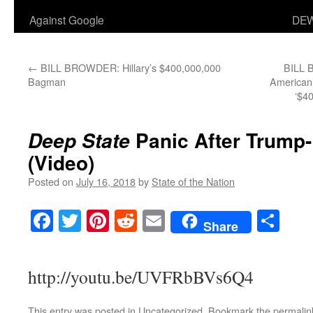
Against Google
DEW
←
BILL BROWDER: Hillary’s $400,000,000
BILL 
Bagman
American 
‘$40
Panic After Trump-
Deep State
(Video)
Posted on
July 16, 2018
by
State of the Nation
Facebook
Twitter
Pinterest
Reddit
Email
Sha
Share
http://youtu.be/UVFRbBVs6Q4
This entry was posted in
Uncategorized
. Bookmark the
permalin