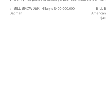
←
BILL BROWDER: Hillary’s $400,000,000
BILL 
Bagman
American 
‘$40