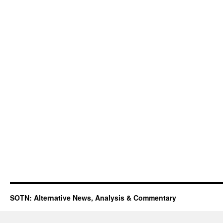
SOTN: Alternative News, Analysis & Commentary