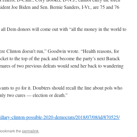
ident Joe Biden and Sen. Bernie Sanders, I-Vt., are 75 and 76
 all Dem donors will come out with “all the money in the world to
here Clinton doesn’t run,” Goodwin wrote. “Health reasons, for
ocket to the top of the pack and become the party’s next Barack
mares of two previous defeats would send her back to wandering
nts to go for it. Doubters should recall the line about pols who
 only two cures — election or death.”
llary-clinton-possible-2020-democrats/2018/07/08/id/870525/
Bookmark the
permalink
.