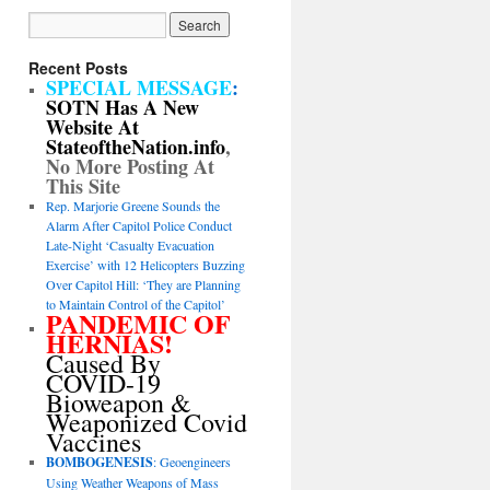
Recent Posts
SPECIAL MESSAGE
:
SOTN Has A New
Website At
StateoftheNation.info
,
No More Posting At
This Site
Rep. Marjorie Greene Sounds the
Alarm After Capitol Police Conduct
Late-Night ‘Casualty Evacuation
Exercise’ with 12 Helicopters Buzzing
Over Capitol Hill: ‘They are Planning
to Maintain Control of the Capitol’
PANDEMIC OF
HERNIAS!
Caused By
COVID-19
Bioweapon &
Weaponized Covid
Vaccines
BOMBOGENESIS
: Geoengineers
Using Weather Weapons of Mass