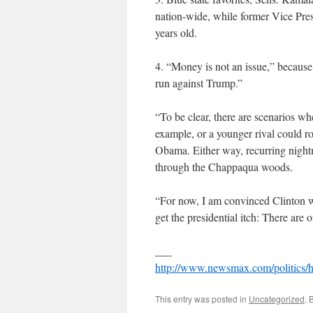
nation-wide, while former Vice Pres
years old.
4. “Money is not an issue,” because
run against Trump.”
“To be clear, there are scenarios w
example, or a younger rival could r
Obama. Either way, recurring night
through the Chappaqua woods.
“For now, I am convinced Clinton wa
get the presidential itch: There are
___
http://www.newsmax.com/politics/hi
This entry was posted in
Uncategorized
. 