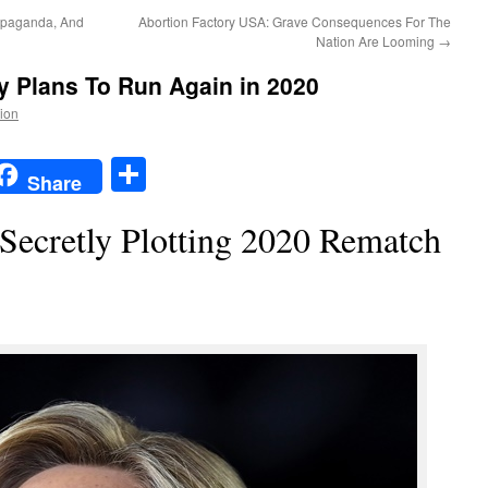
opaganda, And
Abortion Factory USA: Grave Consequences For The
Nation Are Looming
→
ly Plans To Run Again in 2020
tion
t
t
mail
Share
Share
 Secretly Plotting 2020 Rematch