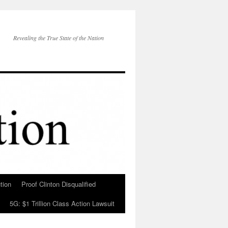
Revealing the True State of the Nation
tion
Proof Clinton Disqualified
5G: $1 Trillion Class Action Lawsuit