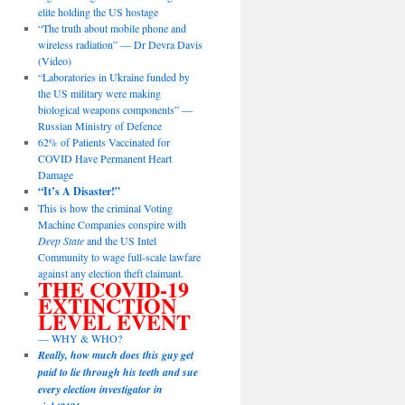
elite holding the US hostage
“The truth about mobile phone and
wireless radiation” — Dr Devra Davis
(Video)
“Laboratories in Ukraine funded by
the US military were making
biological weapons components” —
Russian Ministry of Defence
62% of Patients Vaccinated for
COVID Have Permanent Heart
Damage
“It’s A Disaster!”
This is how the criminal Voting
Machine Companies conspire with
Deep State
and the US Intel
Community to wage full-scale lawfare
against any election theft claimant.
THE COVID-19
EXTINCTION
LEVEL EVENT
— WHY & WHO?
Really, how much does this guy get
paid to lie through his teeth and sue
every election investigator in