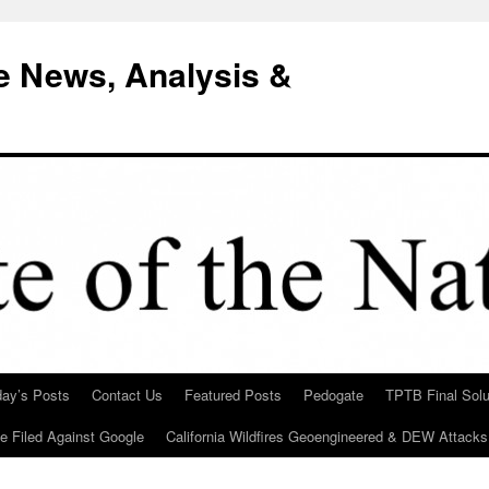
e News, Analysis &
day’s Posts
Contact Us
Featured Posts
Pedogate
TPTB Final Solu
Be Filed Against Google
California Wildfires Geoengineered & DEW Attacks