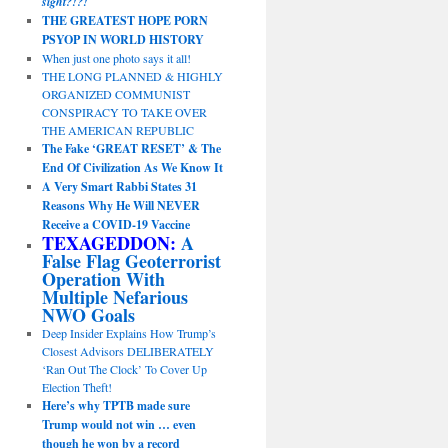
sight?!?!
THE GREATEST HOPE PORN
PSYOP IN WORLD HISTORY
When just one photo says it all!
THE LONG PLANNED & HIGHLY
ORGANIZED COMMUNIST
CONSPIRACY TO TAKE OVER
THE AMERICAN REPUBLIC
The Fake ‘GREAT RESET’ & The
End Of Civilization As We Know It
A Very Smart Rabbi States 31
Reasons Why He Will NEVER
Receive a COVID-19 Vaccine
TEXAGEDDON:
A
False Flag Geoterrorist
Operation With
Multiple Nefarious
NWO Goals
Deep Insider Explains How Trump’s
Closest Advisors DELIBERATELY
‘Ran Out The Clock’ To Cover Up
Election Theft!
Here’s why TPTB made sure
Trump would not win … even
though he won by a record