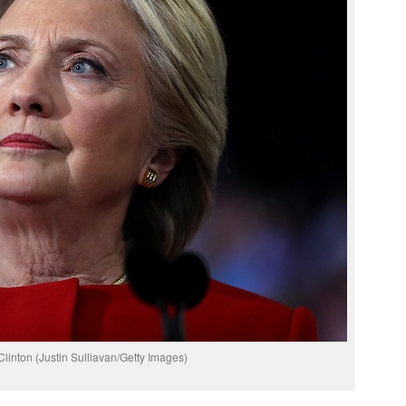
 Clinton (Justin Sulliavan/Getty Images)