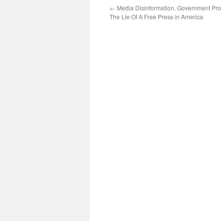
←
Media Disinformation, Government Pr
The Lie Of A Free Press in America