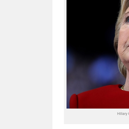
Hillary