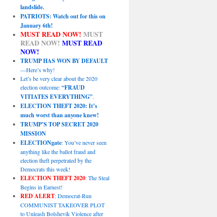
landslide.
PATRIOTS: Watch out for this on
January 6th!
MUST READ NOW!
MUST
READ NOW!
MUST READ
NOW!
TRUMP HAS WON BY DEFAULT
—Here’s why!
Let’s be very clear about the 2020
election outcome:
“FRAUD
VITIATES EVERYTHING”
.
ELECTION THEFT 2020: It’s
much worst than anyone knew!
TRUMP’S TOP SECRET 2020
MISSION
ELECTIONgate
: You’ve never seen
anything like the ballot fraud and
election theft perpetrated by the
Democrats this week!
ELECTION THEFT 2020
: The Steal
Begins in Earnest!
RED ALERT
: Democrat-Run
COMMUNIST TAKEOVER PLOT
to Unleash Bolshevik Violence after