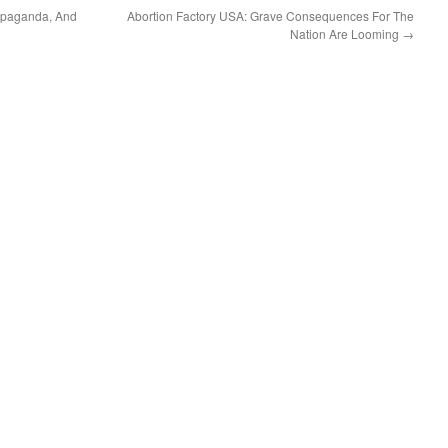
opaganda, And
Abortion Factory USA: Grave Consequences For The
Nation Are Looming
→