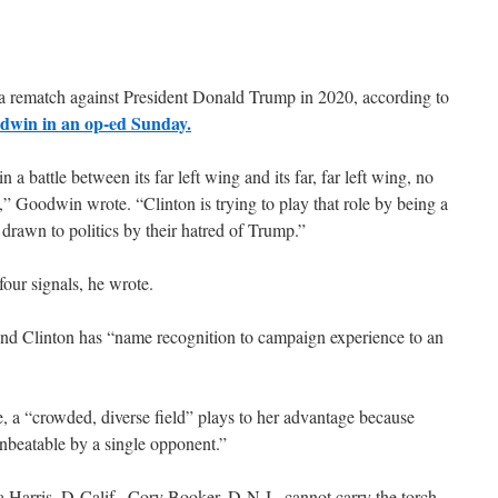
g a rematch against President Donald Trump in 2020, according to
dwin in an op-ed Sunday.
a battle between its far left wing and its far, far left wing, no
t,” Goodwin wrote. “Clinton is trying to play that role by being a
s drawn to politics by their hatred of Trump.”
our signals, he wrote.
 and Clinton has “name recognition to campaign experience to an
, a “crowded, diverse field” plays to her advantage because
beatable by a single opponent.”
a Harris, D-Calif., Cory Booker, D-N.J., cannot carry the torch