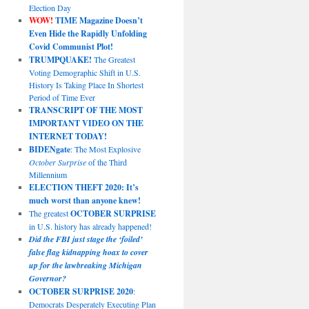
Election Day
WOW!
TIME Magazine Doesn’t
Even Hide the Rapidly Unfolding
Covid Communist Plot!
TRUMPQUAKE!
The Greatest
Voting Demographic Shift in U.S.
History Is Taking Place In Shortest
Period of Time Ever
TRANSCRIPT OF THE MOST
IMPORTANT VIDEO ON THE
INTERNET TODAY!
BIDENgate
: The Most Explosive
October Surprise
of the Third
Millennium
ELECTION THEFT 2020: It’s
much worst than anyone knew!
The greatest
OCTOBER SURPRISE
in U.S. history has already happened!
Did the FBI just stage the ‘foiled’
false flag kidnapping hoax to cover
up for the lawbreaking Michigan
Governor?
OCTOBER SURPRISE 2020
:
Democrats Desperately Executing Plan