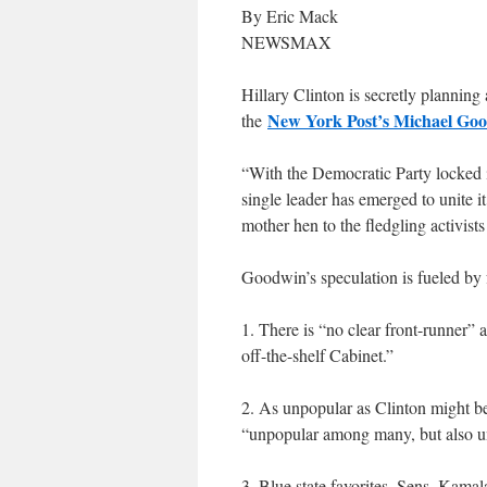
By Eric Mack
NEWSMAX
Hillary Clinton is secretly plannin
New York Post’s Michael Goo
the
“With the Democratic Party locked in 
single leader has emerged to unite i
mother hen to the fledgling activist
Goodwin’s speculation is fueled by f
1. There is “no clear front-runner”
off-the-shelf Cabinet.”
2. As unpopular as Clinton might be
“unpopular among many, but also un
3. Blue state favorites, Sens. Kamal