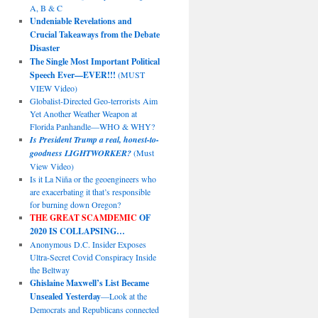
A, B & C
Undeniable Revelations and
Crucial Takeaways from the Debate
Disaster
The Single Most Important Political
Speech Ever—EVER!!!
(MUST
VIEW Video)
Globalist-Directed Geo-terrorists Aim
Yet Another Weather Weapon at
Florida Panhandle—WHO & WHY?
Is President Trump a real, honest-to-
goodness LIGHTWORKER?
(Must
View Video)
Is it La Niña or the geoengineers who
are exacerbating it that’s responsible
for burning down Oregon?
THE GREAT SCAMDEMIC
OF
2020 IS COLLAPSING…
Anonymous D.C. Insider Exposes
Ultra-Secret Covid Conspiracy Inside
the Beltway
Ghislaine Maxwell’s List Became
Unsealed Yesterday
—Look at the
Democrats and Republicans connected