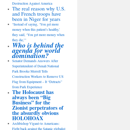
Destruction Against America
The real reason why U.S.
and French troops have
been in Niger for years
“Instead of saying, ‘You get more
money when this patient’s healthy,’
they said, ‘You get more money when
they die,’”
Who is behind the
agenda for world
domination?
Senator Demands Answers After
Superintendent of Denali National
Park Brooke Merrell Tells
Construction Workers to Remove US
Flag from Equipment – It “Detracts”
from Park Experience
The Holocaust has
always been “Big
Business” for the
Zionist perpetrators of
the absurdly obvious
HOLOHOAX
Archbishop Viganò to Americans:
Fight back against the Satanic globalist