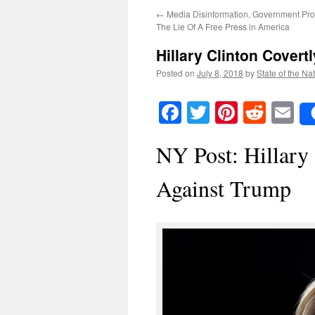
←
Media Disinformation, Government Pr
The Lie Of A Free Press in America
Hillary Clinton Covert
Posted on
July 8, 2018
by
State of the Na
Facebook
Twitter
Pinteres
Reddi
E
NY Post: Hillary
Against Trump