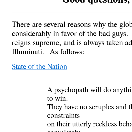
There are several reasons why the global
considerably in favor of the bad guys
reigns supreme, and is always taken ad
Illuminati. As follows:
State of the Nation
A psychopath will do anyth
to win.
They have no scruples and t
constraints
on their utterly reckless be