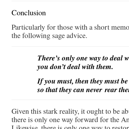
Conclusion
Particularly for those with a short mem
the following sage advice.
There’s only one way to deal 
you don’t deal with them.
If you must, then they must b
so that they can never rear the
Given this stark reality, it ought to be a
there is only one way forward for the 
Likewise, there is only one way to rest