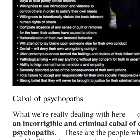
Cabal of psychopaths
What we’re really dealing with here —
an incorrigible and criminal cabal of c
psychopaths
. These are the people who