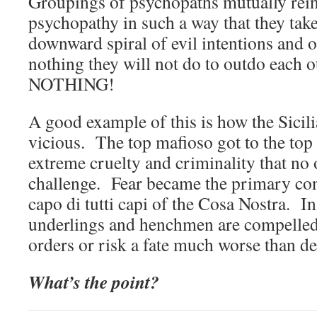
Groupings of psychopaths mutually rein
psychopathy in such a way that they take
downward spiral of evil intentions and 
nothing they will not do to outdo each 
NOTHING!
A good example of this is how the Sicil
vicious. The top mafioso got to the top 
extreme cruelty and criminality that no 
challenge. Fear became the primary co
capo di tutti capi of the Cosa Nostra. In 
underlings and henchmen are compelled t
orders or risk a fate much worse than de
What’s the point?