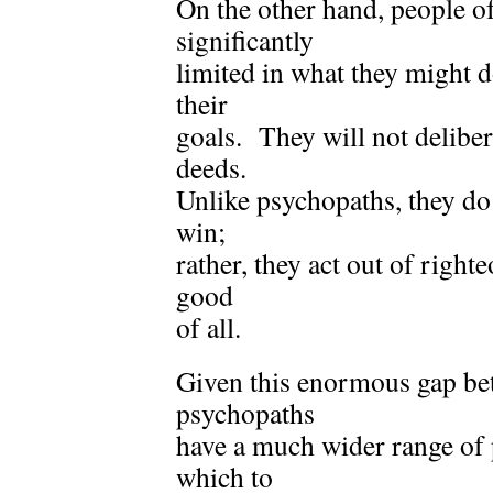
On the other hand, people o
significantly
limited in what they might d
their
goals. They will not deliber
deeds.
Unlike psychopaths, they do
win;
rather, they act out of right
good
of all.
Given this enormous gap be
psychopaths
have a much wider range of p
which to