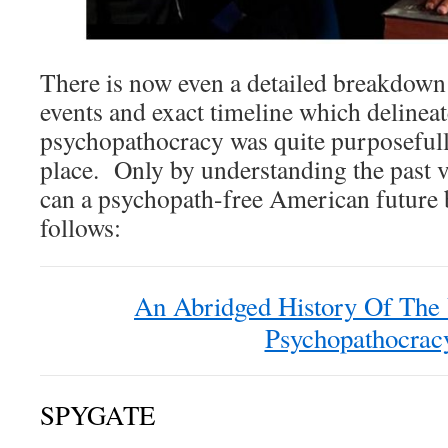
There is now even a detailed breakdown 
events and exact timeline which deline
psychopathocracy was quite purposeful
place. Only by understanding the past vi
can a psychopath-free American future 
follows:
An Abridged History Of The 
Psychopathocrac
SPYGATE