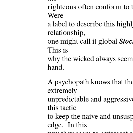
righteous often conform to 
Were
a label to describe this high
relationship,
Sto
one might call it global
This is
why the wicked always seem 
hand.
A psychopath knows that the
extremely
unpredictable and aggressiv
this tactic
to keep the naive and unsus
edge. In this