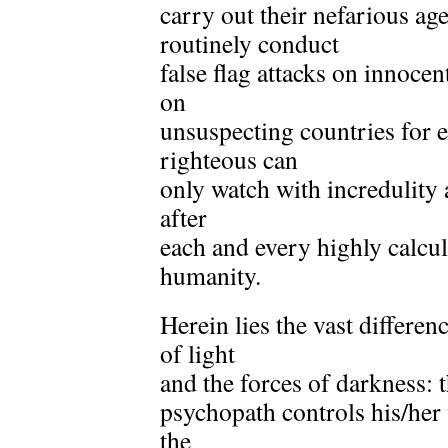
carry out their nefarious a
routinely conduct
false flag attacks on innoce
on
unsuspecting countries for
righteous can
only watch with incredulity 
after
each and every highly calcul
humanity.
Herein lies the vast differen
of light
and the forces of darkness:
psychopath controls his/her
the