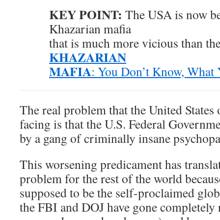
KEY POINT:
The USA is now be
Khazarian mafia
that is much more vicious than th
KHAZARIAN
MAFIA
: You Don’t Know, What
The real problem that the United States
facing is that the U.S. Federal Governm
by a gang of criminally insane psychopa
This worsening predicament has translat
problem for the rest of the world becau
supposed to be the self-proclaimed glo
the FBI and DOJ have gone completely r