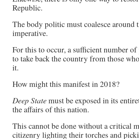
Republic.
The body politic must coalesce around th
imperative.
For this to occur, a sufficient number of
to take back the country from those who
it.
How might this manifest in 2018?
Deep State
must be exposed in its entir
the affairs of this nation.
This cannot be done without a critical m
citizenry lighting their torches and pick