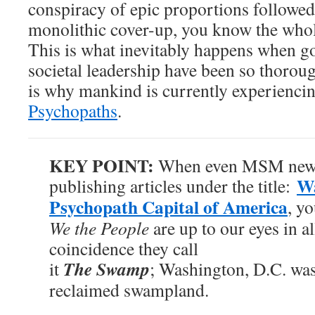
conspiracy of epic proportions followed
monolithic cover-up, you know the who
This is what inevitably happens when 
societal leadership have been so thoro
is why mankind is currently experienci
Psychopaths
.
KEY POINT:
When even MSM news 
Wa
publishing articles under the title:
Psychopath Capital of America
, y
We the People
are up to our eyes in al
coincidence they call
The Swamp
it
; Washington, D.C. was 
reclaimed swampland.