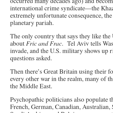
occurred many decades ago) and become
international crime syndicate—the Kha
extremely unfortunate consequence, the
planetary pariah.
The only country that says they like the
about
Fric and Frac
. Tel Aviv tells Wa
invade, and the U.S. military shows up
questions asked.
Then there’s Great Britain using their f
every other war in the realm, many of th
the Middle East.
Psychopathic politicians also populate th
French, German, Canadian, Australian, 