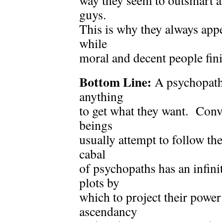
way they seem to outsmart 
guys.
This is why they always app
while
moral and decent people fini
Bottom Line:
A psychopath 
anything
to get what they want. Conv
beings
usually attempt to follow th
cabal
of psychopaths has an infin
plots by
which to project their power
ascendancy