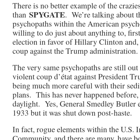
There is no better example of the crazi
SPYGATE
than
. We’re talking about t
psychopaths within the American psyc
willing to do just about anything to, first
election in favor of Hillary Clinton and, 
coup against the Trump administration.
The very same psychopaths are still out
violent coup d’état against President T
being much more careful with their sed
plans. This has never happened before, a
daylight. Yes, General Smedley Butler 
1933 but it was shut down post-haste.
In fact, rogue elements within the U.S. I
Community, and there are many, have be