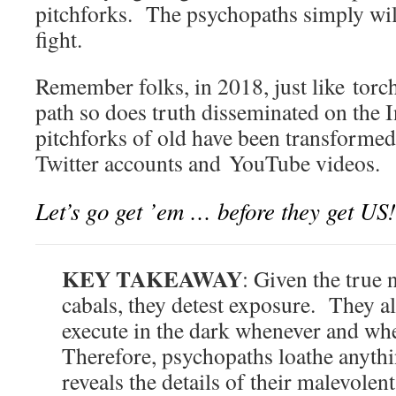
pitchforks. The psychopaths simply wil
fight.
Remember folks, in 2018, just like torch
path so does truth disseminated on the 
pitchforks of old have been transformed
Twitter accounts and YouTube videos.
Let’s go get ’em … before they get U
KEY TAKEAWAY
: Given the true 
cabals, they detest exposure. They 
execute in the dark whenever and wh
Therefore, psychopaths loathe anythi
reveals the details of their malevole