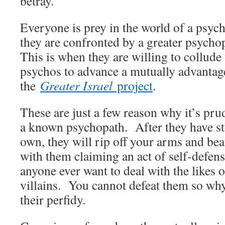
betray.
Everyone is prey in the world of a ps
they are confronted by a greater psycho
This is when they are willing to collude
psychos to advance a mutually advanta
the
Greater Israel
project
.
These are just a few reason why it’s pru
a known psychopath. After they have st
own, they will rip off your arms and bea
with them claiming an act of self-defens
anyone ever want to deal with the likes o
villains. You cannot defeat them so why
their perfidy.