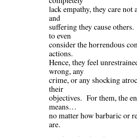
completely
lack empathy, they care not 
and
suffering they cause others.
to even
consider the horrendous con
actions.
Hence, they feel unrestrain
wrong, any
crime, or any shocking atroc
their
objectives. For them, the end
means…
no matter how barbaric or r
are.