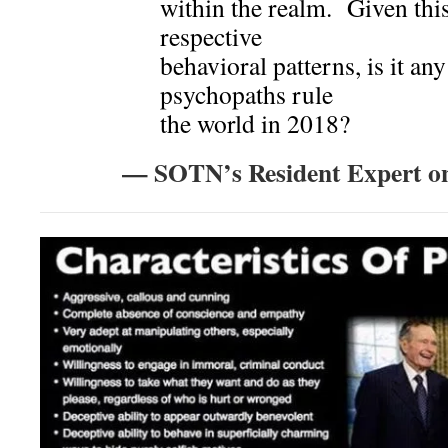
within the realm. Given thi
respective
behavioral patterns, is it an
psychopaths rule
the world in 2018?
— SOTN’s Resident Expert o