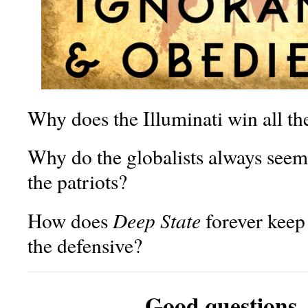
Why does the Illuminati win all th
Why do the globalists always see
the patriots?
Deep State
How does
forever keep 
the defensive?
Good questions,