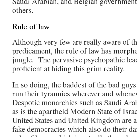
Saudi Arabian, and Belgian governments
others.
Rule of law
Although very few are really aware of t
predicament, the rule of law has morphed
jungle. The pervasive psychopathic lead
proficient at hiding this grim reality.
In so doing, the baddest of the bad guys 
run their tyrannies wherever and whene
Despotic monarchies such as Saudi Arab
as is the apartheid Modern State of Isra
United States and United Kingdom are a
fake democracies which also do their dar