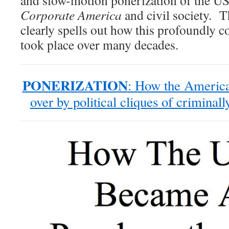
and slow-motion ponerization of the U
Corporate America
and civil society. 
clearly spells out how this profoundly c
took place over many decades.
PONERIZATION
: How the America
over by political cliques of criminal