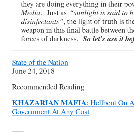
they are doing everything in their po
Media
. Just as
“sunlight is said to b
disinfectants”
, the light of truth is t
weapon in this final battle between th
So let’s use it be
forces of darkness.
State of the Nation
June 24, 2018
Recommended Reading
KHAZARIAN MAFIA
: Hellbent On 
Government At Any Cost
___