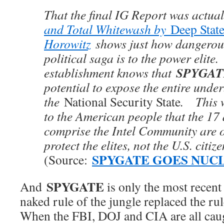
That the final IG Report was actua
and Total Whitewash by
Deep Stat
Horowitz
shows just how dangerous
political saga is to the power elite
SPYGAT
establishment knows that
potential to expose the entire under
the
National Security State
. This w
to the American people that the 17
comprise the Intel Community are o
protect the elites, not the U.S. citize
SPYGATE GOES NUC
(Source:
SPYGATE
And
is only the most recen
naked rule of the jungle replaced the ru
When the FBI, DOJ and CIA are all caug