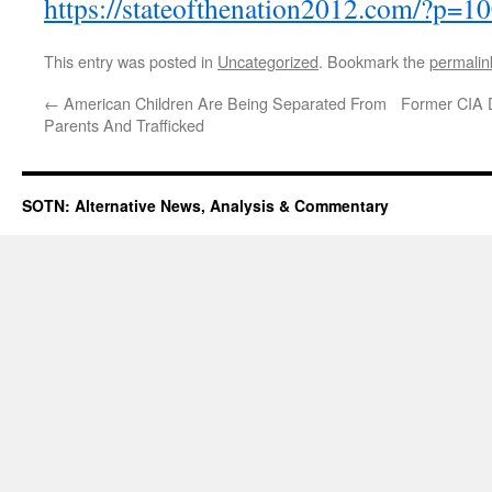
https://stateofthenation2012.com/?p=1
This entry was posted in
Uncategorized
. Bookmark the
permalin
←
American Children Are Being Separated From
Former CIA Di
Parents And Trafficked
SOTN: Alternative News, Analysis & Commentary