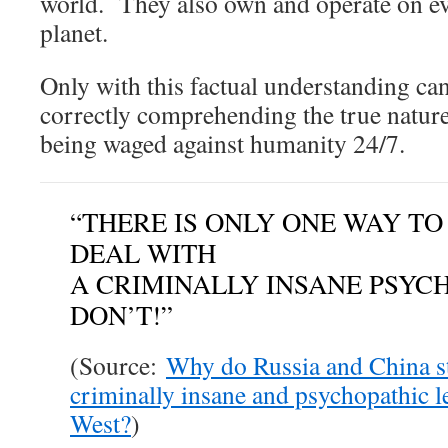
world. They also own and operate on ev
planet.
Only with this factual understanding ca
correctly comprehending the true natur
being waged against humanity 24/7.
“THERE IS ONLY ONE WAY TO
DEAL WITH
A CRIMINALLY INSANE PSY
DON’T!”
(Source:
Why do Russia and China st
criminally insane and psychopathic l
West?
)