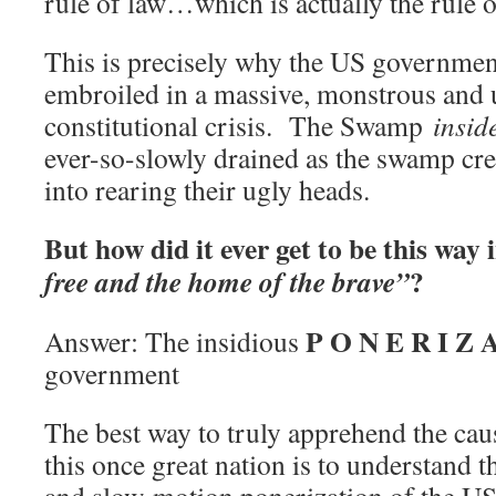
rule of law…which is actually the rule o
This is precisely why the US government
embroiled in a massive, monstrous and 
constitutional crisis. The Swamp
insid
ever-so-slowly drained as the swamp cre
into rearing their ugly heads.
But how did it ever get to be this way 
?
free and the home of the brave”
P O N E R I Z 
Answer: The insidious
government
The best way to truly apprehend the caus
this once great nation is to understand th