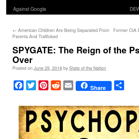
Against Google
DEW
←
American Children Are Being Separated From
Former CIA Di
Parents And Trafficked
SPYGATE
: The Reign of the P
Over
Posted on
June 25, 2018
by
State of the Nation
Facebook
Twitter
Pinterest
Reddit
Email
Sha
Share