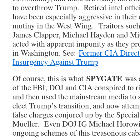
to overthrow Trump. Retired intel offic
have been especially aggressive in thei
mutiny in the West Wing. Traitors such
James Clapper, Michael Hayden and Mi
acted with apparent impunity as they p
in Washington. See:
Former CIA Direct
Insurgency Against Trump
SPYGATE
Of course, this is what
was 
of the FBI, DOJ and CIA conspired to ri
and then used the mainstream media to 
elect Trump’s transition, and now attem
false charges conjured up by the Specia
Mueller. Even DOJ IG Michael Horowitz
ongoing schemes of this treasonous cab