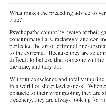
What makes the preceding advice so ver
true?
Psychopaths cannot be beaten at their 
consummate liars, racketeers and con 
perfected the art of criminal one-upsma
to the extreme. Because they are so comp
difficult to believe that someone will lie
the time, and they do.
Without conscience and totally unprinci
in a world of sheer lawlessness. Whenev
obstacle to their wrongdoing, they are 
treachery, they are always looking for v