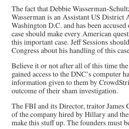
The fact that Debbie Wasserman-Schultz
Wasserman is an Assistant US District 
Washington D.C. and has been accused 
case should make every American quest
this important case. Jeff Sessions shoul
Congress about his handling of this cas
Believe it or not after all of this time th
gained access to the DNC’s computer h
information given to them by CrowdStri
outcome of their sham investigation.
The FBI and its Director, traitor James
of the company hired by Hillary and the
make this stuff up. The founders must be