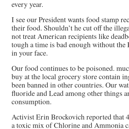
every year.
I see our President wants food stamp rec
their food. Shouldn’t he cut off the illega
not treat American recipients like dead
tough a time is bad enough without the P
in your face.
Our food continues to be poisoned. mu
buy at the local grocery store contain in
been banned in other countries. Our wat
fluoride and Lead among other things and
consumption.
Activist Erin Brockovich reported that 4
a toxic mix of Chlorine and Ammonia c