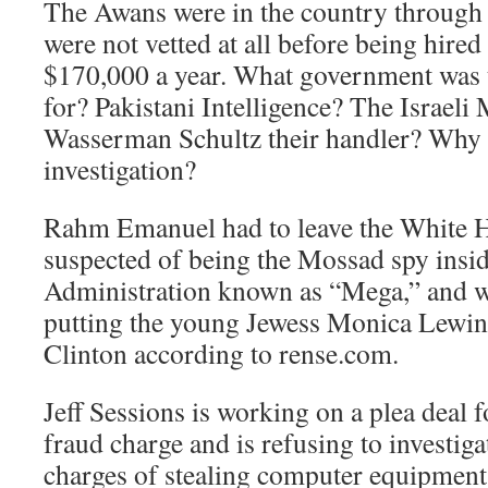
The Awans were in the country through
were not vetted at all before being hired
$170,000 a year. What government was
for? Pakistani Intelligence? The Israel
Wasserman Schultz their handler? Why i
investigation?
Rahm Emanuel had to leave the White 
suspected of being the Mossad spy insid
Administration known as “Mega,” and wa
putting the young Jewess Monica Lewins
Clinton according to rense.com.
Jeff Sessions is working on a plea deal
fraud charge and is refusing to investiga
charges of stealing computer equipment