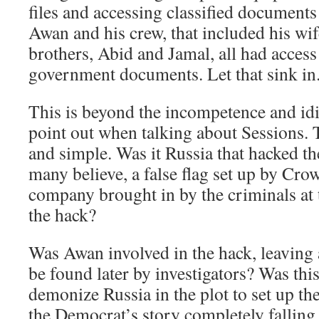
files and accessing classified documents
Awan and his crew, that included his wif
brothers, Abid and Jamal, all had access 
government documents. Let that sink in
This is beyond the incompetence and idi
point out when talking about Sessions. T
and simple. Was it Russia that hacked th
many believe, a false flag set up by Cro
company brought in by the criminals at 
the hack?
Was Awan involved in the hack, leaving 
be found later by investigators? Was this
demonize Russia in the plot to set up 
the Democrat’s story completely falling 