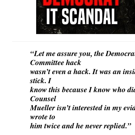
“Let me assure you, the Democra
Committee hack
wasn’t even a hack. It was an in
stick. I
know this because I know who did
Counsel
Mueller isn’t interested in my ev
wrote to
him twice and he never replied.”