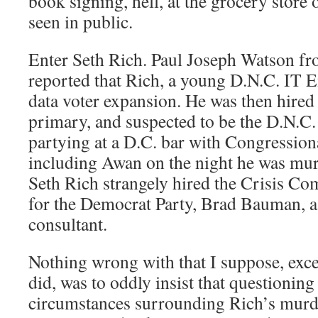
book signing, hell, at the grocery store
seen in public.
Enter Seth Rich. Paul Joseph Watson f
reported that Rich, a young D.N.C. IT 
data voter expansion. He was then hired 
primary, and suspected to be the D.N.C.
partying at a D.C. bar with Congression
including Awan on the night he was mu
Seth Rich strangely hired the Crisis 
for the Democrat Party, Brad Bauman, 
consultant.
Nothing wrong with that I suppose, excep
did, was to oddly insist that questioni
circumstances surrounding Rich’s murde