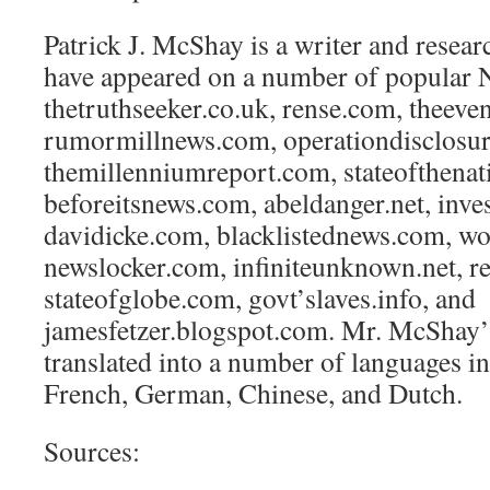
Patrick J. McShay is a writer and resear
have appeared on a number of popular N
thetruthseeker.co.uk, rense.com, theeve
rumormillnews.com, operationdisclosur
themillenniumreport.com, stateofthena
beforeitsnews.com, abeldanger.net, inv
davidicke.com, blacklistednews.com, wo
newslocker.com, infiniteunknown.net, re
stateofglobe.com, govt’slaves.info, and
jamesfetzer.blogspot.com. Mr. McShay’ 
translated into a number of languages i
French, German, Chinese, and Dutch.
Sources: