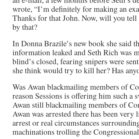
wrote, “I’m definitely for making an exa
Thanks for that John. Now, will you tell
by that?
In Donna Brazile’s new book she said t
information leaked and Seth Rich was m
blind’s closed, fearing snipers were sent
she think would try to kill her? Has any
Was Awan blackmailing members of Cong
reason Sessions is offering him such a s
Awan still blackmailing members of Co
Awan was arrested there has been very li
arrest or real circumstances surroundin
machinations trolling the Congressiona