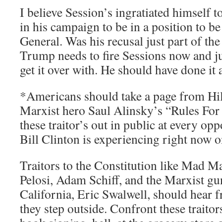
I believe Session’s ingratiated himself 
in his campaign to be in a position to 
General. Was his recusal just part of th
Trump needs to fire Sessions now and ju
get it over with. He should have done it 
*Americans should take a page from Hi
Marxist hero Saul Alinsky’s “Rules For 
these traitor’s out in public at every opp
Bill Clinton is experiencing right now 
Traitors to the Constitution like Mad 
Pelosi, Adam Schiff, and the Marxist g
California, Eric Swalwell, should hear 
they step outside. Confront these traitors