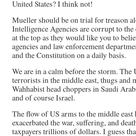
United States? I think not!
Mueller should be on trial for treason a
Intelligence Agencies are corrupt to the 
at the top as they would like you to belie
agencies and law enforcement department
and the Constitution on a daily basis.
We are in a calm before the storm. The 
terrorists in the middle east, thugs and
Wahhabist head choppers in Saudi Arabi
and of course Israel.
The flow of US arms to the middle east 
exacerbated the war, suffering, and deat
taxpayers trillions of dollars. I guess tha