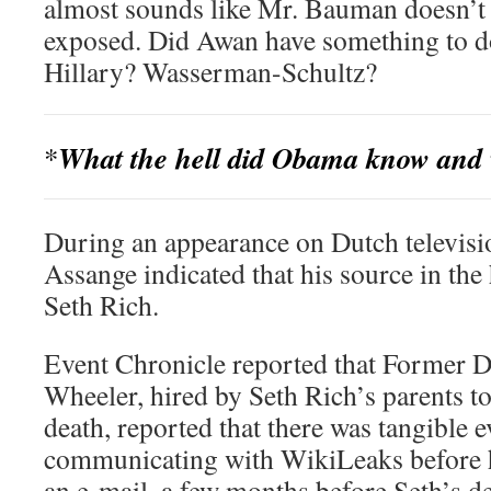
almost sounds like Mr. Bauman doesn’t r
exposed. Did Awan have something to d
Hillary? Wasserman-Schultz?
What the hell did Obama know and 
*
During an appearance on Dutch televisi
Assange indicated that his source in th
Seth Rich.
Event Chronicle reported that Former D
Wheeler, hired by Seth Rich’s parents to
death, reported that there was tangible 
communicating with WikiLeaks before 
an e-mail, a few months before Seth’s d