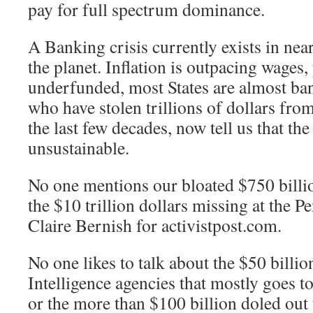
pay for full spectrum dominance.
A Banking crisis currently exists in ne
the planet. Inflation is outpacing wages,
underfunded, most States are almost ba
who have stolen trillions of dollars fro
the last few decades, now tell us that th
unsustainable.
No one mentions our bloated $750 billi
the $10 trillion dollars missing at the 
Claire Bernish for activistpost.com.
No one likes to talk about the $50 billio
Intelligence agencies that mostly goes to
or the more than $100 billion doled out 