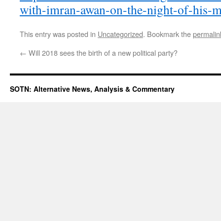
with-imran-awan-on-the-night-of-his-m
This entry was posted in
Uncategorized
. Bookmark the
permalin
←
Will 2018 sees the birth of a new political party?
SOTN: Alternative News, Analysis & Commentary