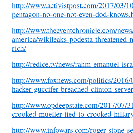
http://www.activistpost.com/2017/03/10
pentagon-no-one-not-even-dod-knows.
http://www.theeventchronicle.com/news
america/wikileaks-podesta-threatened-
rich/
http://redice.tv/news/rahm-emanuel-isra
http://www.foxnews.com/politics/2016/
hacker-guccifer-breached-clinton-server
http://www.opdeepstate.com/2017/07/3
crooked-mueller-tied-to-crooked-hillar
http://www.infowars.com/roger-stone-se