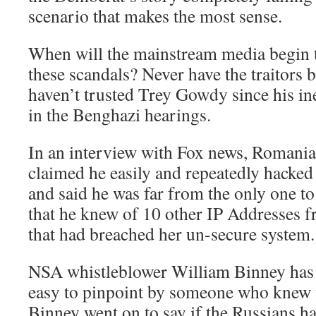
scenario that makes the most sense.
When will the mainstream media begin t
these scandals? Never have the traitors be
haven’t trusted Trey Gowdy since his in
in the Benghazi hearings.
In an interview with Fox news, Romania
claimed he easily and repeatedly hacked
and said he was far from the only one to 
that he knew of 10 other IP Addresses f
that had breached her un-secure system.
NSA whistleblower William Binney has 
easy to pinpoint by someone who knew 
Binney went on to say if the Russians h