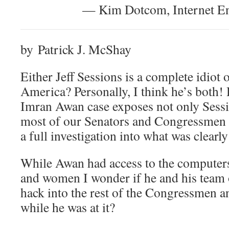
— Kim Dotcom, Internet En
by Patrick J. McShay
Either Jeff Sessions is a complete idiot or
America? Personally, I think he’s both! 
Imran Awan case exposes not only Sessi
most of our Senators and Congressmen w
a full investigation into what was clearl
While Awan had access to the compute
and women I wonder if he and his team o
hack into the rest of the Congressmen
while he was at it?