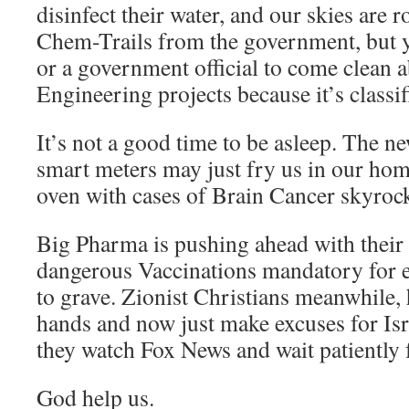
disinfect their water, and our skies are 
Chem-Trails from the government, but y
or a government official to come clean 
Engineering projects because it’s classif
It’s not a good time to be asleep. The 
smart meters may just fry us in our hom
oven with cases of Brain Cancer skyrock
Big Pharma is pushing ahead with their
dangerous Vaccinations mandatory for 
to grave. Zionist Christians meanwhile,
hands and now just make excuses for Isra
they watch Fox News and wait patiently 
God help us.