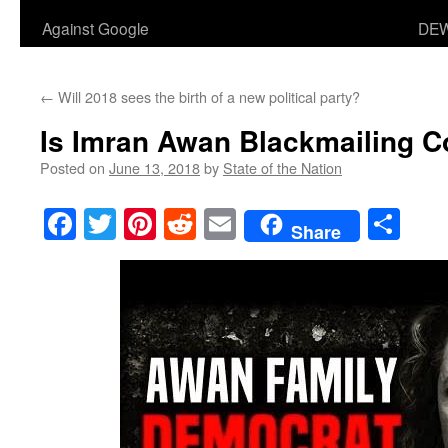
Against Google
DEW
←
Will 2018 sees the birth of a new political party?
Is Imran Awan Blackmailing 
Posted on
June 13, 2018
by
State of the Nation
Facebook
Twitter
Pinterest
Reddit
Email
Sha
Share