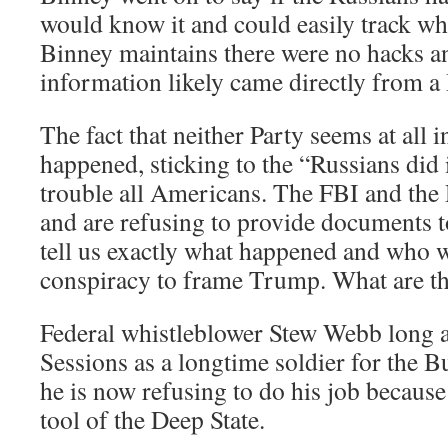
would know it and could easily track wh
Binney maintains there were no hacks an
information likely came directly from a
The fact that neither Party seems at all i
happened, sticking to the “Russians did 
trouble all Americans. The FBI and th
and are refusing to provide documents t
tell us exactly what happened and who w
conspiracy to frame Trump. What are t
Federal whistleblower Stew Webb long ag
Sessions as a longtime soldier for the 
he is now refusing to do his job because
tool of the Deep State.