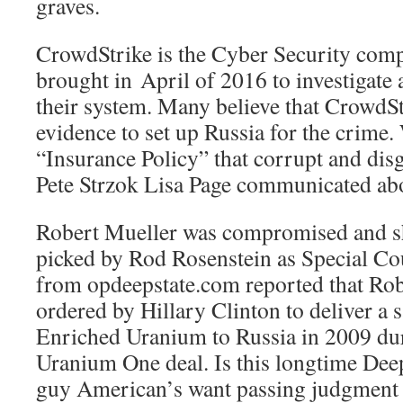
graves.
CrowdStrike is the Cyber Security com
brought in April of 2016 to investigate 
their system. Many believe that CrowdSt
evidence to set up Russia for the crime. 
“Insurance Policy” that corrupt and dis
Pete Strzok Lisa Page communicated ab
Robert Mueller was compromised and s
picked by Rod Rosenstein as Special C
from opdeepstate.com reported that Ro
ordered by Hillary Clinton to deliver a 
Enriched Uranium to Russia in 2009 dur
Uranium One deal. Is this longtime Deep 
guy American’s want passing judgment o