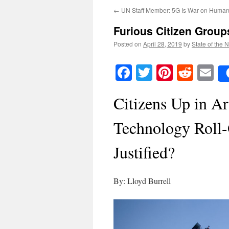
←
UN Staff Member: 5G Is War on Human
Furious Citizen Group
Posted on
April 28, 2019
by
State of the 
Facebook
Twitter
Pinteres
Reddi
E
Citizens Up in A
Technology Roll-
Justified?
By: Lloyd Burrell