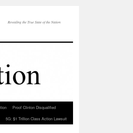
Revealing the True State of the Nation
tion
Proof Clinton Disqualified
5G: $1 Trillion Class Action Lawsuit