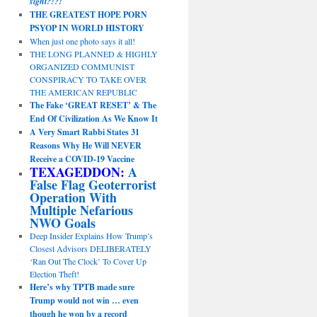
sight?!?!
THE GREATEST HOPE PORN
PSYOP IN WORLD HISTORY
When just one photo says it all!
THE LONG PLANNED & HIGHLY
ORGANIZED COMMUNIST
CONSPIRACY TO TAKE OVER
THE AMERICAN REPUBLIC
The Fake ‘GREAT RESET’ & The
End Of Civilization As We Know It
A Very Smart Rabbi States 31
Reasons Why He Will NEVER
Receive a COVID-19 Vaccine
TEXAGEDDON:
A
False Flag Geoterrorist
Operation With
Multiple Nefarious
NWO Goals
Deep Insider Explains How Trump’s
Closest Advisors DELIBERATELY
‘Ran Out The Clock’ To Cover Up
Election Theft!
Here’s why TPTB made sure
Trump would not win … even
though he won by a record