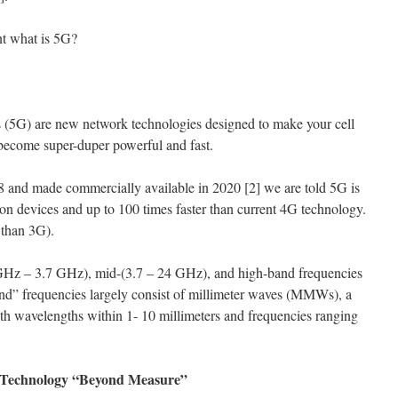
nt what is 5G?
s (5G) are new network technologies designed to make your cell
 become super-duper powerful and fast.
 and made commercially available in 2020 [2] we are told 5G is
lion devices and up to 100 times faster than current 4G technology.
 than 3G).
GHz – 3.7 GHz), mid-(3.7 – 24 GHz), and high-band frequencies
d” frequencies largely consist of millimeter waves (MMWs), a
ith wavelengths within 1- 10 millimeters and frequencies ranging
e Technology “Beyond Measure”