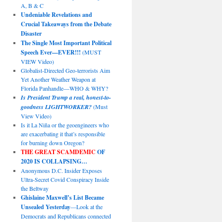
A, B & C
Undeniable Revelations and
Crucial Takeaways from the Debate
Disaster
The Single Most Important Political
Speech Ever—EVER!!!
(MUST
VIEW Video)
Globalist-Directed Geo-terrorists Aim
Yet Another Weather Weapon at
Florida Panhandle—WHO & WHY?
Is President Trump a real, honest-to-
goodness LIGHTWORKER?
(Must
View Video)
Is it La Niña or the geoengineers who
are exacerbating it that’s responsible
for burning down Oregon?
THE GREAT SCAMDEMIC
OF
2020 IS COLLAPSING…
Anonymous D.C. Insider Exposes
Ultra-Secret Covid Conspiracy Inside
the Beltway
Ghislaine Maxwell’s List Became
Unsealed Yesterday
—Look at the
Democrats and Republicans connected