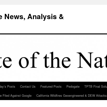
e News, Analysis &
day’s Posts
Contact Us
Featured Posts
Pedogate
TPTB Final Solu
Be Filed Against Google
California Wildfires Geoengineered & DEW Attacks