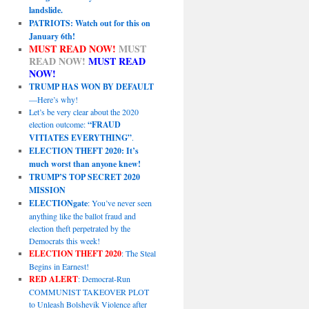
landslide.
PATRIOTS: Watch out for this on
January 6th!
MUST READ NOW!
MUST
READ NOW!
MUST READ
NOW!
TRUMP HAS WON BY DEFAULT
—Here’s why!
Let’s be very clear about the 2020
election outcome:
“FRAUD
VITIATES EVERYTHING”
.
ELECTION THEFT 2020: It’s
much worst than anyone knew!
TRUMP’S TOP SECRET 2020
MISSION
ELECTIONgate
: You’ve never seen
anything like the ballot fraud and
election theft perpetrated by the
Democrats this week!
ELECTION THEFT 2020
: The Steal
Begins in Earnest!
RED ALERT
: Democrat-Run
COMMUNIST TAKEOVER PLOT
to Unleash Bolshevik Violence after