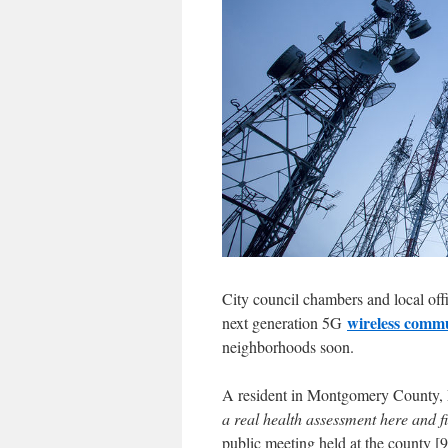
City council chambers and local offi
wireless comm
next generation 5G
neighborhoods soon.
A resident in Montgomery County, Ma
a real health assessment here and f
public meeting held at the county [9