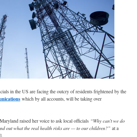
cials in the US are facing the outcry of residents frightened by the
unications
which by all accounts, will be taking over
ryland raised her voice to ask local officials
“
Why can’t we do
ind out what the real health risks are — to our children?”
at a
].