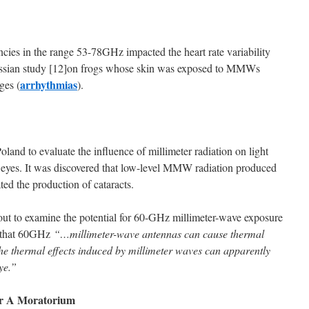
cies in the range 53-78GHz impacted the heart rate variability
A Russian study [12]on frogs whose skin was exposed to MMWs
arrhythmias
ges (
).
oland to evaluate the influence of millimeter radiation on light
e eyes. It was discovered that low-level MMW radiation produced
ated the production of cataracts.
out to examine the potential for 60-GHz millimeter-wave exposure
nd that 60GHz
“…millimeter-wave antennas can cause thermal
 The thermal effects induced by millimeter waves can apparently
ye.”
For A Moratorium