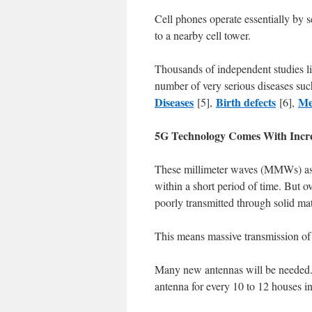
Cell phones operate essentially by 
to a nearby cell tower.
Thousands of independent studies l
number of very serious diseases suc
Diseases
Birth defects
Me
[5],
[6],
5G Technology Comes With Incr
These millimeter waves (MMWs) as 
within a short period of time. But ove
poorly transmitted through solid mat
This means massive transmission 
Many new antennas will be needed. W
antenna for every 10 to 12 houses in