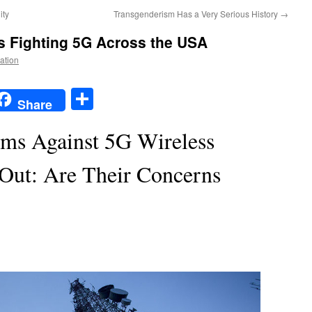
ity
Transgenderism Has a Very Serious History
→
s Fighting 5G Across the USA
Nation
t
t
mail
Share
Share
rms Against 5G Wireless
Out: Are Their Concerns