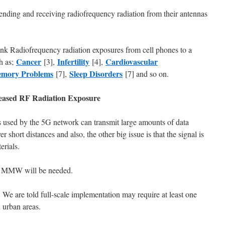
sending and receiving radiofrequency radiation from their antennas
ink Radiofrequency radiation exposures from cell phones to a
Cancer
Infertility
Cardiovascular
h as;
[3],
[4],
mory Problems
Sleep Disorders
[7],
[7] and so on.
eased RF Radiation Exposure
used by the 5G network can transmit large amounts of data
r short distances and also, the other big issue is that the signal is
erials.
of MMW will be needed.
e are told full-scale implementation may require at least one
 urban areas.