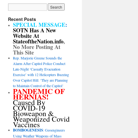
Recent Posts
SPECIAL MESSAGE
:
SOTN Has A New
Website At
StateoftheNation.info
,
No More Posting At
This Site
Rep. Marjorie Greene Sounds the
Alarm After Capitol Police Conduct
Late-Night ‘Casualty Evacuation
Exercise’ with 12 Helicopters Buzzing
Over Capitol Hill: ‘They are Planning
to Maintain Control of the Capitol’
PANDEMIC OF
HERNIAS!
Caused By
COVID-19
Bioweapon &
Weaponized Covid
Vaccines
BOMBOGENESIS
: Geoengineers
Using Weather Weapons of Mass