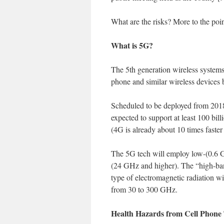
What are the risks? More to the poi
What is 5G?
The 5th generation wireless system
phone and similar wireless devices
Scheduled to be deployed from 2018
expected to support at least 100 bil
(4G is already about 10 times faster
The 5G tech will employ low-(0.6 
(24 GHz and higher). The “high-ban
type of electromagnetic radiation w
from 30 to 300 GHz.
Health Hazards from Cell Phon