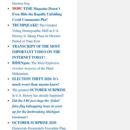
Election Day
WOW!
TIME Magazine Doesn’t
Even Hide the Rapidly Unfolding
Covid Communist Plot!
TRUMPQUAKE!
The Greatest
Voting Demographic Shift in U.S.
History Is Taking Place In Shortest
Period of Time Ever
TRANSCRIPT OF THE MOST
IMPORTANT VIDEO ON THE
INTERNET TODAY!
BIDENgate
: The Most Explosive
October Surprise
of the Third
Millennium
ELECTION THEFT 2020: It’s
much worst than anyone knew!
The greatest
OCTOBER SURPRISE
in U.S. history has already happened!
Did the FBI just stage the ‘foiled’
false flag kidnapping hoax to cover
up for the lawbreaking Michigan
Governor?
OCTOBER SURPRISE 2020
:
Democrats Desperately Executing Plan