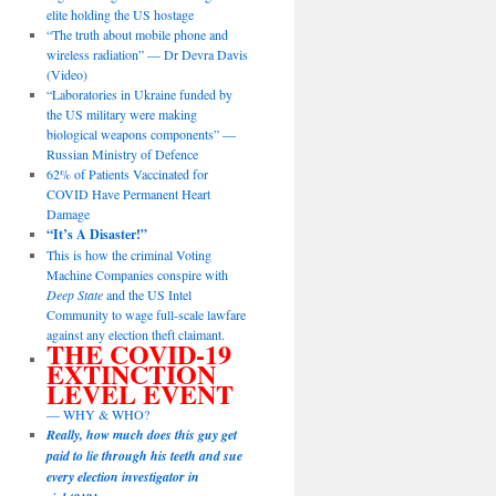
elite holding the US hostage
“The truth about mobile phone and
wireless radiation” — Dr Devra Davis
(Video)
“Laboratories in Ukraine funded by
the US military were making
biological weapons components” —
Russian Ministry of Defence
62% of Patients Vaccinated for
COVID Have Permanent Heart
Damage
“It’s A Disaster!”
This is how the criminal Voting
Machine Companies conspire with
Deep State
and the US Intel
Community to wage full-scale lawfare
against any election theft claimant.
THE COVID-19
EXTINCTION
LEVEL EVENT
— WHY & WHO?
Really, how much does this guy get
paid to lie through his teeth and sue
every election investigator in