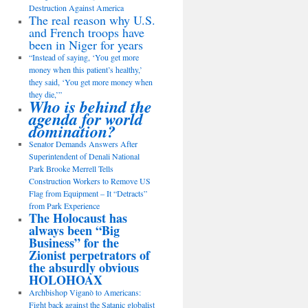
Destruction Against America
The real reason why U.S.
and French troops have
been in Niger for years
“Instead of saying, ‘You get more
money when this patient’s healthy,’
they said, ‘You get more money when
they die,’”
Who is behind the
agenda for world
domination?
Senator Demands Answers After
Superintendent of Denali National
Park Brooke Merrell Tells
Construction Workers to Remove US
Flag from Equipment – It “Detracts”
from Park Experience
The Holocaust has
always been “Big
Business” for the
Zionist perpetrators of
the absurdly obvious
HOLOHOAX
Archbishop Viganò to Americans:
Fight back against the Satanic globalist