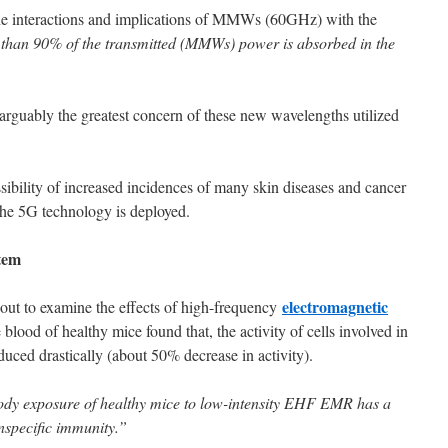
 the interactions and implications of MMWs (60GHz) with the
than 90% of the transmitted (MMWs) power is absorbed in the
rguably the greatest concern of these new wavelengths utilized
sibility of increased incidences of many skin diseases and cancer
the 5G technology is deployed.
tem
electromagnetic
out to examine the effects of high-frequency
ood of healthy mice found that, the activity of cells involved in
uced drastically (about 50% decrease in activity).
ody exposure of healthy mice to low-intensity EHF EMR has a
onspecific immunity.”