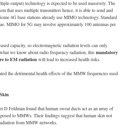
tiple-output) technology is expected to be used massively. The
 that uses multiple transmitters hence, it is able to send and
. Some 4G base stations already use MIMO technology. Standard
nae. MIMO for 5G may involve approximately 100 antennas per
eased capacity, so electromagnetic radiation levels can only
mandatory
n what we know about radio frequency radiation, this
re to EM radiation
will lead to increased health risks.
ted the detrimental health effects of the MMW frequencies used
Skin
uri D Feldman found that human sweat ducts act as an array of
xposed to MMWs. Their findings suggest that human skin not
e radiation from MMW networks.