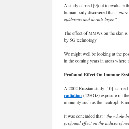
A study carried [9]out to evaluate
human body discovered that
“more 
epidermis and dermis layer.”
The effect of MMWs on the skin is a
by 5G technology.
We might well be looking at the pos
in the coming years in areas where 
Profound Effect On Immune Sys
A 2002 Russian study [10] carried 
radiation
(42HGz) exposure on the bl
immunity such as the neutrophils red
It was concluded that
“the whole-b
profound effect on the indices of n