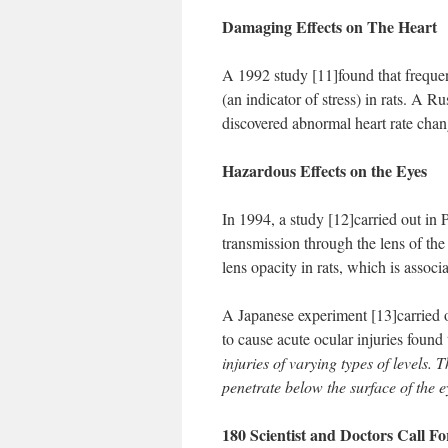
Damaging Effects on The Heart
A 1992 study [11]found that frequen
(an indicator of stress) in rats. 
discovered abnormal heart rate chan
Hazardous Effects on the Eyes
In 1994, a study [12]carried out in P
transmission through the lens of th
lens opacity in rats, which is associ
A Japanese experiment [13]carried 
to cause acute ocular injuries fou
injuries of varying types of levels.
penetrate below the surface of the e
180 Scientist and Doctors Call 