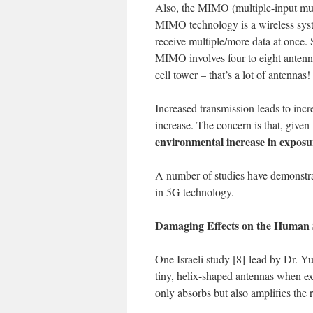
Also, the MIMO (multiple-input mul
MIMO technology is a wireless system
receive multiple/more data at once
MIMO involves four to eight anten
cell tower – that’s a lot of antennas!
Increased transmission leads to incr
increase. The concern is that, give
environmental increase in exposu
A number of studies have demonstra
in 5G technology.
Damaging Effects on the Human 
One Israeli study [8] lead by Dr. Y
tiny, helix-shaped antennas when e
only absorbs but also amplifies th