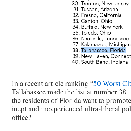
In a recent article ranking “
50 Worst Cit
Tallahassee made the list at number 38.
the residents of Florida want to promote
inept and inexperienced ultra-liberal pol
office?