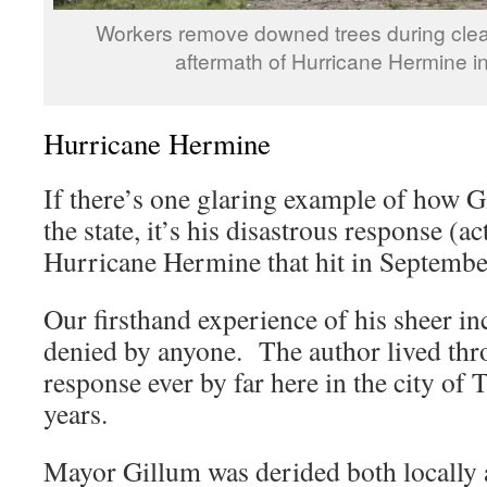
Workers remove downed trees during clea
aftermath of Hurricane Hermine i
Hurricane Hermine
If there’s one glaring example of how 
the state, it’s his disastrous response (ac
Hurricane Hermine that hit in Septembe
Our firsthand experience of his sheer i
denied by anyone. The author lived thr
response ever by far here in the city of 
years.
Mayor Gillum was derided both locally 