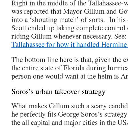
Right in the middle of the Tallahassee-w
was reported that Mayor Gillum and Go
into a ‘shouting match’ of sorts. In his
Scott ended up taking complete control o
riding Gillum whenever necessary. See
Tallahassee for how it handled Hermine 
The bottom line here is that, given the 
the entire state of Florida during hurric
person one would want at the helm is A
Soros’s urban takeover strategy
What makes Gillum such a scary candida
he perfectly fits George Soros’s strategy 
the all capital and major cities in the 