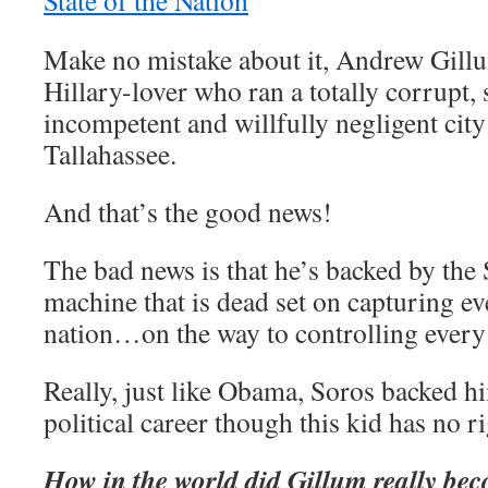
State of the Nation
Make no mistake about it, Andrew Gillu
Hillary-lover who ran a totally corrupt,
incompetent and willfully negligent city
Tallahassee.
And that’s the good news!
The bad news is that he’s backed by the
machine that is dead set on capturing ev
nation…on the way to controlling every
Really, just like Obama, Soros backed hi
political career though this kid has no r
How in the world did Gillum really be