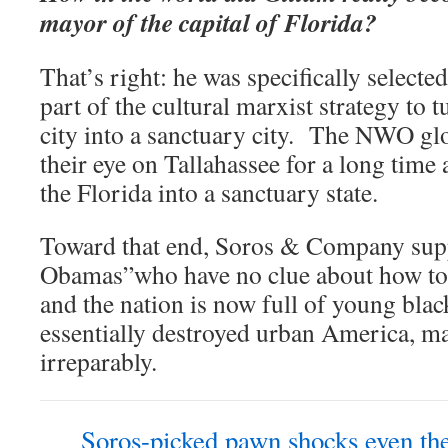
mayor of the capital of Florida?
That’s right: he was specifically select
part of the cultural marxist strategy to
city into a sanctuary city. The NWO glo
their eye on Tallahassee for a long time
the Florida into a sanctuary state.
Toward that end, Soros & Company sup
Obamas”who have no clue about how to
and the nation is now full of young bl
essentially destroyed urban America, m
irreparably.
Soros-picked pawn shocks even th