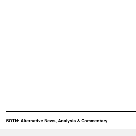
SOTN: Alternative News, Analysis & Commentary