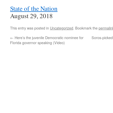
State of the Nation
August 29, 2018
This entry was posted in
Uncategorized
. Bookmark the
permalin
←
Here’s the juvenile Democratic nominee for
Soros-picked
Florida governor speaking (Video)