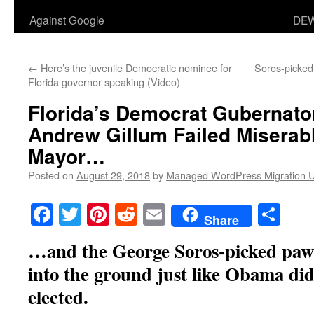
Against Google
DEW
←
Here’s the juvenile Democratic nominee for
Soros-picked
Florida governor speaking (Video)
Florida’s Democrat Gubernato
Andrew Gillum Failed Miserab
Mayor…
Posted on
August 29, 2018
by
Managed WordPress Migration 
Facebook
Twitter
Pinterest
Reddit
Email
Sha
Share
…and the George Soros-picked pawn 
into the ground just like Obama did 
elected.