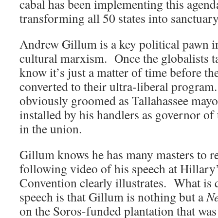
cabal has been implementing this agenda
transforming all 50 states into sanctuary
Andrew Gillum is a key political pawn in 
cultural marxism. Once the globalists ta
know it’s just a matter of time before th
converted to their ultra-liberal progra
obviously groomed as Tallahassee mayor
installed by his handlers as governor of 
in the union.
Gillum knows he has many masters to rep
following video of his speech at Hillar
Convention clearly illustrates. What is q
speech is that Gillum is nothing but a
Ne
on the Soros-funded plantation that was