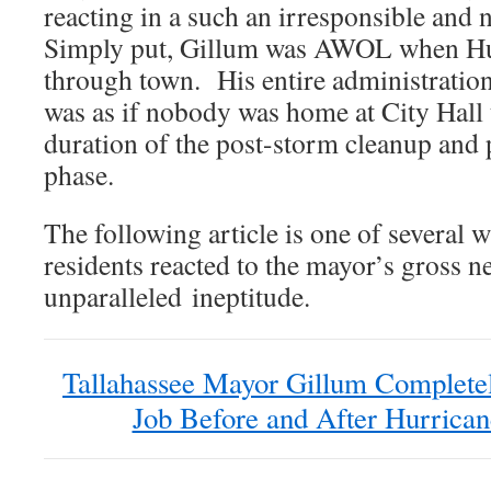
reacting in a such an irresponsible and
Simply put, Gillum was AWOL when Hu
through town. His entire administration
was as if nobody was home at City Hall
duration of the post-storm cleanup and 
phase.
The following article is one of several 
residents reacted to the mayor’s gross n
unparalleled ineptitude.
Tallahassee Mayor Gillum Completel
Job Before and After Hurrica