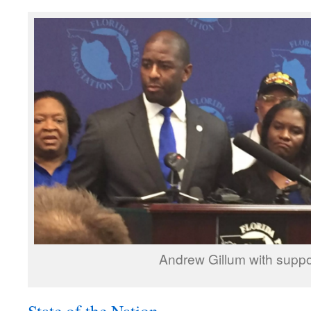
Andrew Gillum with suppo