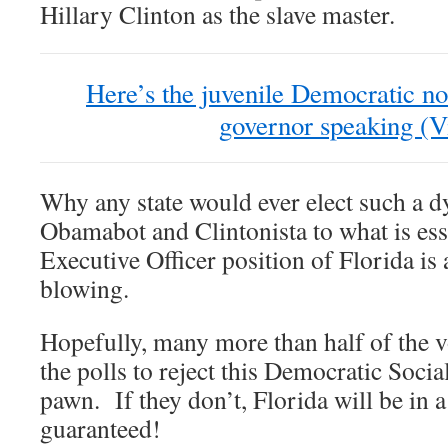
Hillary Clinton as the slave master.
Here’s the juvenile Democratic no
governor speaking (V
Why any state would ever elect such a 
Obamabot and Clintonista to what is ess
Executive Officer position of Florida is
blowing.
Hopefully, many more than half of the v
the polls to reject this Democratic Soci
pawn. If they don’t, Florida will be in
guaranteed!