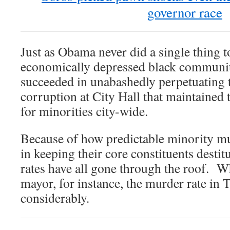
governor race
Just as Obama never did a single thing t
economically depressed black communit
succeeded in unabashedly perpetuating 
corruption at City Hall that maintained 
for minorities city-wide.
Because of how predictable minority mu
in keeping their core constituents destit
rates have all gone through the roof. W
mayor, for instance, the murder rate in 
considerably.