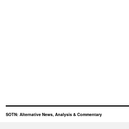
SOTN: Alternative News, Analysis & Commentary