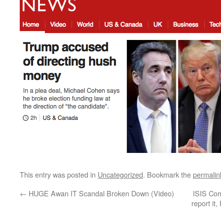
This entry was posted in
Uncategorized
. Bookmark the
permalin
←
HUGE Awan IT Scandal Broken Down (Video)
ISIS Co
report it,