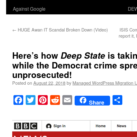
Against Google
DEW
←
HUGE Awan IT Scandal Broken Down (Video)
ISIS Co
report it,
Here’s how
is tak
Deep State
while the Democrat crime spr
unprosecuted!
Posted on
August 22, 2018
by
Managed WordPress Migration 
Facebook
Twitter
Pinterest
Reddit
Email
Sha
Share