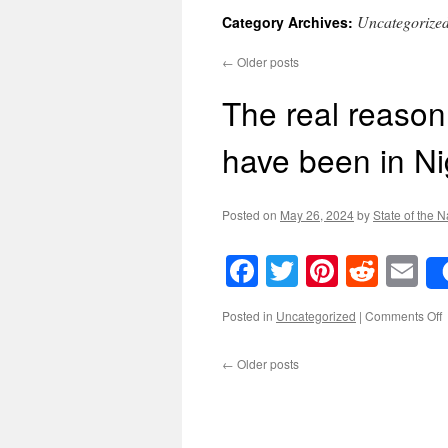
Uncategorize
Category Archives:
←
Older posts
The real reason
have been in Ni
Posted on
May 26, 2024
by
State of the N
Facebook
Twitter
Pinteres
Reddi
E
o
Posted in
Uncategorized
|
Comments Off
←
Older posts