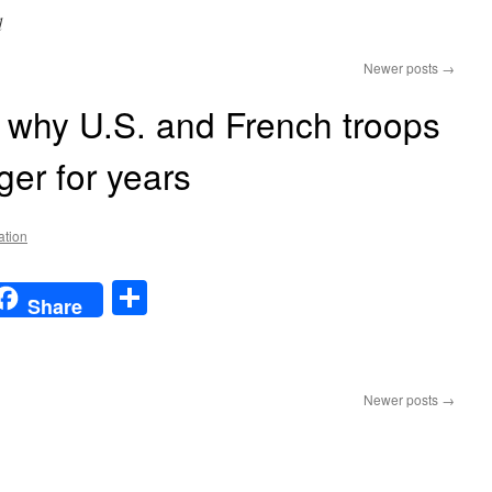
d
Newer posts
→
 why U.S. and French troops
ger for years
ation
t
t
mail
Share
Share
n
The
real
Newer posts
→
reason
why
U.S.