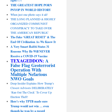
sight?!?!
THE GREATEST HOPE PORN
PSYOP IN WORLD HISTORY
When just one photo says it all!
THE LONG PLANNED & HIGHLY
ORGANIZED COMMUNIST
CONSPIRACY TO TAKE OVER
THE AMERICAN REPUBLIC
The Fake ‘GREAT RESET’ & The
End Of Civilization As We Know It
A Very Smart Rabbi States 31
Reasons Why He Will NEVER
Receive a COVID-19 Vaccine
TEXAGEDDON:
A
False Flag Geoterrorist
Operation With
Multiple Nefarious
NWO Goals
Deep Insider Explains How Trump’s
Closest Advisors DELIBERATELY
‘Ran Out The Clock’ To Cover Up
Election Theft!
Here’s why TPTB made sure
Trump would not win … even
though he won by a record