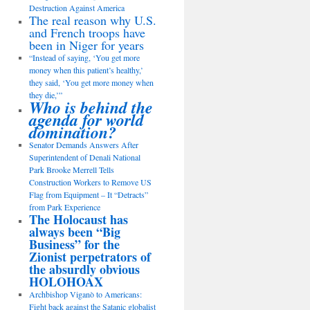
Destruction Against America
The real reason why U.S.
and French troops have
been in Niger for years
“Instead of saying, ‘You get more
money when this patient’s healthy,’
they said, ‘You get more money when
they die,’”
Who is behind the
agenda for world
domination?
Senator Demands Answers After
Superintendent of Denali National
Park Brooke Merrell Tells
Construction Workers to Remove US
Flag from Equipment – It “Detracts”
from Park Experience
The Holocaust has
always been “Big
Business” for the
Zionist perpetrators of
the absurdly obvious
HOLOHOAX
Archbishop Viganò to Americans:
Fight back against the Satanic globalist