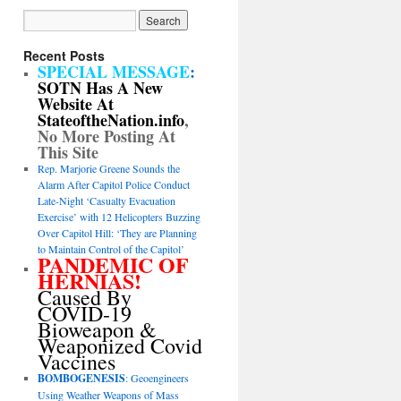
Recent Posts
SPECIAL MESSAGE
:
SOTN Has A New
Website At
StateoftheNation.info
,
No More Posting At
This Site
Rep. Marjorie Greene Sounds the
Alarm After Capitol Police Conduct
Late-Night ‘Casualty Evacuation
Exercise’ with 12 Helicopters Buzzing
Over Capitol Hill: ‘They are Planning
to Maintain Control of the Capitol’
PANDEMIC OF
HERNIAS!
Caused By
COVID-19
Bioweapon &
Weaponized Covid
Vaccines
BOMBOGENESIS
: Geoengineers
Using Weather Weapons of Mass