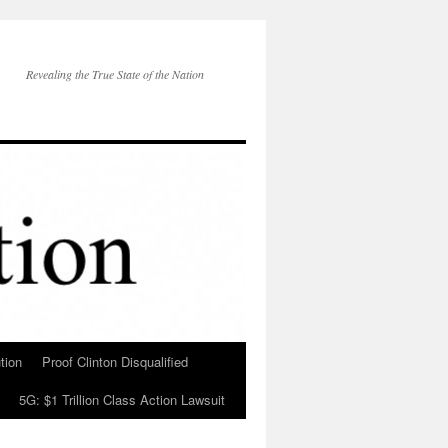
Revealing the True State of the Nation
tion
Proof Clinton Disqualified
5G: $1 Trillion Class Action Lawsuit