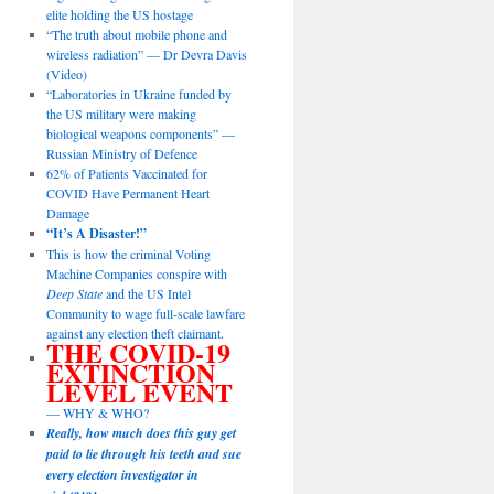
elite holding the US hostage
“The truth about mobile phone and
wireless radiation” — Dr Devra Davis
(Video)
“Laboratories in Ukraine funded by
the US military were making
biological weapons components” —
Russian Ministry of Defence
62% of Patients Vaccinated for
COVID Have Permanent Heart
Damage
“It’s A Disaster!”
This is how the criminal Voting
Machine Companies conspire with
Deep State
and the US Intel
Community to wage full-scale lawfare
against any election theft claimant.
THE COVID-19
EXTINCTION
LEVEL EVENT
— WHY & WHO?
Really, how much does this guy get
paid to lie through his teeth and sue
every election investigator in