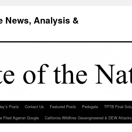
e News, Analysis &
day’s Posts
Contact Us
Featured Posts
Pedogate
TPTB Final Solu
Be Filed Against Google
California Wildfires Geoengineered & DEW Attacks