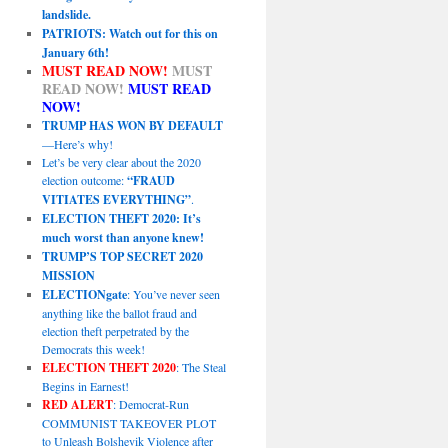
landslide.
PATRIOTS: Watch out for this on
January 6th!
MUST READ NOW!
MUST
READ NOW!
MUST READ
NOW!
TRUMP HAS WON BY DEFAULT
—Here’s why!
Let’s be very clear about the 2020
election outcome:
“FRAUD
VITIATES EVERYTHING”
.
ELECTION THEFT 2020: It’s
much worst than anyone knew!
TRUMP’S TOP SECRET 2020
MISSION
ELECTIONgate
: You’ve never seen
anything like the ballot fraud and
election theft perpetrated by the
Democrats this week!
ELECTION THEFT 2020
: The Steal
Begins in Earnest!
RED ALERT
: Democrat-Run
COMMUNIST TAKEOVER PLOT
to Unleash Bolshevik Violence after