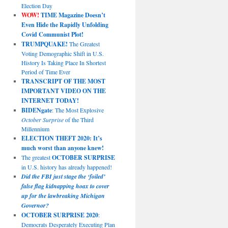
Election Day
WOW!
TIME Magazine Doesn’t
Even Hide the Rapidly Unfolding
Covid Communist Plot!
TRUMPQUAKE!
The Greatest
Voting Demographic Shift in U.S.
History Is Taking Place In Shortest
Period of Time Ever
TRANSCRIPT OF THE MOST
IMPORTANT VIDEO ON THE
INTERNET TODAY!
BIDENgate
: The Most Explosive
October Surprise
of the Third
Millennium
ELECTION THEFT 2020: It’s
much worst than anyone knew!
The greatest
OCTOBER SURPRISE
in U.S. history has already happened!
Did the FBI just stage the ‘foiled’
false flag kidnapping hoax to cover
up for the lawbreaking Michigan
Governor?
OCTOBER SURPRISE 2020
:
Democrats Desperately Executing Plan