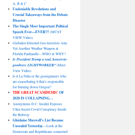
A, B & C
Undeniable Revelations and
Crucial Takeaways from the Debate
Disaster
The Single Most Important Political
Speech Ever—EVER!!!
(MUST
VIEW Video)
Globalist-Directed Geo-terrorists Aim
Yet Another Weather Weapon at
Florida Panhandle—WHO & WHY?
Is President Trump a real, honest-to-
goodness LIGHTWORKER?
(Must
View Video)
Is it La Niña or the geoengineers who
are exacerbating it that’s responsible
for burning down Oregon?
THE GREAT SCAMDEMIC
OF
2020 IS COLLAPSING…
Anonymous D.C. Insider Exposes
Ultra-Secret Covid Conspiracy Inside
the Beltway
Ghislaine Maxwell’s List Became
Unsealed Yesterday
—Look at the
Democrats and Republicans connected