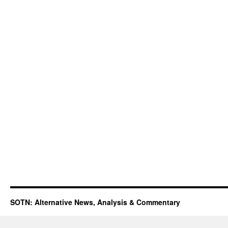
SOTN: Alternative News, Analysis & Commentary