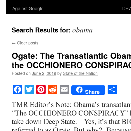
Against Google
DEW
obama
Search Results for:
←
Older posts
Ogate
: The Transatlantic Oba
the OCCHIONERO CONSPIRA
Posted on
June 2, 2019
by
State of the Nation
Facebook
Twitter
Pinterest
Reddit
Email
Sha
Share
TMR Editor’s Note: Obama’s transatlan
“The OCCHIONERO CONSPIRACY” has 
take down Deep State. Yes, it’s that BIG
referred to as Ogate. But why? Because 