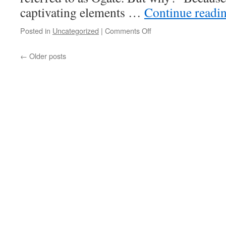
captivating elements …
Continue readi
on
Posted in
Uncategorized
|
Comments Off
:
Ogate
The
←
Older posts
Transatlantic
Obama
Scandal
aka
the
OCCHIONERO
CONSPIRACY