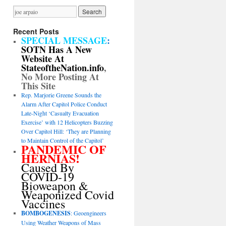
Recent Posts
SPECIAL MESSAGE
:
SOTN Has A New
Website At
StateoftheNation.info
,
No More Posting At
This Site
Rep. Marjorie Greene Sounds the
Alarm After Capitol Police Conduct
Late-Night ‘Casualty Evacuation
Exercise’ with 12 Helicopters Buzzing
Over Capitol Hill: ‘They are Planning
to Maintain Control of the Capitol’
PANDEMIC OF
HERNIAS!
Caused By
COVID-19
Bioweapon &
Weaponized Covid
Vaccines
BOMBOGENESIS
: Geoengineers
Using Weather Weapons of Mass