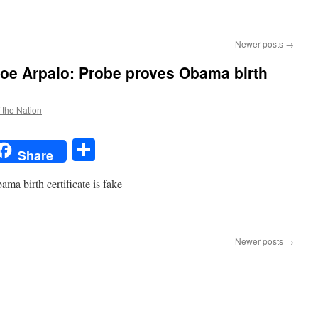
Newer posts
→
Joe Arpaio: Probe proves Obama birth
f the Nation
t
t
mail
Share
Share
ma birth certificate is fake
n
USA
ODAY:
Newer posts
→
Sheriff
oe
rpaio:
robe
roves
Obama