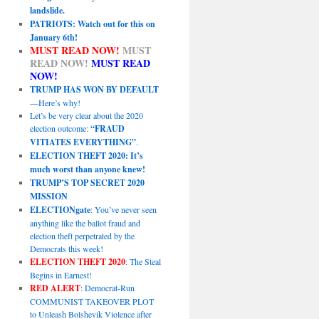
landslide.
PATRIOTS: Watch out for this on
January 6th!
MUST READ NOW!
MUST
READ NOW!
MUST READ
NOW!
TRUMP HAS WON BY DEFAULT
—Here’s why!
Let’s be very clear about the 2020
election outcome:
“FRAUD
VITIATES EVERYTHING”
.
ELECTION THEFT 2020: It’s
much worst than anyone knew!
TRUMP’S TOP SECRET 2020
MISSION
ELECTIONgate
: You’ve never seen
anything like the ballot fraud and
election theft perpetrated by the
Democrats this week!
ELECTION THEFT 2020
: The Steal
Begins in Earnest!
RED ALERT
: Democrat-Run
COMMUNIST TAKEOVER PLOT
to Unleash Bolshevik Violence after