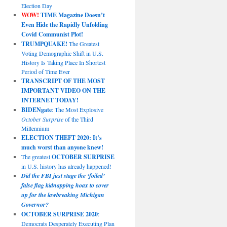
Election Day
WOW!
TIME Magazine Doesn’t
Even Hide the Rapidly Unfolding
Covid Communist Plot!
TRUMPQUAKE!
The Greatest
Voting Demographic Shift in U.S.
History Is Taking Place In Shortest
Period of Time Ever
TRANSCRIPT OF THE MOST
IMPORTANT VIDEO ON THE
INTERNET TODAY!
BIDENgate
: The Most Explosive
October Surprise
of the Third
Millennium
ELECTION THEFT 2020: It’s
much worst than anyone knew!
The greatest
OCTOBER SURPRISE
in U.S. history has already happened!
Did the FBI just stage the ‘foiled’
false flag kidnapping hoax to cover
up for the lawbreaking Michigan
Governor?
OCTOBER SURPRISE 2020
:
Democrats Desperately Executing Plan