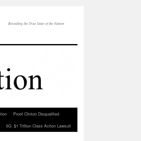
Revealing the True State of the Nation
tion
Proof Clinton Disqualified
5G: $1 Trillion Class Action Lawsuit