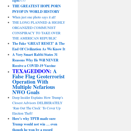
sight?!?!
THE GREATEST HOPE PORN
PSYOP IN WORLD HISTORY
When just one photo says it all!
THE LONG PLANNED & HIGHLY
ORGANIZED COMMUNIST
CONSPIRACY TO TAKE OVER
THE AMERICAN REPUBLIC
The Fake ‘GREAT RESET’ & The
End Of Civilization As We Know It
A Very Smart Rabbi States 31
Reasons Why He Will NEVER
Receive a COVID-19 Vaccine
TEXAGEDDON:
A
False Flag Geoterrorist
Operation With
Multiple Nefarious
NWO Goals
Deep Insider Explains How Trump’s
Closest Advisors DELIBERATELY
‘Ran Out The Clock’ To Cover Up
Election Theft!
Here’s why TPTB made sure
Trump would not win … even
though he won by a record