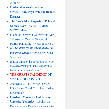
A, B & C
Undeniable Revelations and
Crucial Takeaways from the Debate
Disaster
The Single Most Important Political
Speech Ever—EVER!!!
(MUST
VIEW Video)
Globalist-Directed Geo-terrorists Aim
Yet Another Weather Weapon at
Florida Panhandle—WHO & WHY?
Is President Trump a real, honest-to-
goodness LIGHTWORKER?
(Must
View Video)
Is it La Niña or the geoengineers who
are exacerbating it that’s responsible
for burning down Oregon?
THE GREAT SCAMDEMIC
OF
2020 IS COLLAPSING…
Anonymous D.C. Insider Exposes
Ultra-Secret Covid Conspiracy Inside
the Beltway
Ghislaine Maxwell’s List Became
Unsealed Yesterday
—Look at the
Democrats and Republicans connected