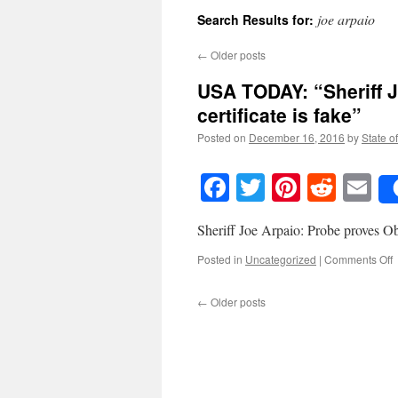
joe arpaio
Search Results for:
←
Older posts
USA TODAY: “Sheriff 
certificate is fake”
Posted on
December 16, 2016
by
State o
Facebook
Twitter
Pinteres
Reddi
E
Sheriff Joe Arpaio: Probe proves Oba
o
Posted in
Uncategorized
|
Comments Off
T
←
Older posts
“
J
A
P
p