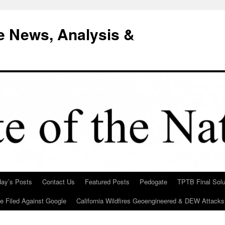
e News, Analysis &
day’s Posts
Contact Us
Featured Posts
Pedogate
TPTB Final Solu
Be Filed Against Google
California Wildfires Geoengineered & DEW Attacks