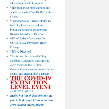
elite holding the US hostage
“The truth about mobile phone and
wireless radiation” — Dr Devra Davis
(Video)
“Laboratories in Ukraine funded by
the US military were making
biological weapons components” —
Russian Ministry of Defence
62% of Patients Vaccinated for
COVID Have Permanent Heart
Damage
“It’s A Disaster!”
This is how the criminal Voting
Machine Companies conspire with
Deep State
and the US Intel
Community to wage full-scale lawfare
against any election theft claimant.
THE COVID-19
EXTINCTION
LEVEL EVENT
— WHY & WHO?
Really, how much does this guy get
paid to lie through his teeth and sue
every election investigator in