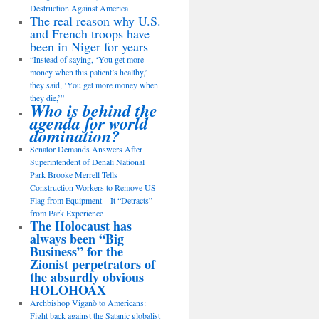
Destruction Against America
The real reason why U.S.
and French troops have
been in Niger for years
“Instead of saying, ‘You get more
money when this patient’s healthy,’
they said, ‘You get more money when
they die,’”
Who is behind the
agenda for world
domination?
Senator Demands Answers After
Superintendent of Denali National
Park Brooke Merrell Tells
Construction Workers to Remove US
Flag from Equipment – It “Detracts”
from Park Experience
The Holocaust has
always been “Big
Business” for the
Zionist perpetrators of
the absurdly obvious
HOLOHOAX
Archbishop Viganò to Americans:
Fight back against the Satanic globalist