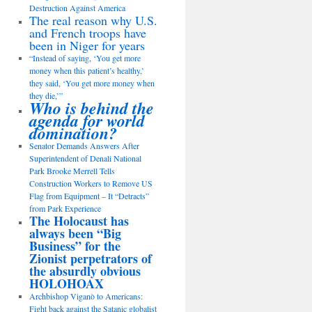
Destruction Against America
The real reason why U.S.
and French troops have
been in Niger for years
“Instead of saying, ‘You get more
money when this patient’s healthy,’
they said, ‘You get more money when
they die,’”
Who is behind the
agenda for world
domination?
Senator Demands Answers After
Superintendent of Denali National
Park Brooke Merrell Tells
Construction Workers to Remove US
Flag from Equipment – It “Detracts”
from Park Experience
The Holocaust has
always been “Big
Business” for the
Zionist perpetrators of
the absurdly obvious
HOLOHOAX
Archbishop Viganò to Americans:
Fight back against the Satanic globalist