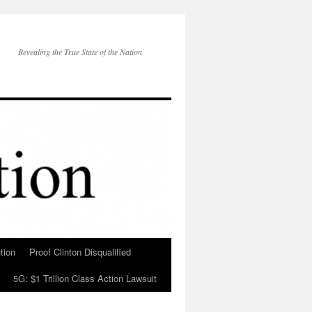
Revealing the True State of the Nation
tion
Proof Clinton Disqualified
5G: $1 Trillion Class Action Lawsuit