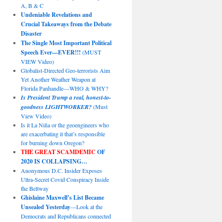
A, B & C
Undeniable Revelations and
Crucial Takeaways from the Debate
Disaster
The Single Most Important Political
Speech Ever—EVER!!!
(MUST
VIEW Video)
Globalist-Directed Geo-terrorists Aim
Yet Another Weather Weapon at
Florida Panhandle—WHO & WHY?
Is President Trump a real, honest-to-
goodness LIGHTWORKER?
(Must
View Video)
Is it La Niña or the geoengineers who
are exacerbating it that’s responsible
for burning down Oregon?
THE GREAT SCAMDEMIC
OF
2020 IS COLLAPSING…
Anonymous D.C. Insider Exposes
Ultra-Secret Covid Conspiracy Inside
the Beltway
Ghislaine Maxwell’s List Became
Unsealed Yesterday
—Look at the
Democrats and Republicans connected