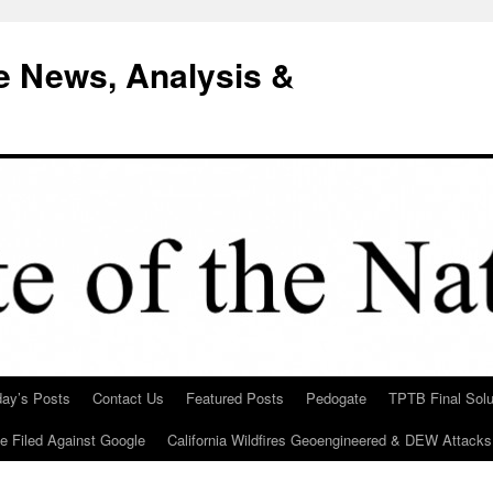
e News, Analysis &
day’s Posts
Contact Us
Featured Posts
Pedogate
TPTB Final Solu
Be Filed Against Google
California Wildfires Geoengineered & DEW Attacks