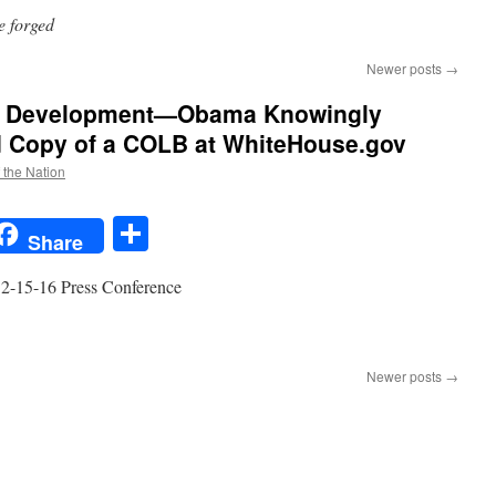
te forged
Newer posts
→
ate Development—Obama Knowingly
d Copy of a COLB at WhiteHouse.gov
f the Nation
t
t
mail
Share
Share
 12-15-16 Press Conference
n
HUGE
irth
Newer posts
→
ertificate
evelopment
—
Obama
nowingly
osted