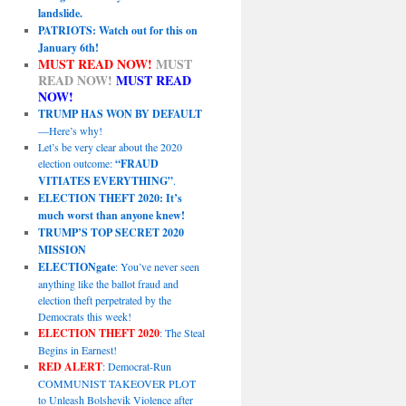
landslide.
PATRIOTS: Watch out for this on
January 6th!
MUST READ NOW!
MUST
READ NOW!
MUST READ
NOW!
TRUMP HAS WON BY DEFAULT
—Here’s why!
Let’s be very clear about the 2020
election outcome:
“FRAUD
VITIATES EVERYTHING”
.
ELECTION THEFT 2020: It’s
much worst than anyone knew!
TRUMP’S TOP SECRET 2020
MISSION
ELECTIONgate
: You’ve never seen
anything like the ballot fraud and
election theft perpetrated by the
Democrats this week!
ELECTION THEFT 2020
: The Steal
Begins in Earnest!
RED ALERT
: Democrat-Run
COMMUNIST TAKEOVER PLOT
to Unleash Bolshevik Violence after