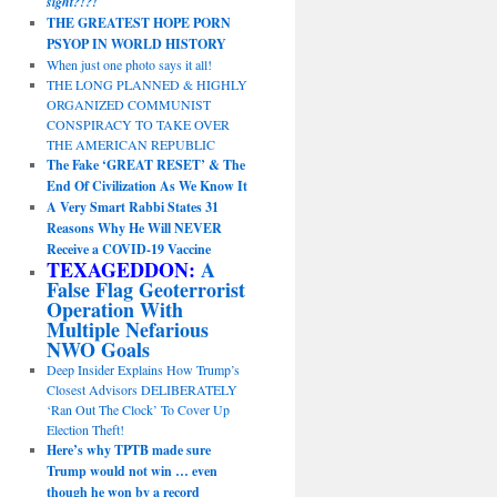
sight?!?!
THE GREATEST HOPE PORN
PSYOP IN WORLD HISTORY
When just one photo says it all!
THE LONG PLANNED & HIGHLY
ORGANIZED COMMUNIST
CONSPIRACY TO TAKE OVER
THE AMERICAN REPUBLIC
The Fake ‘GREAT RESET’ & The
End Of Civilization As We Know It
A Very Smart Rabbi States 31
Reasons Why He Will NEVER
Receive a COVID-19 Vaccine
TEXAGEDDON:
A
False Flag Geoterrorist
Operation With
Multiple Nefarious
NWO Goals
Deep Insider Explains How Trump’s
Closest Advisors DELIBERATELY
‘Ran Out The Clock’ To Cover Up
Election Theft!
Here’s why TPTB made sure
Trump would not win … even
though he won by a record