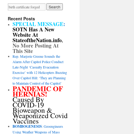
Recent Posts
SPECIAL MESSAGE
:
SOTN Has A New
Website At
StateoftheNation.info
,
No More Posting At
This Site
Rep. Marjorie Greene Sounds the
Alarm After Capitol Police Conduct
Late-Night ‘Casualty Evacuation
Exercise’ with 12 Helicopters Buzzing
Over Capitol Hill: ‘They are Planning
to Maintain Control of the Capitol’
PANDEMIC OF
HERNIAS!
Caused By
COVID-19
Bioweapon &
Weaponized Covid
Vaccines
BOMBOGENESIS
: Geoengineers
Using Weather Weapons of Mass