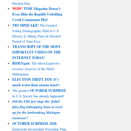
Election Day
WOW!
TIME Magazine Doesn’t
Even Hide the Rapidly Unfolding
Covid Communist Plot!
TRUMPQUAKE!
The Greatest
Voting Demographic Shift in U.S.
History Is Taking Place In Shortest
Period of Time Ever
TRANSCRIPT OF THE MOST
IMPORTANT VIDEO ON THE
INTERNET TODAY!
BIDENgate
: The Most Explosive
October Surprise
of the Third
Millennium
ELECTION THEFT 2020: It’s
much worst than anyone knew!
The greatest
OCTOBER SURPRISE
in U.S. history has already happened!
Did the FBI just stage the ‘foiled’
false flag kidnapping hoax to cover
up for the lawbreaking Michigan
Governor?
OCTOBER SURPRISE 2020
:
Democrats Desperately Executing Plan