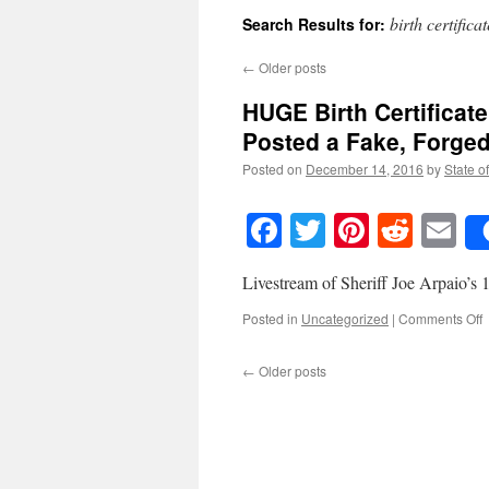
birth certifica
Search Results for:
←
Older posts
HUGE Birth Certific
Posted a Fake, Forge
Posted on
December 14, 2016
by
State o
Facebook
Twitter
Pinteres
Reddi
E
Livestream of Sheriff Joe Arpaio’s
o
Posted in
Uncategorized
|
Comments Off
B
←
Older posts
C
D
K
P