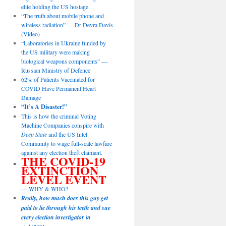
elite holding the US hostage
“The truth about mobile phone and
wireless radiation” — Dr Devra Davis
(Video)
“Laboratories in Ukraine funded by
the US military were making
biological weapons components” —
Russian Ministry of Defence
62% of Patients Vaccinated for
COVID Have Permanent Heart
Damage
“It’s A Disaster!”
This is how the criminal Voting
Machine Companies conspire with
Deep State
and the US Intel
Community to wage full-scale lawfare
against any election theft claimant.
THE COVID-19
EXTINCTION
LEVEL EVENT
— WHY & WHO?
Really, how much does this guy get
paid to lie through his teeth and sue
every election investigator in