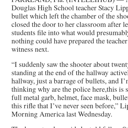
Douglas High School teacher Stacy Lipp
bullet which left the chamber of the sho
closed the door to her classroom after l
students file into what would presumabl
nothing could have prepared the teacher
witness next.
“I suddenly saw the shooter about twenty
standing at the end of the hallway activ
hallway, just a barrage of bullets, and I
thinking why are the police here,this is 
full metal garb, helmet, face mask, bull
this rifle that I’ve never seen before,” 
Morning America last Wednesday.