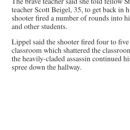
The brave teacher said she told fellow
teacher Scott Beigel, 35, to get back in 
shooter fired a number of rounds into h
and other students.
Lippel said the shooter fired four to fiv
classroom which shattered the classro
the heavily-claded assassin continued hi
spree down the hallway.