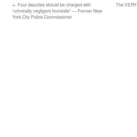
←
Four deputies should be charged with
The VERY S
“criminally negligent homicide” — Former New
York City Police Commissioner