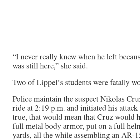
“I never really knew when he left becaus
was still here,” she said.
Two of Lippel’s students were fatally wo
Police maintain the suspect Nikolas Cru
ride at 2:19 p.m. and initiated his attack
true, that would mean that Cruz would h
full metal body armor, put on a full he
yards, all the while assembling an AR-1