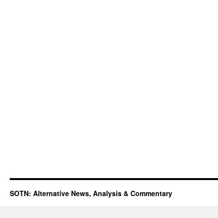
SOTN: Alternative News, Analysis & Commentary