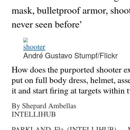
mask, bulletproof armor, shooti
never seen before’
André Gustavo Stumpf/Flickr
How does the purported shooter exi
put on full body dress, helmet, asse
it and start firing at targets withi
By Shepard Ambellas
INTELLIHUB
PARKLAND, Fla. (INTELLIHUB) —