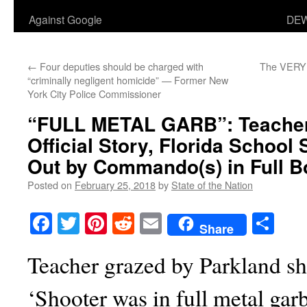
Against Google
DEW
←
Four deputies should be charged with
The VERY S
“criminally negligent homicide” — Former New
York City Police Commissioner
“FULL METAL GARB”
: Teache
Official Story, Florida School
Out by Commando(s) in Full 
Posted on
February 25, 2018
by
State of the Nation
Facebook
Twitter
Pinterest
Reddit
Email
Sha
Share
Teacher grazed by Parkland sho
‘Shooter was in full metal garb