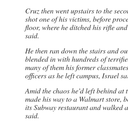
Cruz then went upstairs to the seco
shot one of his victims, before proc
floor, where he ditched his rifle an
said.
He then ran down the stairs and ou
blended in with hundreds of terrifi
many of them his former classmate
officers as he left campus, Israel sa
Amid the chaos he’d left behind at 
made his way to a Walmart store, b
its Subway restaurant and walked a
said.