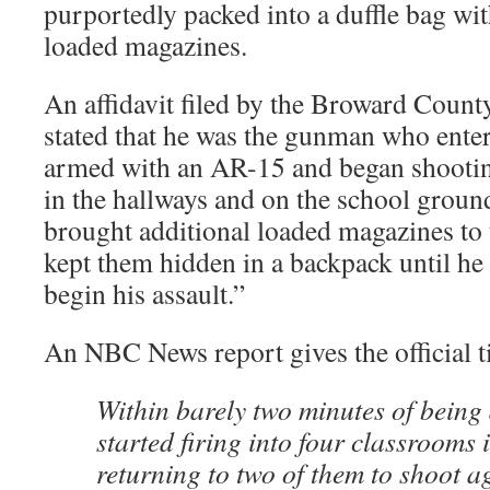
purportedly packed into a duffle bag wit
loaded magazines.
An affidavit filed by the Broward County
stated that he was the gunman who ente
armed with an AR-15 and began shooting
in the hallways and on the school ground
brought additional loaded magazines to
kept them hidden in a backpack until he
begin his assault.”
An NBC News report gives the official t
Within barely two minutes of being
started firing into four classrooms 
returning to two of them to shoot ag