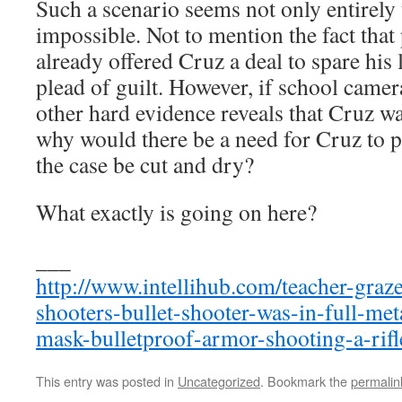
Such a scenario seems not only entirely
impossible. Not to mention the fact that
already offered Cruz a deal to spare his 
plead of guilt. However, if school camer
other hard evidence reveals that Cruz was
why would there be a need for Cruz to 
the case be cut and dry?
What exactly is going on here?
___
http://www.intellihub.com/teacher-graz
shooters-bullet-shooter-was-in-full-met
mask-bulletproof-armor-shooting-a-rifl
This entry was posted in
Uncategorized
. Bookmark the
permalin