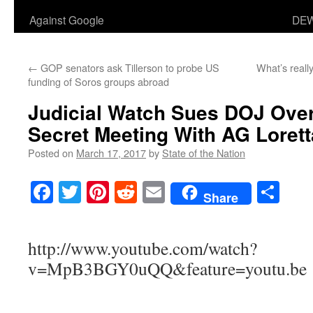
Against Google
DEW
←
GOP senators ask Tillerson to probe US
What’s really
funding of Soros groups abroad
Judicial Watch Sues DOJ Over 
Secret Meeting With AG Lorett
Posted on
March 17, 2017
by
State of the Nation
Facebook
Twitter
Pinterest
Reddit
Email
Sha
Share
http://www.youtube.com/watch?
v=MpB3BGY0uQQ&feature=youtu.be
___