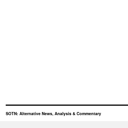
SOTN: Alternative News, Analysis & Commentary