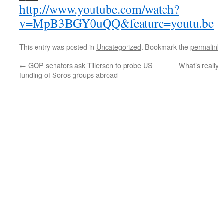
http://www.youtube.com/watch?
v=MpB3BGY0uQQ&feature=youtu.be
This entry was posted in
Uncategorized
. Bookmark the
permalin
←
GOP senators ask Tillerson to probe US
What’s really
funding of Soros groups abroad