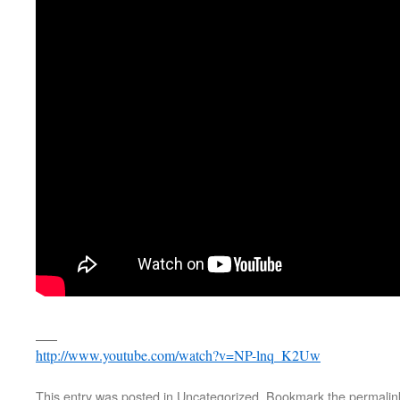
___
http://www.youtube.com/watch?v=NP-lnq_K2Uw
This entry was posted in
Uncategorized
. Bookmark the
permalin