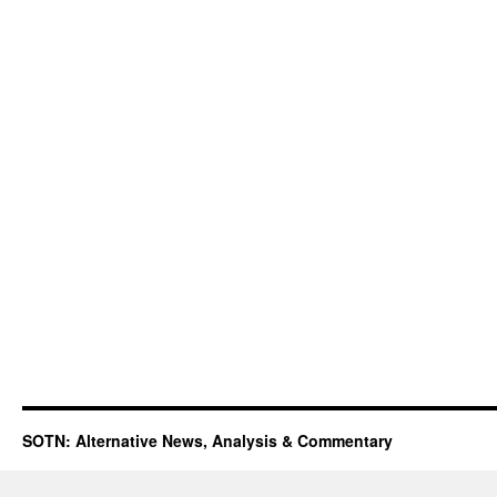
SOTN: Alternative News, Analysis & Commentary