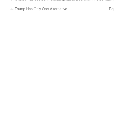
←
Trump Has Only One Alternative…
Re