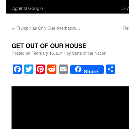
Against Google
DEW
←
Trump Has Only One Alternative…
Re
GET OUT OF OUR HOUSE
Posted on
February 15, 2017
by
State of the Nation
Facebook
Twitter
Pinterest
Reddit
Email
Sha
Share