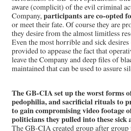
aware (complicit) of the evil criminal act
participants are co-opted fo
Company,
or meet their fate. Of course they are p
they desire from the almost limitless r
Even the most horrible and sick desires 
provided to appease the fact that operati
leave the Company and deep files of bla
maintained that can be used to assure si
The GB-CIA set up the worst forms of 
pedophilia, and sacrificial rituals to 
to gain compromising video footage of
politicians they pulled into these sick 
The GB-CIA created group after group t