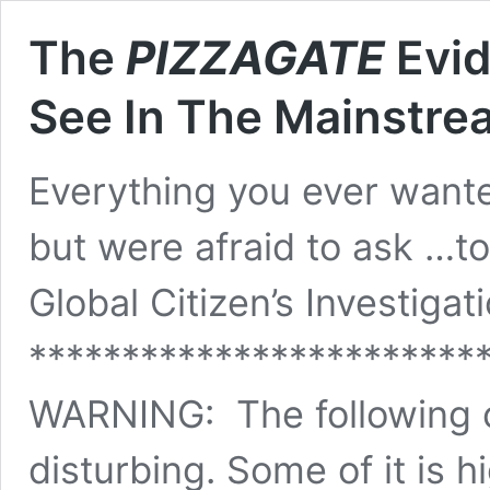
The
PIZZAGATE
Evid
See In The Mainstr
Everything you ever want
but were afraid to ask …t
Global Citizen’s Investigat
************************
WARNING: The following c
disturbing. Some of it is 