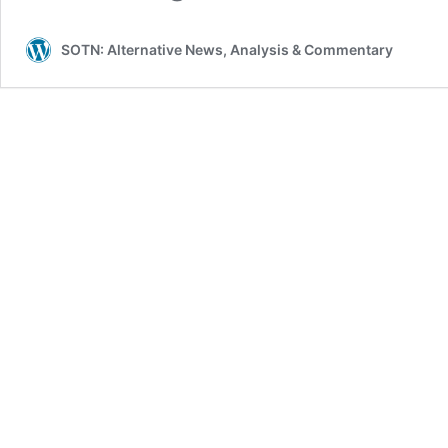
SOTN: Alternative News, Analysis & Commentary