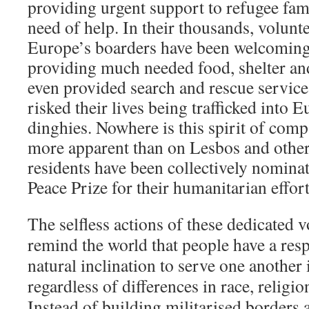
providing urgent support to refugee fam
need of help. In their thousands, volunt
Europe’s boarders have been welcoming
providing much needed food, shelter an
even provided search and rescue service
risked their lives being trafficked into 
dinghies. Nowhere is this spirit of com
more apparent than on Lesbos and other
residents have been collectively nomina
Peace Prize for their humanitarian effort
The selfless actions of these dedicated 
remind the world that people have a resp
natural inclination to serve one another 
regardless of differences in race, religio
Instead of building militarised borders