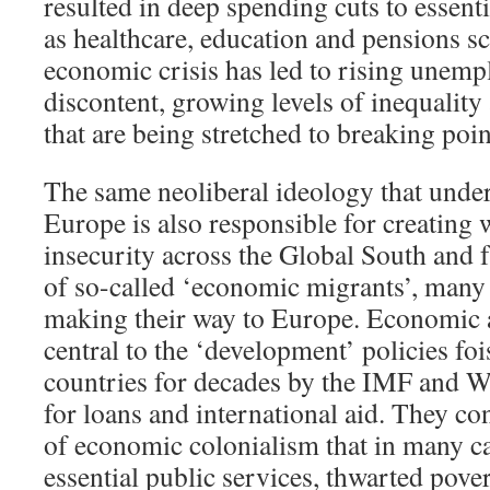
resulted in deep spending cuts to essent
as healthcare, education and pensions s
economic crisis has led to rising unemp
discontent, growing levels of inequality
that are being stretched to breaking poin
The same neoliberal ideology that under
Europe is also responsible for creatin
insecurity across the Global South and f
of so-called ‘economic migrants’, many
making their way to Europe. Economic a
central to the ‘development’ policies f
countries for decades by the IMF and 
for loans and international aid. They c
of economic colonialism that in many c
essential public services, thwarted pove