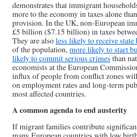
demonstrates that immigrant household
more to the economy in taxes alone than 
provision. In the UK, non-European im
£5 billion ($7.15 billion) in taxes betw
They are also
less likely to receive state
of the population,
more likely to start b
likely to commit serious crimes
than nat
economists at the European Commission 
influx of people from conflict zones will
on employment rates and long-term publ
most affected countries.
A common agenda to end austerity
If migrant families contribute significan
many European countries with low birth 