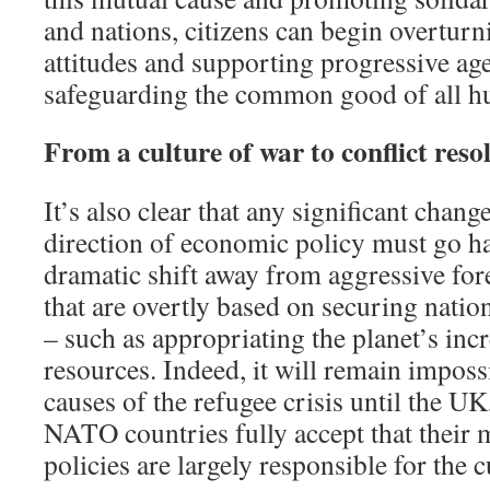
and nations, citizens can begin overtur
attitudes and supporting progressive ag
safeguarding the common good of all h
From a culture of war to conflict reso
It’s also clear that any significant chang
direction of economic policy must go h
dramatic shift away from aggressive for
that are overtly based on securing nationa
– such as appropriating the planet’s inc
resources. Indeed, it will remain imposs
causes of the refugee crisis until the U
NATO countries fully accept that their 
policies are largely responsible for the 