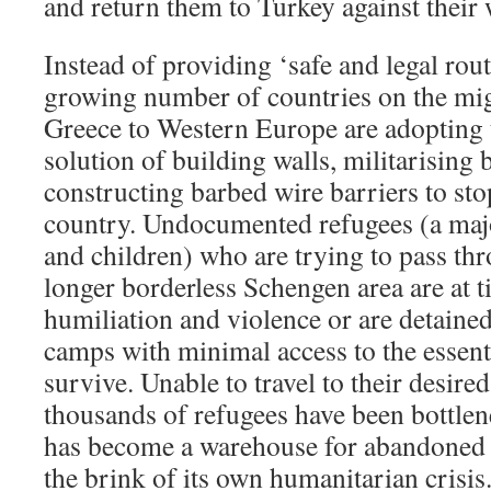
and return them to Turkey against their w
Instead of providing ‘safe and legal rout
growing number of countries on the mi
Greece to Western Europe are adoptin
solution of building walls, militarising
constructing barbed wire barriers to sto
country. Undocumented refugees (a ma
and children) who are trying to pass th
longer borderless Schengen area are at t
humiliation and violence or are detaine
camps with minimal access to the essent
survive. Unable to travel to their desired
thousands of refugees have been bottle
has become a warehouse for abandoned 
the brink of its own humanitarian crisis