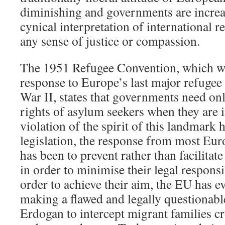
diminishing and governments are increa
cynical interpretation of international r
any sense of justice or compassion.
The 1951 Refugee Convention, which w
response to Europe’s last major refugee
War II, states that governments need o
rights of asylum seekers when they are in
violation of the spirit of this landmark
legislation, the response from most Eu
has been to prevent rather than facilitate
in order to minimise their legal respons
order to achieve their aim, the EU has e
making a flawed and legally questionabl
Erdogan to intercept migrant families c