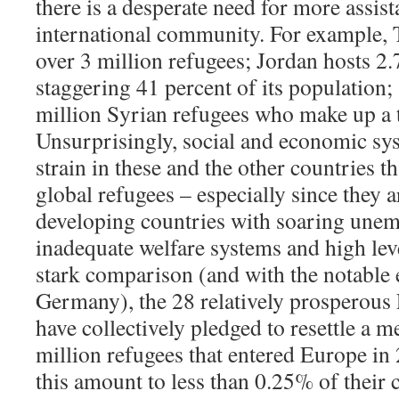
there is a desperate need for more assis
international community. For example, 
over 3 million refugees; Jordan hosts 2.
staggering 41 percent of its population
million Syrian refugees who make up a t
Unsurprisingly, social and economic sy
strain in these and the other countries t
global refugees – especially since they 
developing countries with soaring unem
inadequate welfare systems and high leve
stark comparison (and with the notable 
Germany), the 28 relatively prosperou
have collectively pledged to resettle a 
million refugees that entered Europe in
this amount to less than 0.25% of their