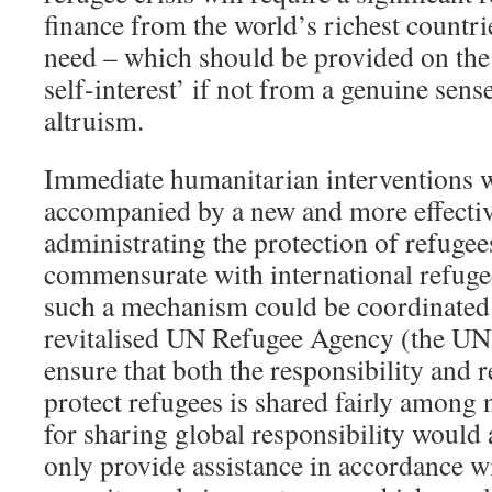
finance from the world’s richest countri
need – which should be provided on the 
self-interest’ if not from a genuine sen
altruism.
Immediate humanitarian interventions w
accompanied by a new and more effectiv
administrating the protection of refugees
commensurate with international refugee
such a mechanism could be coordinated
revitalised UN Refugee Agency (the 
ensure that both the responsibility and 
protect refugees is shared fairly among
for sharing global responsibility would 
only provide assistance in accordance wi