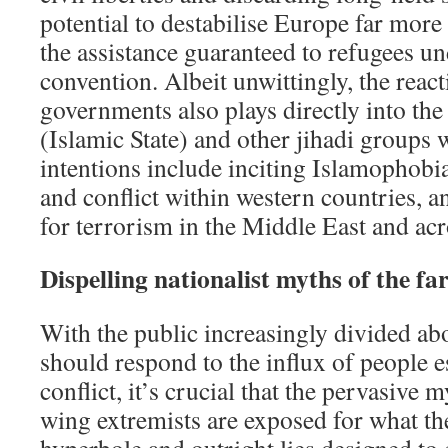
potential to destabilise Europe far mor
the assistance guaranteed to refugees u
convention. Albeit unwittingly, the react
governments also plays directly into th
(Islamic State) and other jihadi groups
intentions include inciting Islamophobia
and conflict within western countries, a
for terrorism in the Middle East and ac
Dispelling nationalist myths of the fa
With the public increasingly divided a
should respond to the influx of people e
conflict, it’s crucial that the pervasive 
wing extremists are exposed for what the