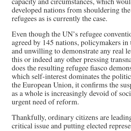
capacity and circumstances, which woul
developed nations from shouldering the
refugees as is currently the case.
Even though the UN’s refugee conventi
agreed by 145 nations, policymakers in
and unwilling to demonstrate any real le
this or indeed any other pressing transn
does the resulting refugee fiasco demons
which self-interest dominates the politic
the European Union, it confirms the sus
as a whole is increasingly devoid of soc
urgent need of reform.
Thankfully, ordinary citizens are leadin
critical issue and putting elected repres