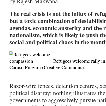
by
Rajesh Makwana
The real crisis is not the influx of ref
but a toxic combination of destabilisi
agendas, economic austerity and the r
nationalism, which is likely to push t
social and political chaos in the mont
Refugees welcome rally in
Caruso Pinguin (Creative Commons).
Razor-wire fences, detention centres, x
political disarray; nothing illustrates th
governments to aggressively pursue natio