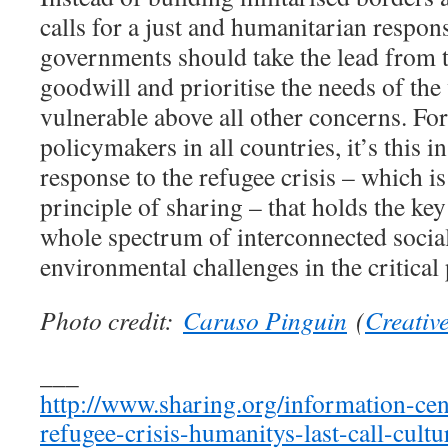
calls for a just and humanitarian respons
governments should take the lead from 
goodwill and prioritise the needs of the
vulnerable above all other concerns. Fo
policymakers in all countries, it’s this 
response to the refugee crisis – which i
principle of sharing – that holds the key
whole spectrum of interconnected socia
environmental challenges in the critical
Photo credit:
Caruso Pinguin
(
Creati
___
http://www.sharing.org/information-cent
refugee-crisis-humanitys-last-call-cult