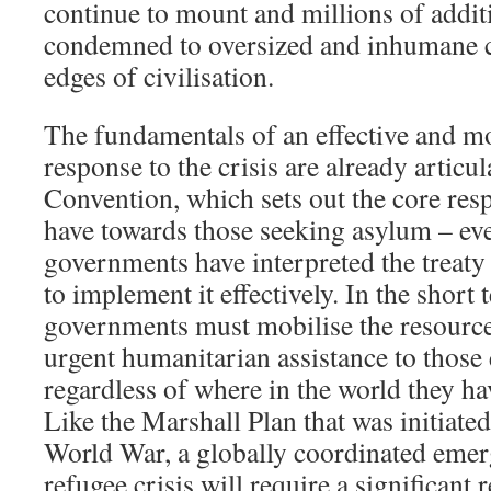
continue to mount and millions of additi
condemned to oversized and inhumane c
edges of civilisation.
The fundamentals of an effective and mo
response to the crisis are already articu
Convention, which sets out the core respo
have towards those seeking asylum – ev
governments have interpreted the treaty
to implement it effectively. In the short t
governments must mobilise the resource
urgent humanitarian assistance to those
regardless of where in the world they ha
Like the Marshall Plan that was initiate
World War, a globally coordinated emer
refugee crisis will require a significant 