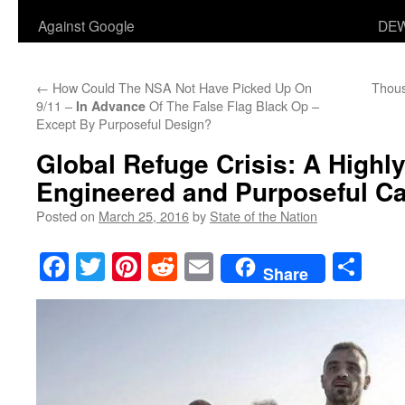
Against Google
DEW
←
How Could The NSA Not Have Picked Up On
Thous
9/11 –
Of The False Flag Black Op –
In Advance
Except By Purposeful Design?
Global Refuge Crisis: A Highly
Engineered and Purposeful C
Posted on
March 25, 2016
by
State of the Nation
Facebook
Twitter
Pinterest
Reddit
Email
Sha
Share