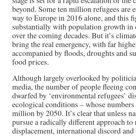
stage is set for a rapid escalation of the
beyond. Some ten million refugees are e
way to Europe in 2016 alone, and this fig
substantially with population growth in
over the coming decades. But it’s climat
bring the real emergency, with far highe
accompanied by floods, droughts and su
food prices.
Although largely overlooked by politici
media, the number of people fleeing
con
dwarfed by ‘environmental refugees’ di
ecological conditions – whose numbers 
million by 2050. It’s clear that unless na
pursue a radically different approach t
displacement, international discord and 