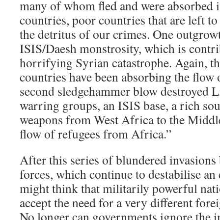
many of whom fled and were absorbed i
countries, poor countries that are left 
the detritus of our crimes. One outgrowt
ISIS/Daesh monstrosity, which is contri
horrifying Syrian catastrophe. Again, t
countries have been absorbing the flow 
second sledgehammer blow destroyed Li
warring groups, an ISIS base, a rich sou
weapons from West Africa to the Middle
flow of refugees from Africa.”
After this series of blundered invasio
forces, which continue to destabilise an 
might think that militarily powerful nat
accept the need for a very different for
No longer can governments ignore the i