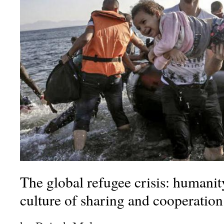
The global refugee crisis: humanity’
culture of sharing and cooperation