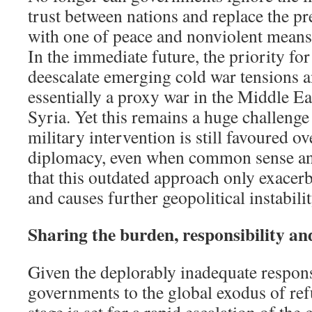
trust between nations and replace the pr
with one of peace and nonviolent means 
In the immediate future, the priority for
deescalate emerging cold war tensions a
essentially a proxy war in the Middle Ea
Syria. Yet this remains a huge challenge
military intervention is still favoured 
diplomacy, even when common sense and
that this outdated approach only exacerb
and causes further geopolitical instabilit
Sharing the burden, responsibility an
Given the deplorably inadequate respo
governments to the global exodus of refu