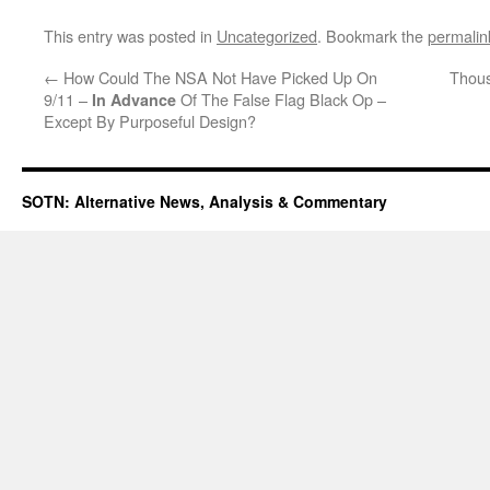
This entry was posted in
Uncategorized
. Bookmark the
permalin
←
How Could The NSA Not Have Picked Up On
Thous
9/11 –
Of The False Flag Black Op –
In Advance
Except By Purposeful Design?
SOTN: Alternative News, Analysis & Commentary