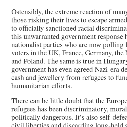
Ostensibly, the extreme reaction of ma
those risking their lives to escape armed
to officially sanctioned racial discrimin
this unwarranted government response 
nationalist parties who are now pollin
voters in the UK, France, Germany, the
and Poland. The same is true in Hungar
government has even agreed Nazi-era de
cash and jewellery from refugees to fund
humanitarian efforts.
There can be little doubt that the Europ
refugees has been discriminatory, moral
politically dangerous. It’s also self-defe
civil liberties and discarding
long-held s