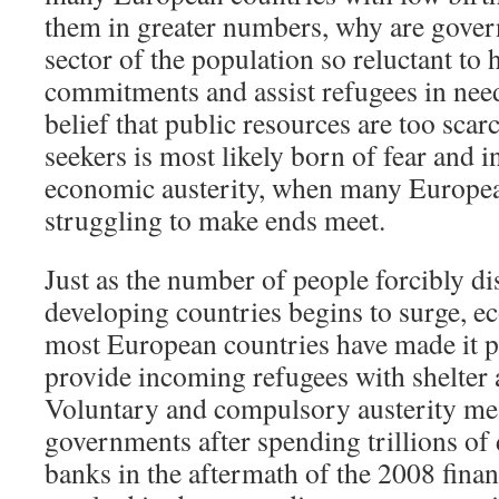
them in greater numbers, why are gove
sector of the population so reluctant to
commitments and assist refugees in nee
belief that public resources are too scar
seekers is most likely born of fear and i
economic austerity, when many European
struggling to make ends meet.
Just as the number of people forcibly d
developing countries begins to surge, e
most European countries have made it po
provide incoming refugees with shelter 
Voluntary and compulsory austerity me
governments after spending trillions of 
banks in the aftermath of the 2008 financ