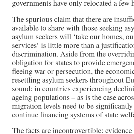
governments have only relocated a few h
The spurious claim that there are insuffi
available to share with those seeking as
asylum seekers will ‘take our homes, ou
services’ is little more than a justificatio
discrimination. Aside from the overridi
obligation for states to provide emergen
fleeing war or persecution, the economic
resettling asylum seekers throughout Eu
sound: in countries experiencing declini
ageing populations – as is the case acro
migration levels need to be significantly
continue financing systems of state welf
The facts are incontrovertible: eviden