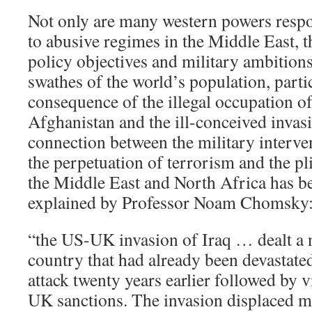
Not only are many western powers resp
to abusive regimes in the Middle East, t
policy objectives and military ambitions
swathes of the world’s population, partic
consequence of the illegal occupation of
Afghanistan and the ill-conceived invas
connection between the military interven
the perpetuation of terrorism and the pl
the Middle East and North Africa has be
explained by Professor Noam Chomsky
“the US-UK invasion of Iraq … dealt a n
country that had already been devastate
attack twenty years earlier followed by 
UK sanctions. The invasion displaced mi