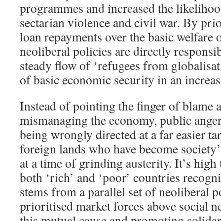
programmes and increased the likelihood
sectarian violence and civil war. By prio
loan repayments over the basic welfare of
neoliberal policies are directly responsib
steady flow of ‘refugees from globalisat
of basic economic security in an increa
Instead of pointing the finger of blame 
mismanaging the economy, public anger
being wrongly directed at a far easier ta
foreign lands who have become society’s
at a time of grinding austerity. It’s high
both ‘rich’ and ‘poor’ countries recogni
stems from a parallel set of neoliberal p
prioritised market forces above social 
this mutual cause and promoting solida