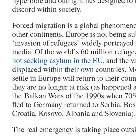
hyperbole and outright lies designed to 
discord within society.
Forced migration is a global phenomen
other continents, Europe is not being su
‘invasion of refugees’ widely portrayed
media. Of the world’s 60 million refuge
not seeking asylum in the EU
, and the 
displaced within their own countries. Mo
settle in Europe will return to their cou
they are no longer at risk (as happened a
the Balkan Wars of the 1990s when 70
fled to Germany returned to Serbia, Bo
Croatia, Kosovo, Albania and Slovenia).
The real emergency is taking place outs