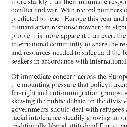
more starkly than their inhumane respon
conflict and war. With record numbers 
predicted to reach Europe this year and 
humanitarian response nowhere in sight
problem is more apparent than ever: the
international community to share the re
and resources needed to safeguard the b
seekers in accordance with internationa
Of immediate concern across the Europe
the mounting pressure that policymaker
far-right and anti-immigration
groups, 
skewing the public debate on the divisi
governments should deal with refugees
racial intolerance steadily growing amon
traditionally liberal attitude of European 