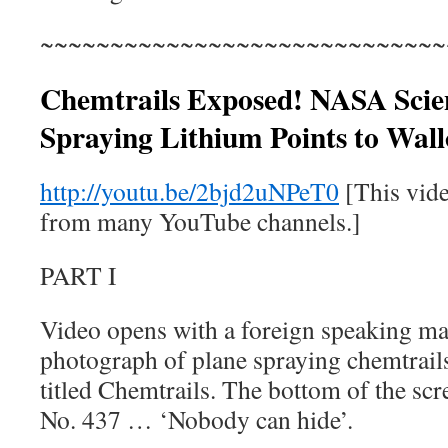
~~~~~~~~~~~~~~~~~~~~~~~~~~~~~
Chemtrails Exposed! NASA Scien
Spraying Lithium Points to Wallo
http://youtu.be/2bjd2uNPeT0
[This vid
from many YouTube channels.]
PART I
Video opens with a foreign speaking ma
photograph of plane spraying chemtrail
titled Chemtrails. The bottom of the sc
No. 437 … ‘Nobody can hide’.