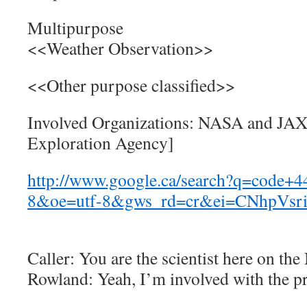
Multipurpose
<<Weather Observation>>
<<Other purpose classified>>
Involved Organizations: NASA and JAX
Exploration Agency]
http://www.google.ca/search?q=code
8&oe=utf-8&gws_rd=cr&ei=CNhpVsri
Caller: You are the scientist here on th
Rowland: Yeah, I’m involved with the pr