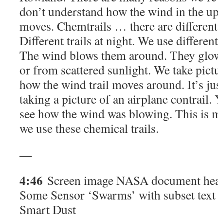
don’t understand how the wind in the u
moves. Chemtrails … there are different
Different trails at night. We use different
The wind blows them around. They glow
or from scattered sunlight. We take pict
how the wind trail moves around. It’s jus
taking a picture of an airplane contrail.
see how the wind was blowing. This is m
we use these chemical trails.
—
4:46
Screen image NASA document hea
Some Sensor ‘Swarms’ with subset text
Smart Dust