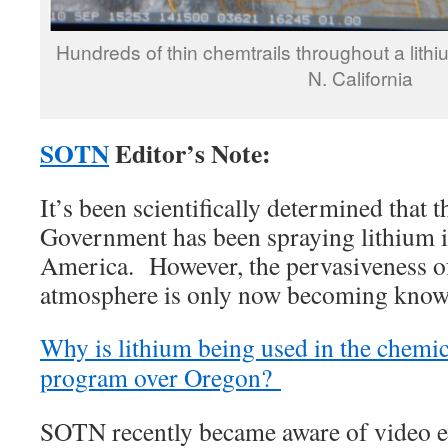
Hundreds of thin chemtrails throughout a lit
N. California
SOTN
Editor’s Note:
It’s been scientifically determined that 
Government has been spraying lithium in
America. However, the pervasiveness of 
atmosphere is only now becoming know
Why is lithium being used in the chemi
program over Oregon?
SOTN recently became aware of video e