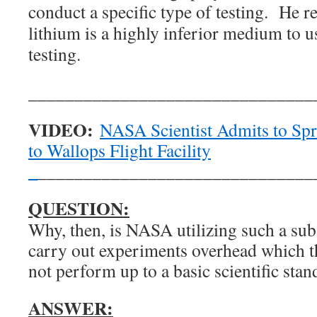
conduct a specific type of testing. He re
lithium is a highly inferior medium to u
testing.
_______________________________
VIDEO:
NASA Scientist Admits to Spr
to Wallops Flight Facility
_
______________________________
QUESTION:
Why, then, is NASA utilizing such a sub
carry out experiments overhead which t
not perform up to a basic scientific sta
ANSWER: