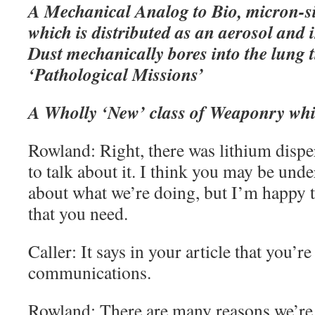
A Mechanical Analog to Bio, micron-s
which is distributed as an aerosol and 
Dust mechanically bores into the lung 
‘Pathological Missions’
A Wholly ‘New’ class of Weaponry whic
Rowland: Right, there was lithium dispe
to talk about it. I think you may be und
about what we’re doing, but I’m happy to
that you need.
Caller: It says in your article that you’re
communications.
Rowland: There are many reasons we’re 