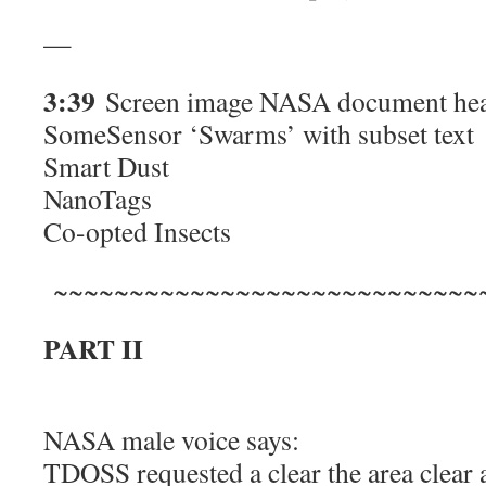
—
3:39
Screen image NASA document hea
SomeSensor ‘Swarms’ with subset text
Smart Dust
NanoTags
Co-opted Insects
~~~~~~~~~~~~~~~~~~~~~~~~~~~~
PART II
NASA male voice says:
TDOSS requested a clear the area clear 