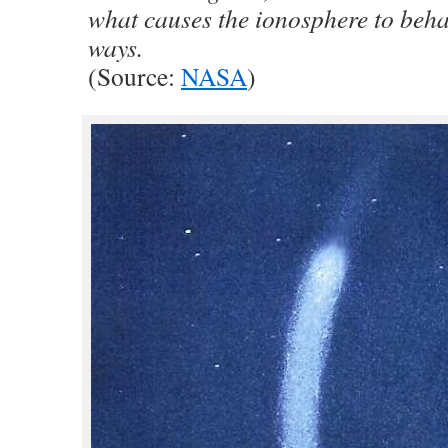
what causes the ionosphere to behav
ways.
(Source:
NASA
)