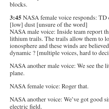
blocks.
3:45
NASA female voice responds: TD c
[low]
dust
[unsure of the word]
NASA male voice: Inside team report tha
lithium trails. The trails allow them to 
ionosphere and these winds are believed
dynamic ? [
multiple voices, hard to dec
NASA another male voice: We see the li
plane.
NASA female voice: Roger that.
NASA another voice: We’ve got good si
electric field.