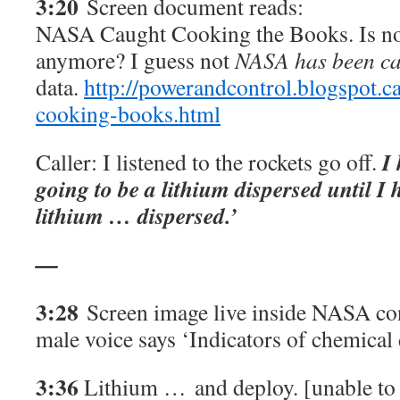
3:20
Screen document reads:
NASA Caught Cooking the Books. Is no
anymore? I guess not
NASA has been c
data.
http://powerandcontrol.blogspot.c
cooking-books.html
I
Caller: I listened to the rockets go off.
going to be a lithium dispersed until 
lithium … dispersed.’
—
3:28
Screen image live inside NASA co
male voice says ‘Indicators of chemical
3:36
Lithium …
and deploy. [unable to