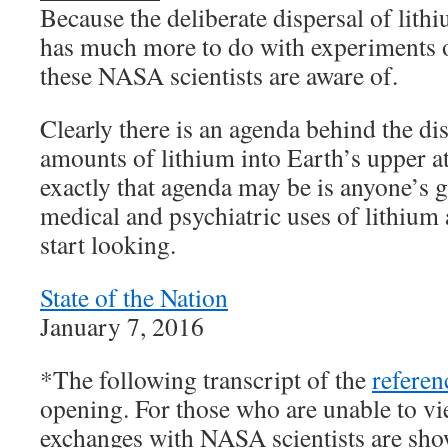
Because the deliberate dispersal of lith
has much more to do with experiments o
these NASA scientists are aware of.
Clearly there is an agenda behind the d
amounts of lithium into Earth’s upper
exactly that agenda may be is anyone’s 
medical and psychiatric uses of lithium 
start looking.
State of the Nation
January 7, 2016
*The following transcript of the
referen
opening. For those who are unable to vi
exchanges with NASA scientists are sh