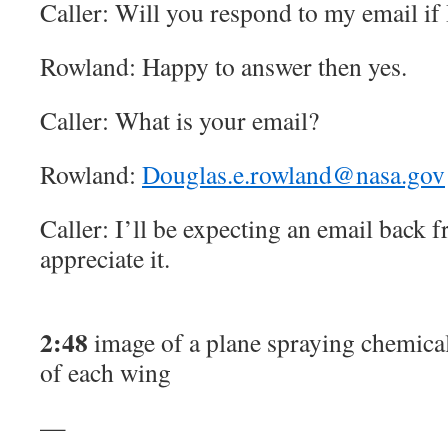
Caller: Will you respond to my email if
Rowland: Happy to answer then yes.
Caller: What is your email?
Rowland:
Douglas.e.rowland@nasa.gov
Caller: I’ll be expecting an email back f
appreciate it.
2:48
image of a plane spraying chemical 
of each wing
—