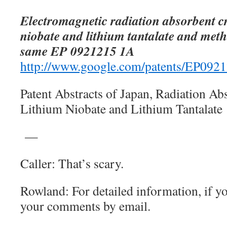
Electromagnetic radiation absorbent cr
niobate and lithium tantalate and meth
same EP 0921215 1A
http://www.google.com/patents/EP092
Patent Abstracts of Japan, Radiation Ab
Lithium Niobate and Lithium Tantalate
—
Caller: That’s scary.
Rowland: For detailed information, if y
your comments by email.