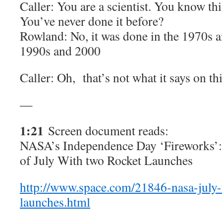
Caller: You are a scientist. You know thi
You’ve never done it before?
Rowland: No, it was done in the 1970s a
1990s and 2000
Caller: Oh, that’s not what it says on thi
—
1:21
Screen document reads:
NASA’s Independence Day ‘Fireworks’
of July With two Rocket Launches
http://www.space.com/21846-nasa-july-
launches.html