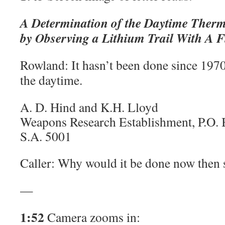
A Determination of the Daytime Therm
by Observing a Lithium Trail With A F
Rowland: It hasn’t been done since 1970,
the daytime.
A. D. Hind and K.H. Lloyd
Weapons Research Establishment, P.O. 
S.A. 5001
Caller: Why would it be done now then 
—
1:52
Camera zooms in: