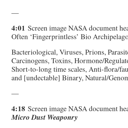
—
4:01
Screen image NASA document hea
Often ‘Fingerprintless’ Bio Archipelago
Bacteriological, Viruses, Prions, Parasit
Carcinogens, Toxins, Hormone/Regulator
Short-to-long time scales, Anti-flora/fa
and [undectable] Binary, Natural/Geno
—
4:18
Screen image NASA document hea
Micro Dust Weaponry