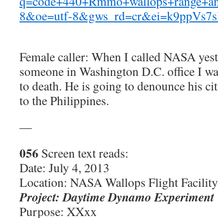
q=code+440+Rmmo+wallops+range+and
8&oe=utf-8&gws_rd=cr&ei=k9ppVs
Female caller: When I called NASA yest
someone in Washington D.C. office I was
to death. He is going to denounce his ci
to the Philippines.
—
056
Screen text reads:
Date: July 4, 2013
Location: NASA Wallops Flight Facility
Project: Daytime Dynamo Experiment
Purpose: XXxx