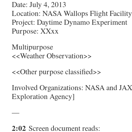
Date: July 4, 2013
Location: NASA Wallops Flight Facility
Project: Daytime Dynamo Experiment
Purpose: XXxx
Multipurpose
<<Weather Observation>>
<<Other purpose classified>>
Involved Organizations: NASA and JAX
Exploration Agency]
—
2:02
Screen document reads: