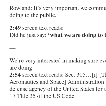
Rowland: It’s very important we commu
doing to the public.
2:49
screen text reads:
‘what we are doing to 
Did he just say:
—
We’re very interested in making sure e
are doing.
2:54
screen text reads: Sec. 305…[i] [T
Aeronautics and Space] Administration 
defense agency of the United States for
17 Title 35 of the US Code