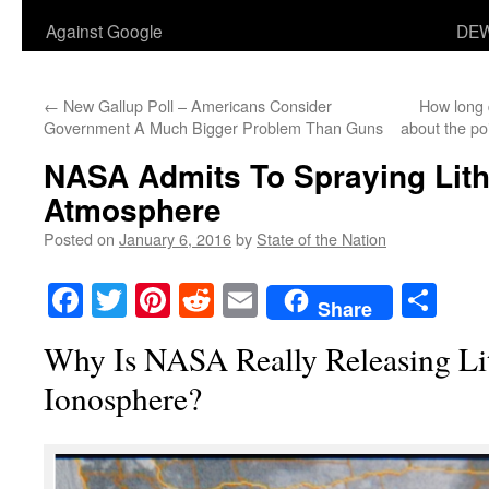
Against Google
DEW
←
New Gallup Poll – Americans Consider
How long 
Government A Much Bigger Problem Than Guns
about the po
NASA Admits To Spraying Lith
Atmosphere
Posted on
January 6, 2016
by
State of the Nation
Facebook
Twitter
Pinterest
Reddit
Email
Sha
Share
Why Is NASA Really Releasing Li
Ionosphere?