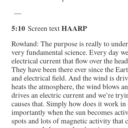
—
5:10
HAARP
Screen text
Rowland: The purpose is really to unders
very fundamental science. Every day we
electrical current that flow over the head 
They have been there ever since the Ea
and electrical field. And the wind is dri
heats the atmosphere, the wind blows an
drives an electric current and we’re try
causes that. Simply how does it work in 
importantly when the sun becomes active
spots and lots of magnetic activity that