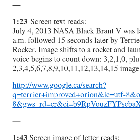
—
1:23
Screen text reads:
July 4, 2013 NASA Black Brant V was l
a.m. followed 15 seconds later by Terr
Rocker. Image shifts to a rocket and l
voice begins to count down: 3,2,1,0, plu
2,3,4,5,6,7,8,9,10,11,12,13,14,15 image
http://www.google.ca/search?
q=terrier+improved+orion&ie=utf-8&o
8&gws_rd=cr&ei=b9RpVouzFYPseba
—
1:43
Screen image of letter reads: