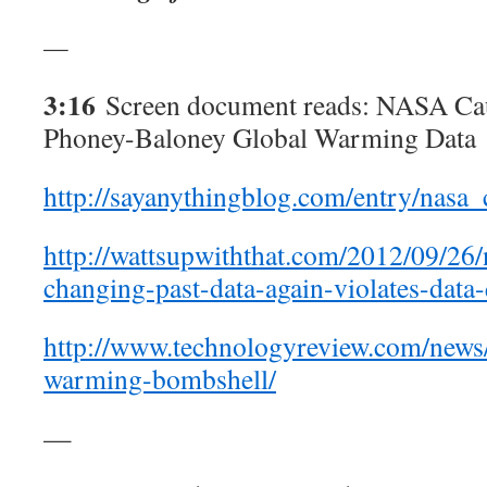
—
3:16
Screen document reads: NASA Cau
Phoney-Baloney Global Warming Data
http://sayanythingblog.com/entry/nas
http://wattsupwiththat.com/2012/09/26/
changing-past-data-again-violates-data-
http://www.technologyreview.com/news
warming-bombshell/
—