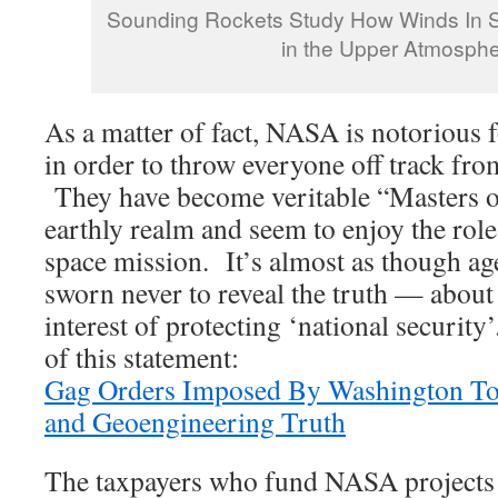
Sounding Rockets Study How Winds In S
in the Upper Atmosph
As a matter of fact, NASA is notorious 
in order to throw everyone off track fro
They have become veritable “Masters of
earthly realm and seem to enjoy the role
space mission. It’s almost as though a
sworn never to reveal the truth — about
interest of protecting ‘national securit
of this statement:
Gag Orders Imposed By Washington To 
and Geoengineering Truth
The taxpayers who fund NASA projects 