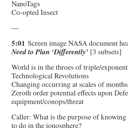
NanoTags
Co-opted Insect
—
5:01
Screen image NASA document hea
Need to Plan ‘Differently’
[3 subsets]
World is in the throes of triple/exponen
Technological Revolutions
Changing occurring at scales of months 
Zeroth order potential effects upon Def
equipment/conops/threat
Caller: What is the purpose of knowing
to do in the ionosphere?