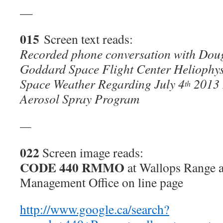
—
015
Screen text reads:
Recorded phone conversation with Do
Goddard Space Flight Center Heliophys
Space Weather Regarding July 4
2013 
th
Aerosol Spray Program
—
022
Screen image reads:
CODE 440 RMMO
at Wallops Range 
Management Office on line page
http://www.google.ca/search?