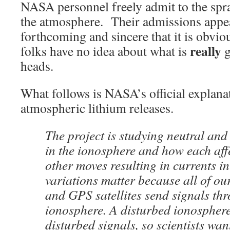
NASA personnel freely admit to the spra
the atmosphere. Their admissions appea
forthcoming and sincere that it is obviou
really
folks have no idea about what is
g
heads.
What follows is NASA’s official explanat
atmospheric lithium releases.
The project is studying neutral and
in the ionosphere and how each aff
other moves resulting in currents in
variations matter because all of o
and GPS satellites send signals th
ionosphere. A disturbed ionosphere
disturbed signals, so scientists wan