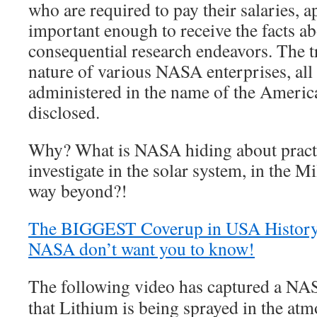
who are required to pay their salaries, a
important enough to receive the facts ab
consequential research endeavors. The 
nature of various NASA enterprises, all
administered in the name of the America
disclosed.
Why? What is NASA hiding about practi
investigate in the solar system, in the 
way beyond?!
The BIGGEST Coverup in USA Histor
NASA don’t want you to know!
The following video has captured a NA
that Lithium is being sprayed in the atm