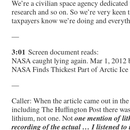
We’re a civilian space agency dedicated 
research and so on. So we’re very keen t
taxpayers know we’re doing and everyth
—
3:01
Screen document reads:
NASA caught lying again. Mar 1, 2012 
NASA Finds Thickest Part of Arctic Ice
—
Caller: When the article came out in th
including The Huffington Post there wa
one mention of lit
lithium, not one. Not
recording of the actual … I listened to i