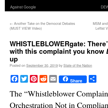
Against Google
DEW
←
Another Take on the Democrat Debates
MSM and 
(MUST VIEW Video)
Leftist 
WHISTLEBLOWERgate: There’
with this complaint you know
up
Posted on
September 30, 2019
by
State of the Nation
Facebook
Twitter
Pinterest
Reddit
Email
Sha
Share
The “Whistleblower Complaint
Orchestration Not in Complia