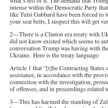
what’s left of it. The demand that Trum
intense within the Democratic Party that
like Tulsi Gabbard have been forced to t
your seat belts, I suspect this will get ve
2—There is a Clinton era treaty with Uk
did not know existed which seems to aut
conversation Trump was having with the
Ukraine. Here is the treaty language:
Article 1 that “[t]he Contracting States 
assistance, in accordance with the provis
connection with the investigation, prose
of offenses, and in proceedings related t
3—This has harmed the standing of Ze