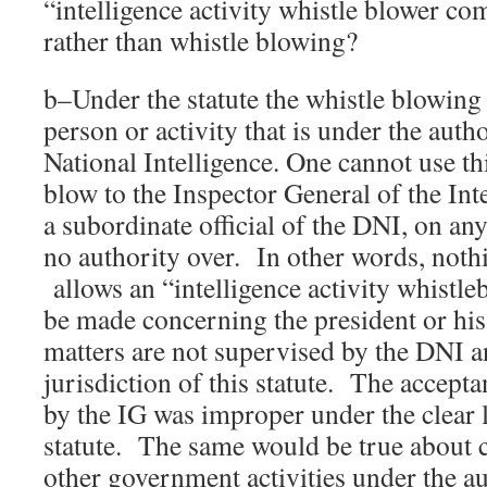
“intelligence activity whistle blower com
rather than whistle blowing?
b–Under the statute the whistle blowing
person or activity that is under the auth
National Intelligence. One cannot use thi
blow to the Inspector General of the In
a subordinate official of the DNI, on an
no authority over. In other words, nothi
allows an “intelligence activity whistle
be made concerning the president or his
matters are not supervised by the DNI a
jurisdiction of this statute. The accept
by the IG was improper under the clear 
statute. The same would be true about 
other government activities under the au