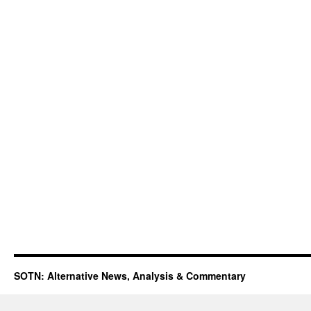
SOTN: Alternative News, Analysis & Commentary