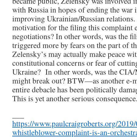
became public, Zelensky was involved in
with Russia in hopes of ending the war 
improving Ukrainian/Russian relations.
motivation for the filing this complaint e
negotiations? In other words, was the fi
triggered more by fears on the part of th
Zelensky’s may actually make peace wit
constitutional concerns or fear of cuttin
Ukraine? In other words, was the CIA/
might break out? BTW—as another e-mai
entire debacle has been politically dam
This is yet another serious consequence
___
https://www.paulcraigroberts.org/2019/
whistleblower-complaint-is-an-orchestr