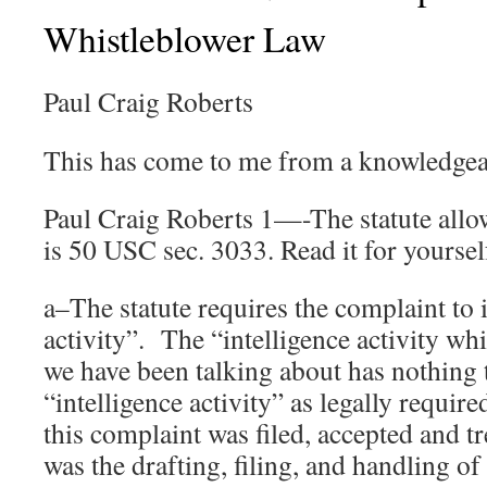
Whistleblower Law
Paul Craig Roberts
This has come to me from a knowledgea
Paul Craig Roberts 1—-The statute allo
is 50 USC sec. 3033. Read it for yoursel
a–The statute requires the complaint to 
activity”. The “intelligence activity wh
we have been talking about has nothing 
“intelligence activity” as legally require
this complaint was filed, accepted and tr
was the drafting, filing, and handling of 