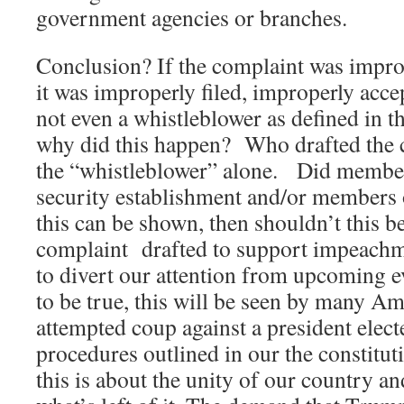
government agencies or branches.
Conclusion? If the complaint was improp
it was improperly filed, improperly accep
not even a whistleblower as defined in 
why did this happen? Who drafted the 
the “whistleblower” alone. Did member
security establishment and/or members 
this can be shown, then shouldn’t this be
complaint drafted to support impeachm
to divert our attention from upcoming 
to be true, this will be seen by many Am
attempted coup against a president elect
procedures outlined in our the consti
this is about the unity of our country