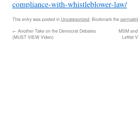
compliance-with-whistleblower-law/
This entry was posted in
Uncategorized
. Bookmark the
permalin
←
Another Take on the Democrat Debates
MSM and 
(MUST VIEW Video)
Leftist 