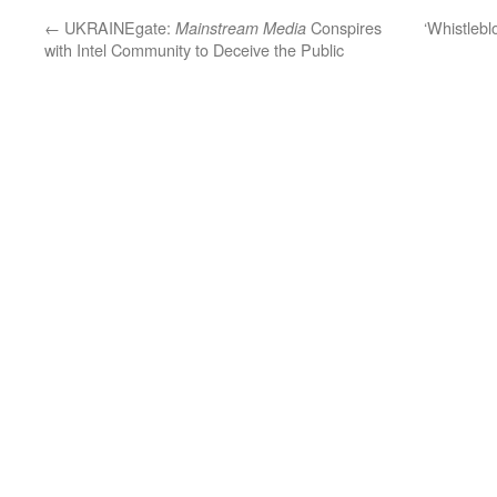
←
UKRAINEgate:
Conspires
‘Whistlebl
Mainstream Media
with Intel Community to Deceive the Public