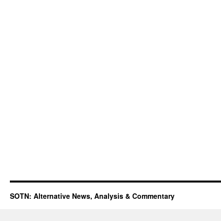
SOTN: Alternative News, Analysis & Commentary