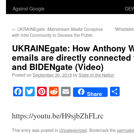
Against Google
DEW
←
UKRAINEgate:
Conspires
‘Whistlebl
Mainstream Media
with Intel Community to Deceive the Public
UKRAINEgate: How Anthony We
emails are directly connected
and BIDENgate (Video)
Posted on
September 30, 2019
by
State of the Nation
Facebook
Twitter
Pinterest
Reddit
Email
Sha
Share
https://youtu.be/H9sjbZhFLrc
This entry was posted in
Uncategorized
. Bookmark the
permalin