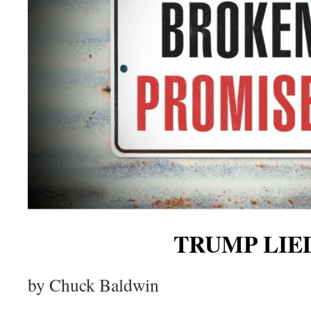
TRUMP LIE
by Chuck Baldwin