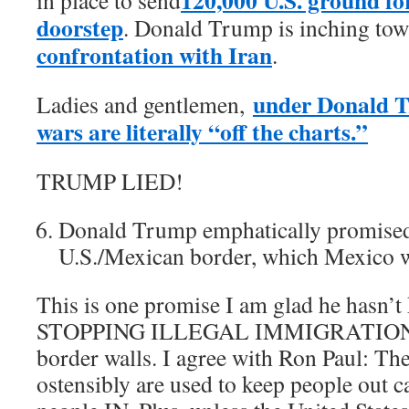
doorstep
. Donald Trump is inching to
confrontation with Iran
.
under Donald T
Ladies and gentlemen,
wars are literally “off the charts.”
TRUMP LIED!
Donald Trump emphatically promised 
U.S./Mexican border, which Mexico w
This is one promise I am glad he hasn
STOPPING ILLEGAL IMMIGRATION. B
border walls. I agree with Ron Paul: The
ostensibly are used to keep people out c