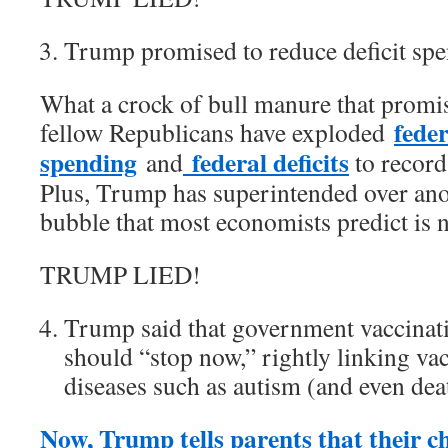
Trump promised to reduce deficit spe
What a crock of bull manure that promi
feder
fellow Republicans have exploded
spending
federal deficits
and
to record
Plus, Trump has superintended over ano
bubble that most economists predict is 
TRUMP LIED!
Trump said that government vaccinati
should “stop now,” rightly linking vac
diseases such as autism (and even dea
Now, Trump tells parents that their ch