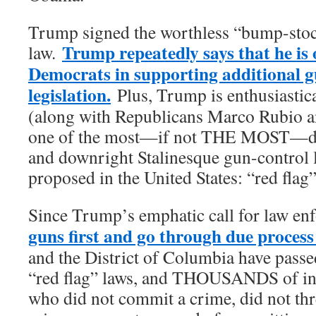
Trump signed the worthless “bump-stoc
Trump repeatedly says that he is 
law.
Democrats in supporting additional g
legislation.
Plus, Trump is enthusiastic
(along with Republicans Marco Rubio 
one of the most—if not THE MOST—da
and downright Stalinesque gun-control l
proposed in the United States: “red flag
Since Trump’s emphatic call for law e
guns first and go through due process
and the District of Columbia have pass
“red flag” laws, and THOUSANDS of in
who did not commit a crime, did not th