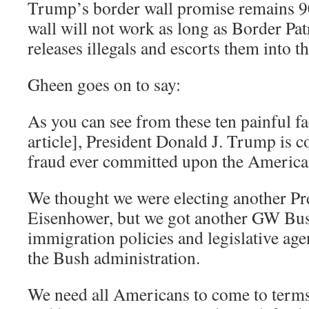
Trump’s border wall promise remains 
wall will not work as long as Border Pat
releases illegals and escorts them into 
Gheen goes on to say:
As you can see from these ten painful fa
article], President Donald J. Trump is c
fraud ever committed upon the America
We thought we were electing another Pr
Eisenhower, but we got another GW Bu
immigration policies and legislative age
the Bush administration.
We need all Americans to come to terms 