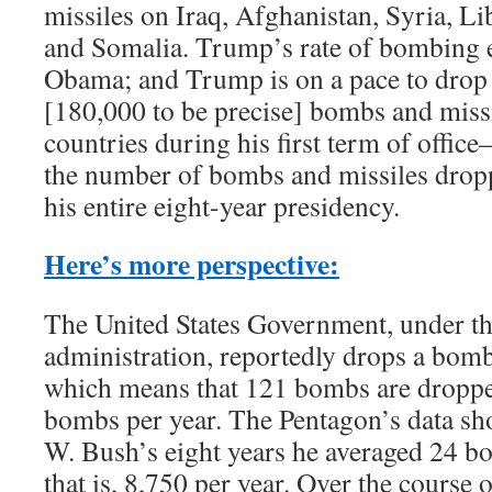
missiles on Iraq, Afghanistan, Syria, L
and Somalia. Trump’s rate of bombing 
Obama; and Trump is on a pace to drop
[180,000 to be precise] bombs and miss
countries during his first term of offi
the number of bombs and missiles dro
his entire eight-year presidency.
Here’s more perspective:
The United States Government, under 
administration, reportedly drops a bom
which means that 121 bombs are droppe
bombs per year. The Pentagon’s data sh
W. Bush’s eight years he averaged 24 b
that is, 8,750 per year. Over the course