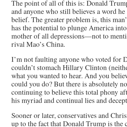
The point of all of this is: Donald Trump
and anyone who still believes a word he 
belief. The greater problem is, this man’
has the potential to plunge America int
mother of all depressions—not to mentio
rival Mao’s China.
I’m not faulting anyone who voted for
couldn’t stomach Hillary Clinton (neithe
what you wanted to hear. And you belie
could you do? But there is absolutel
continuing to believe this total phony af
his myriad and continual lies and decept
Sooner or later, conservatives and Chris
up to the fact that Donald Trump is th