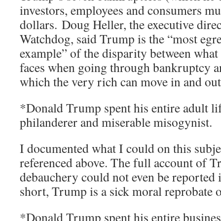
investors, employees and consumers mult
dollars. Doug Heller, the executive dir
Watchdog, said Trump is the “most egre
example” of the disparity between what
faces when going through bankruptcy an
which the very rich can move in and out
*Donald Trump spent his entire adult lif
philanderer and miserable misogynist.
I documented what I could on this subje
referenced above. The full account of T
debauchery could not even be reported i
short, Trump is a sick moral reprobate o
*Donald Trump spent his entire business