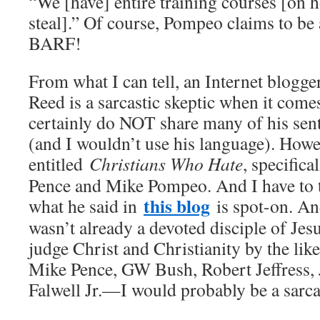
“We [have] entire training courses [on h
steal].” Of course, Pompeo claims to be 
BARF!
From what I can tell, an Internet blogge
Reed is a sarcastic skeptic when it comes
certainly do NOT share many of his sen
(and I wouldn’t use his language). Howe
entitled
Christians Who Hate
, specifica
Pence and Mike Pompeo. And I have to te
this blog
what he said in
is spot-on. And
wasn’t already a devoted disciple of Je
judge Christ and Christianity by the li
Mike Pence, GW Bush, Robert Jeffress,
Falwell Jr.—I would probably be a sarcas