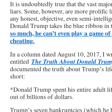
It is undoubtedly true that the vast major
liars. Some, however, are more prolific l
any honest, objective, even semi-intelli
Donald Trump takes the blue ribbon in 
so much, he can’t even play a game of
cheating.
In a column dated August 10, 2017, I wr
The Truth About Donald Tru
entitled
documented the truth about Trump’s lif
short:
*Donald Trump spent his entire adult l
out of billions of dollars.
Trump’s seven bankruptcies (which he b