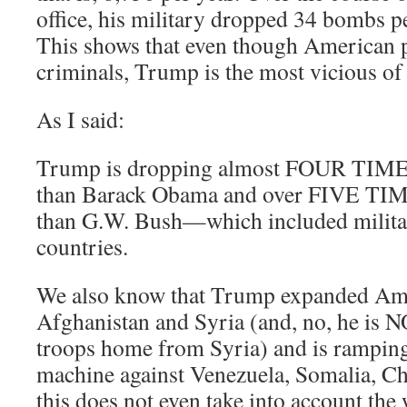
office, his military dropped 34 bombs pe
This shows that even though American pr
criminals, Trump is the most vicious of 
As I said:
Trump is dropping almost FOUR T
than Barack Obama and over FIVE
than G.W. Bush—which included militar
countries.
We also know that Trump expanded Ame
Afghanistan and Syria (and, no, he is 
troops home from Syria) and is rampin
machine against Venezuela, Somalia, C
this does not even take into account th