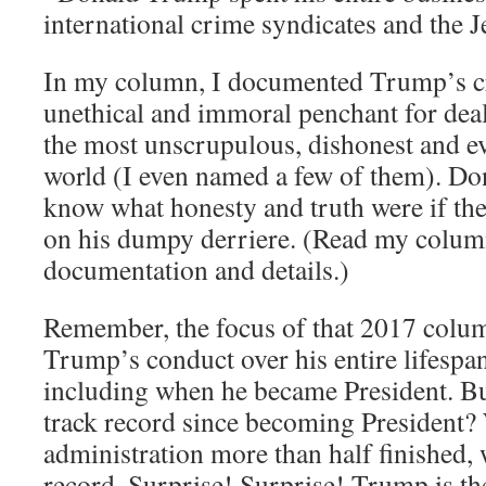
international crime syndicates and the J
In my column, I documented Trump’s cro
unethical and immoral penchant for de
the most unscrupulous, dishonest and evi
world (I even named a few of them). D
know what honesty and truth were if th
on his dumpy derriere. (Read my colum
documentation and details.)
Remember, the focus of that 2017 colu
Trump’s conduct over his entire lifespan
including when he became President. B
track record since becoming President? W
administration more than half finished, 
record. Surprise! Surprise! Trump is th