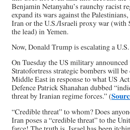
Benjamin Netanyahu’s raunchy racist reg
expand its wars against the Palestinians
Iran or the U.S./Israeli proxy war (with
the lead) in Yemen.
Now, Donald Trump is escalating a U.S. 
On Tuesday the US military announced 
Stratofortress strategic bombers will be
Middle East in response to what US Act
Defence Patrick Shanahan dubbed “indic
Sourc
threat by Iranian regime forces.” (
“Credible threat” to whom? Does anyone 
Iran poses a “credible threat” to the Uni
farce! The truth is, Israel has been itchi