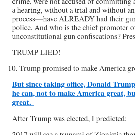
crime, were not accused of committing
a hearing, without a trial and without an
process—have ALREADY had their g
police. And who is the chief promoter o
unconstitutional gun confiscations? Pr
TRUMP LIED!
Trump promised to make America gre
But since taking office, Donald Trum
he can, not to make America great, bu
great.
After Trump was elected, I predicted:
2017 will see a tsunami of Zionistic th