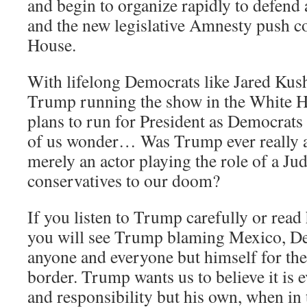
and begin to organize rapidly to defend 
and the new legislative Amnesty push 
House.
With lifelong Democrats like Jared Kus
Trump running the show in the White 
plans to run for President as Democrat
of us wonder… Was Trump ever really a 
merely an actor playing the role of a Ju
conservatives to our doom?
If you listen to Trump carefully or rea
you will see Trump blaming Mexico, De
anyone and everyone but himself for the
border. Trump wants us to believe it is e
and responsibility but his own, when in t