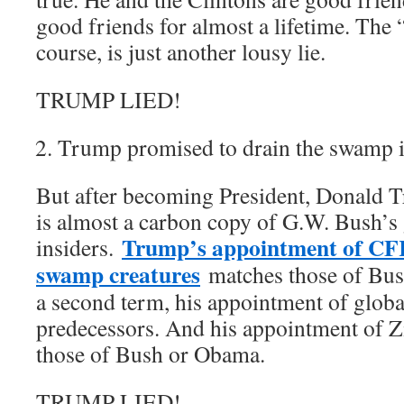
good friends for almost a lifetime. The 
course, is just another lousy lie.
TRUMP LIED!
Trump promised to drain the swamp 
But after becoming President, Donald 
is almost a carbon copy of G.W. Bush’s 
Trump’s appointment of CF
insiders.
swamp creatures
matches those of Bush
a second term, his appointment of global
predecessors. And his appointment of Z
those of Bush or Obama.
TRUMP LIED!