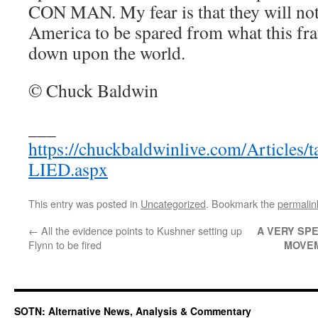
CON MAN. My fear is that they will not
America to be spared from what this frau
down upon the world.
© Chuck Baldwin
___
https://chuckbaldwinlive.com/Article
LIED.aspx
This entry was posted in
Uncategorized
. Bookmark the
permalin
←
All the evidence points to Kushner setting up
A VERY SPE
Flynn to be fired
MOVE
SOTN: Alternative News, Analysis & Commentary