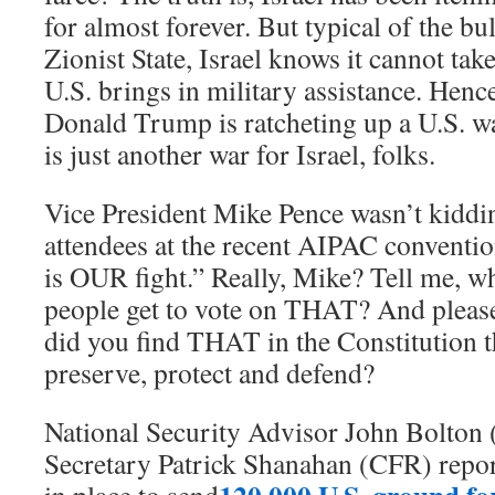
for almost forever. But typical of the bu
Zionist State, Israel knows it cannot tak
U.S. brings in military assistance. Hence
Donald Trump is ratcheting up a U.S. wa
is just another war for Israel, folks.
Vice President Mike Pence wasn’t kiddi
attendees at the recent AIPAC convention
is OUR fight.” Really, Mike? Tell me, 
people get to vote on THAT? And please
did you find THAT in the Constitution t
preserve, protect and defend?
National Security Advisor John Bolton
Secretary Patrick Shanahan (CFR) repor
120,000 U.S. ground for
in place to send