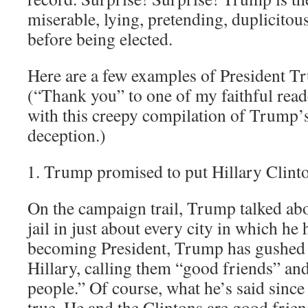
miserable, lying, pretending, duplicitou
before being elected.
Here are a few examples of President T
(“Thank you” to one of my faithful read
with this creepy compilation of Trump’s
deception.)
Trump promised to put Hillary Clinton
On the campaign trail, Trump talked abo
jail in just about every city in which he h
becoming President, Trump has gushed a
Hillary, calling them “good friends” an
people.” Of course, what he’s said sinc
true. He and the Clintons are good frie