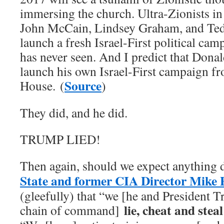
immersing the church. Ultra-Zionists i
John McCain, Lindsey Graham, and Ted 
launch a fresh Israel-First political cam
has never seen. And I predict that Dona
launch his own Israel-First campaign f
Source
House. (
)
They did, and he did.
TRUMP LIED!
Then again, should we expect anything 
State and former CIA Director Mike
(gleefully) that “we [he and President 
lie, cheat and steal
chain of command]