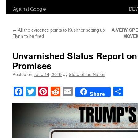
Against Google
DEW
←
All the evidence points to Kushner setting up
A VERY SPE
Flynn to be fired
MOVE
Unvarnished Status Report on
Promises
Posted on
June 14, 2019
by
State of the Nation
Facebook
Twitter
Pinterest
Reddit
Email
Sha
Share