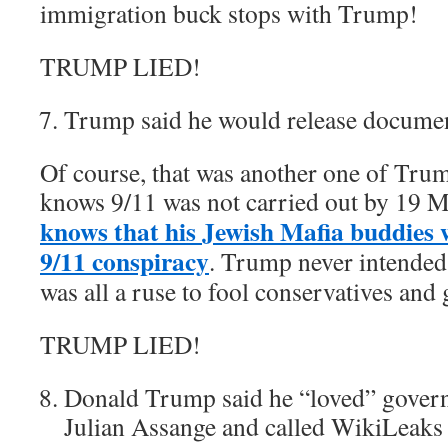
immigration buck stops with Trump!
TRUMP LIED!
Trump said he would release document
Of course, that was another one of Trum
knows 9/11 was not carried out by 19 M
knows that his Jewish Mafia buddies 
9/11 conspiracy
. Trump never intended t
was all a ruse to fool conservatives and 
TRUMP LIED!
Donald Trump said he “loved” gover
Julian Assange and called WikiLeaks