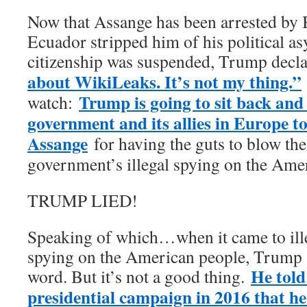
Now that Assange has been arrested by Br
Ecuador stripped him of his political a
citizenship was suspended, Trump decl
about WikiLeaks. It’s not my thing.”
Trump is going to sit back and 
watch:
government and its allies in Europe 
Assange
for having the guts to blow the
government’s illegal spying on the Ame
TRUMP LIED!
Speaking of which…when it came to ill
spying on the American people, Trump 
He told
word. But it’s not a good thing.
presidential campaign in 2016 that he 