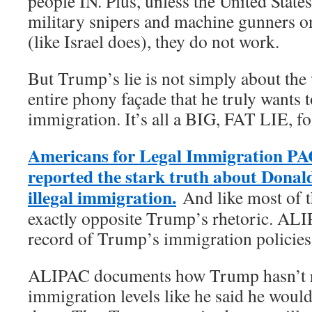
people IN. Plus, unless the United States
military snipers and machine gunners o
(like Israel does), they do not work.
But Trump’s lie is not simply about the w
entire phony façade that he truly wants t
immigration. It’s all a BIG, FAT LIE, fo
Americans for Legal Immigration PA
reported the stark truth about Dona
illegal immigration.
And like most of th
exactly opposite Trump’s rhetoric. ALI
record of Trump’s immigration policies
ALIPAC documents how Trump hasn’t r
immigration levels like he said he would