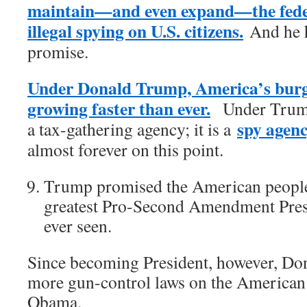
maintain—and even expand—the fede
illegal spying on U.S. citizens.
And he ha
promise.
Under Donald Trump, America’s burge
growing faster than ever.
Under Trump,
spy agen
a tax-gathering agency; it is a
almost forever on this point.
Trump promised the American people 
greatest Pro-Second Amendment Presi
ever seen.
Since becoming President, however, Do
more gun-control laws on the American
Obama.