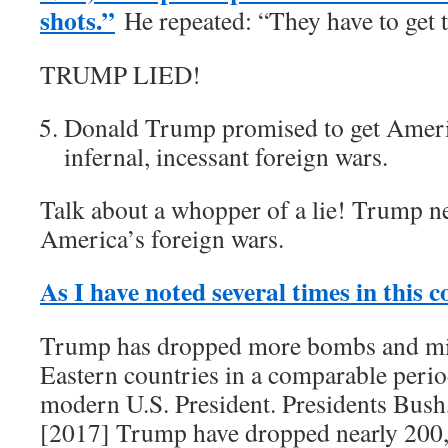
shots.”
He repeated: “They have to get t
TRUMP LIED!
Donald Trump promised to get Americ
infernal, incessant foreign wars.
Talk about a whopper of a lie! Trump ne
America’s foreign wars.
As I have noted several times in this 
Trump has dropped more bombs and mi
Eastern countries in a comparable perio
modern U.S. President. Presidents Bus
[2017] Trump have dropped nearly 200