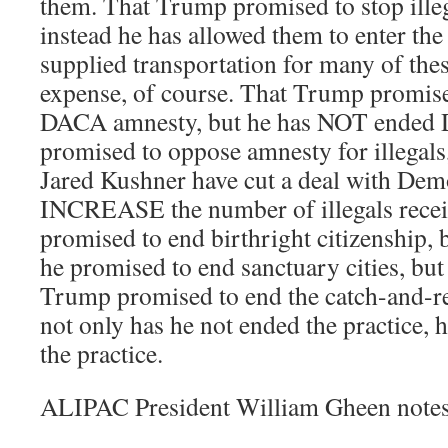
them. That Trump promised to stop illeg
instead he has allowed them to enter t
supplied transportation for many of these
expense, of course. That Trump promis
DACA amnesty, but he has NOT ended 
promised to oppose amnesty for illegals
Jared Kushner have cut a deal with Demo
INCREASE the number of illegals recei
promised to end birthright citizenship, b
he promised to end sanctuary cities, but 
Trump promised to end the catch-and-rel
not only has he not ended the practic
the practice.
ALIPAC President William Gheen notes