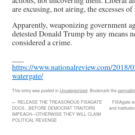
actions, not uncovering them. Liberal a
are excusing, not airing, the excesses o
Apparently, weaponizing government age
detested Donald Trump by any means nec
considered a crime.
___
https://www.nationalreview.com/2018/0
watergate/
This entry was posted in
Uncategorized
. Bookmark the
permalin
←
RELEASE THE TREASONOUS FISAGATE
FISAgate is 
DOCS…BEFORE DEMOCRAT TRAITORS
and Instituti
IMPEACH—OTHERWISE THEY WILL CLAIM
POLITICAL REVENGE