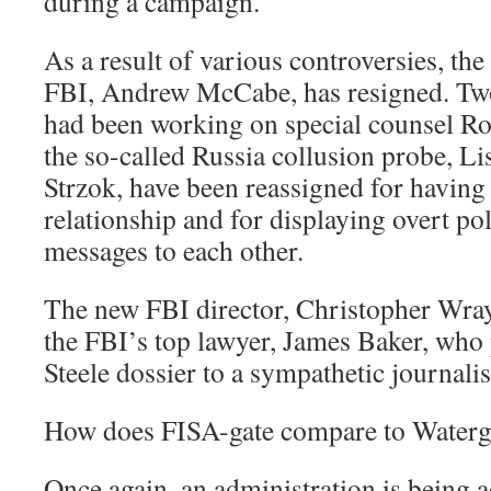
during a campaign.
As a result of various controversies, the
FBI, Andrew McCabe, has resigned. Two
had been working on special counsel Ro
the so-called Russia collusion probe, Li
Strzok, have been reassigned for havin
relationship and for displaying overt poli
messages to each other.
The new FBI director, Christopher Wray
the FBI’s top lawyer, James Baker, who 
Steele dossier to a sympathetic journalis
How does FISA-gate compare to Waterg
Once again, an administration is being a