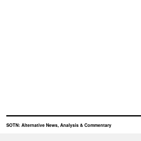
SOTN: Alternative News, Analysis & Commentary