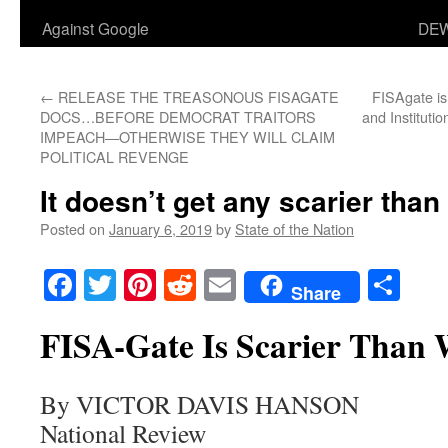
Against Google
DEW
←
RELEASE THE TREASONOUS FISAGATE
FISAgate is 
DOCS…BEFORE DEMOCRAT TRAITORS
and Instituti
IMPEACH—OTHERWISE THEY WILL CLAIM
POLITICAL REVENGE
It doesn’t get any scarier than
Posted on
January 6, 2019
by
State of the Nation
Facebook
Twitter
Pinterest
Reddit
Email
Sha
Share
FISA-Gate Is Scarier Than 
By VICTOR DAVIS HANSON
National Review