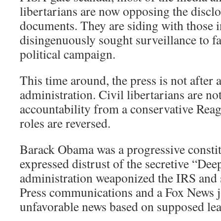
libertarians are now opposing the disclo
documents. They are siding with those 
disingenuously sought surveillance to faci
political campaign.
This time around, the press is not after
administration. Civil libertarians are n
accountability from a conservative Reag
roles are reversed.
Barack Obama was a progressive consti
expressed distrust of the secretive “Deep
administration weaponized the IRS and 
Press communications and a Fox News jo
unfavorable news based on supposed lea