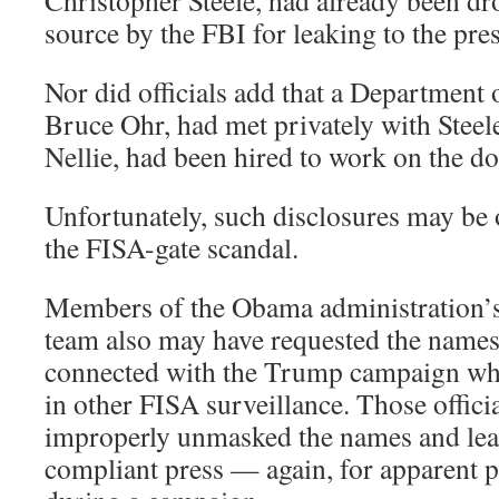
Christopher Steele, had already been dro
source by the FBI for leaking to the pres
Nor did officials add that a Department of
Bruce Ohr, had met privately with Steel
Nellie, had been hired to work on the do
Unfortunately, such disclosures may be 
the FISA-gate scandal.
Members of the Obama administration’s
team also may have requested the names
connected with the Trump campaign wh
in other FISA surveillance. Those offici
improperly unmasked the names and lea
compliant press — again, for apparent p