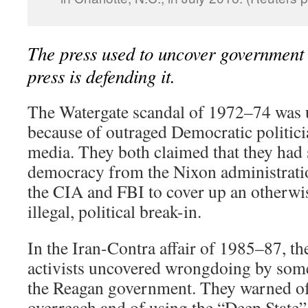
The press used to uncover government
press is defending it.
T
he Watergate scandal of 1972–74 was 
because of outraged Democratic politici
media. They both claimed that they had
democracy from the Nixon administratio
the CIA and FBI to cover up an otherwi
illegal, political break-in.
In the Iran-Contra affair of 1985–87, th
activists uncovered wrongdoing by so
the Reagan government. They warned o
overreach and of using the “Deep State” 