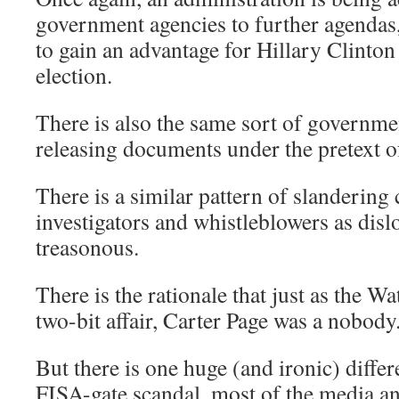
government agencies to further agendas,
to gain an advantage for Hillary Clinton
election.
There is also the same sort of governmen
releasing documents under the pretext of
There is a similar pattern of slandering
investigators and whistleblowers as disl
treasonous.
There is the rationale that just as the W
two-bit affair, Carter Page was a nobody
But there is one huge (and ironic) differ
FISA-gate scandal, most of the media and