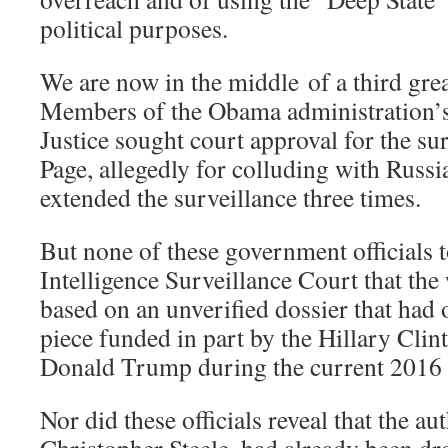
political purposes.
We are now in the middle of a third gre
Members of the Obama administration’
Justice sought court approval for the su
Page, allegedly for colluding with Russia
extended the surveillance three times.
But none of these government officials t
Intelligence Surveillance Court that the
based on an unverified dossier that had o
piece funded in part by the Hillary Cli
Donald Trump during the current 2016
Nor did these officials reveal that the au