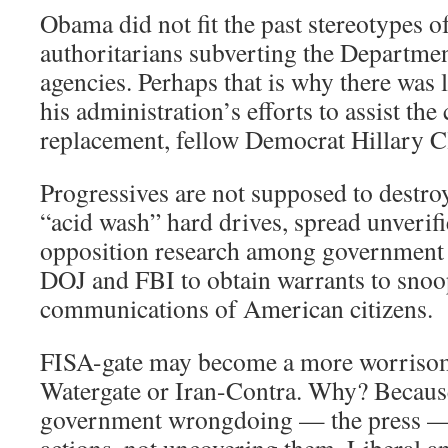
Obama did not fit the past stereotypes o
authoritarians subverting the Department
agencies. Perhaps that is why there was l
his administration’s efforts to assist the
replacement, fellow Democrat Hillary C
Progressives are not supposed to destro
“acid wash” hard drives, spread unverif
opposition research among government a
DOJ and FBI to obtain warrants to snoo
communications of American citizens.
FISA-gate may become a more worrisome
Watergate or Iran-Contra. Why? Because
government wrongdoing — the press — 