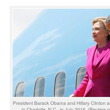
President Barack Obama and Hillary Clinton a
in Charlotte, N.C., in July 2016. (Reuters