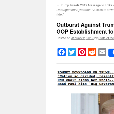
←
Trump Tweets 2019 Message to Folks 
Derangement Syndrome
: “Just calm dow
ride.”
Outburst Against Tru
GOP Establishment fo
Posted on
January 2, 2019
by
State of th
Facebook
Twitter
Pinteres
Reddi
E