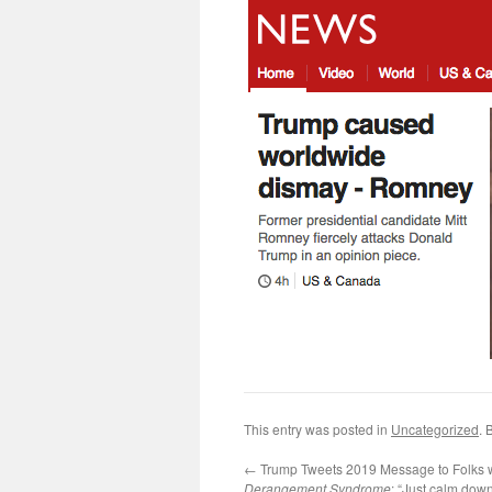
This entry was posted in
Uncategorized
. 
←
Trump Tweets 2019 Message to Folks 
Derangement Syndrome
: “Just calm dow