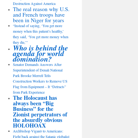
Destruction Against America
The real reason why U.S.
and French troops have
been in Niger for years
“Instead of saying, ‘You get more
money when this patient’s healthy,’
they said, ‘You get more money when
they die,’”
Who is behind the
agenda for world
domination?
Senator Demands Answers After
Superintendent of Denali National
Park Brooke Merrell Tells
Construction Workers to Remove US
Flag from Equipment – It “Detracts”
from Park Experience
The Holocaust has
always been “Big
Business” for the
Zionist perpetrators of
the absurdly obvious
HOLOHOAX
Archbishop Viganò to Americans:
Fight back against the Satanic globalist