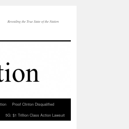
Revealing the True State of the Nation
tion
Proof Clinton Disqualified
5G: $1 Trillion Class Action Lawsuit