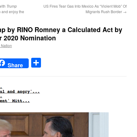
with
Trump
US Fires Tear Gas Into Mexico As “Violent Mob” Of
n and enjoy the
Migrants Rush Border
→
mp by RINO Romney a Calculated Act by
r 2020 Nomination
e Nation
t
t
mail
Share
Share