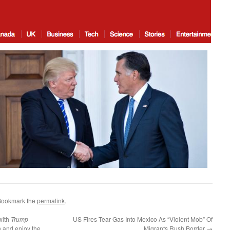
Bookmark the
permalink
.
with
Trump
US Fires Tear Gas Into Mexico As “Violent Mob” Of
n and enjoy the
Migrants Rush Border
→