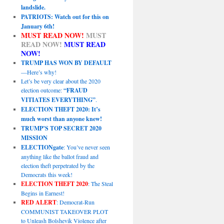
landslide.
PATRIOTS: Watch out for this on
January 6th!
MUST READ NOW!
MUST
READ NOW!
MUST READ
NOW!
TRUMP HAS WON BY DEFAULT
—Here’s why!
Let’s be very clear about the 2020
election outcome:
“FRAUD
VITIATES EVERYTHING”
.
ELECTION THEFT 2020: It’s
much worst than anyone knew!
TRUMP’S TOP SECRET 2020
MISSION
ELECTIONgate
: You’ve never seen
anything like the ballot fraud and
election theft perpetrated by the
Democrats this week!
ELECTION THEFT 2020
: The Steal
Begins in Earnest!
RED ALERT
: Democrat-Run
COMMUNIST TAKEOVER PLOT
to Unleash Bolshevik Violence after