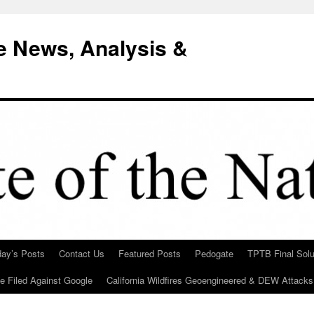
e News, Analysis &
day’s Posts
Contact Us
Featured Posts
Pedogate
TPTB Final Solu
Be Filed Against Google
California Wildfires Geoengineered & DEW Attacks