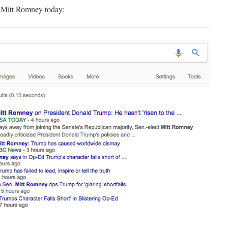
n Mitt Romney today: