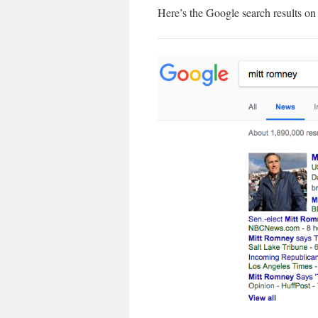
Here’s the Google search results o