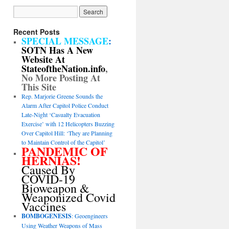
Recent Posts
SPECIAL MESSAGE
:
SOTN Has A New
Website At
StateoftheNation.info
,
No More Posting At
This Site
Rep. Marjorie Greene Sounds the
Alarm After Capitol Police Conduct
Late-Night ‘Casualty Evacuation
Exercise’ with 12 Helicopters Buzzing
Over Capitol Hill: ‘They are Planning
to Maintain Control of the Capitol’
PANDEMIC OF
HERNIAS!
Caused By
COVID-19
Bioweapon &
Weaponized Covid
Vaccines
BOMBOGENESIS
: Geoengineers
Using Weather Weapons of Mass