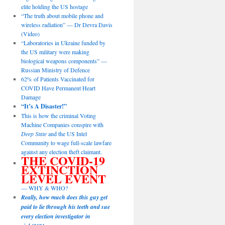
elite holding the US hostage
“The truth about mobile phone and
wireless radiation” — Dr Devra Davis
(Video)
“Laboratories in Ukraine funded by
the US military were making
biological weapons components” —
Russian Ministry of Defence
62% of Patients Vaccinated for
COVID Have Permanent Heart
Damage
“It’s A Disaster!”
This is how the criminal Voting
Machine Companies conspire with
Deep State
and the US Intel
Community to wage full-scale lawfare
against any election theft claimant.
THE COVID-19
EXTINCTION
LEVEL EVENT
— WHY & WHO?
Really, how much does this guy get
paid to lie through his teeth and sue
every election investigator in