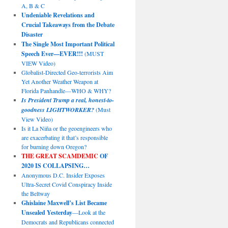
A, B & C
Undeniable Revelations and
Crucial Takeaways from the Debate
Disaster
The Single Most Important Political
Speech Ever—EVER!!!
(MUST
VIEW Video)
Globalist-Directed Geo-terrorists Aim
Yet Another Weather Weapon at
Florida Panhandle—WHO & WHY?
Is President Trump a real, honest-to-
goodness LIGHTWORKER?
(Must
View Video)
Is it La Niña or the geoengineers who
are exacerbating it that’s responsible
for burning down Oregon?
THE GREAT SCAMDEMIC
OF
2020 IS COLLAPSING…
Anonymous D.C. Insider Exposes
Ultra-Secret Covid Conspiracy Inside
the Beltway
Ghislaine Maxwell’s List Became
Unsealed Yesterday
—Look at the
Democrats and Republicans connected