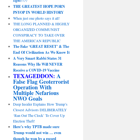
sight?!?!
THE GREATEST HOPE PORN
PSYOP IN WORLD HISTORY
When just one photo says it all!
THE LONG PLANNED & HIGHLY
ORGANIZED COMMUNIST
CONSPIRACY TO TAKE OVER
THE AMERICAN REPUBLIC
The Fake ‘GREAT RESET’ & The
End Of Civilization As We Know It
A Very Smart Rabbi States 31
Reasons Why He Will NEVER
Receive a COVID-19 Vaccine
TEXAGEDDON:
A
False Flag Geoterrorist
Operation With
Multiple Nefarious
NWO Goals
Deep Insider Explains How Trump’s
Closest Advisors DELIBERATELY
‘Ran Out The Clock’ To Cover Up
Election Theft!
Here’s why TPTB made sure
Trump would not win … even
though he won by a record