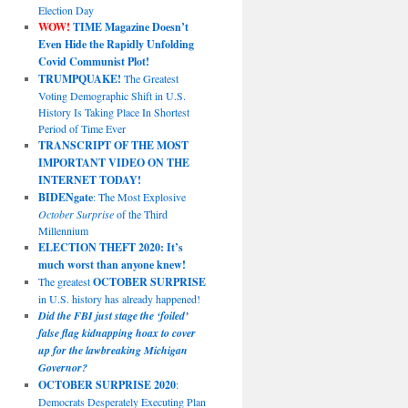
Election Day
WOW!
TIME Magazine Doesn’t
Even Hide the Rapidly Unfolding
Covid Communist Plot!
TRUMPQUAKE!
The Greatest
Voting Demographic Shift in U.S.
History Is Taking Place In Shortest
Period of Time Ever
TRANSCRIPT OF THE MOST
IMPORTANT VIDEO ON THE
INTERNET TODAY!
BIDENgate
: The Most Explosive
October Surprise
of the Third
Millennium
ELECTION THEFT 2020: It’s
much worst than anyone knew!
The greatest
OCTOBER SURPRISE
in U.S. history has already happened!
Did the FBI just stage the ‘foiled’
false flag kidnapping hoax to cover
up for the lawbreaking Michigan
Governor?
OCTOBER SURPRISE 2020
:
Democrats Desperately Executing Plan