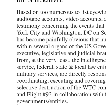
Based on too numerous to list eyewit
audiotape accounts, video accounts, a
testimony concerning the events that
York City and Washington, DC on Se
has become painfully obvious that 
within several organs of the US Gove
executive, legislative and judicial b
from, at the very least, the intelligen
service, federal, state & local law e
military services, are directly respon
coordinating, executing and covering
selective destruction of the WTC co
and Flight #93 in collaboration with 
governments/entities.