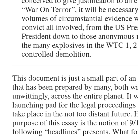
conceived to give justification to an 
“War On Terror”, it will be necessary
volumes of circumstantial evidence w
convict all involved, from the US Pre
President down to those anonymous 
the many explosives in the WTC 1, 2 
controlled demolition.
This document is just a small part of an
that has been prepared by many, both wi
unwittingly, across the entire planet. It w
launching pad for the legal proceedings t
take place in the not too distant future. 
purpose of this essay is the notion of 
following “headlines” presents. What fo