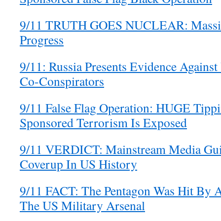
9/11 TRUTH GOES NUCLEAR: Massiv
Progress
9/11: Russia Presents Evidence Against
Co-Conspirators
9/11 False Flag Operation: HUGE Tippin
Sponsored Terrorism Is Exposed
9/11 VERDICT: Mainstream Media Guil
Coverup In US History
9/11 FACT: The Pentagon Was Hit By A
The US Military Arsenal