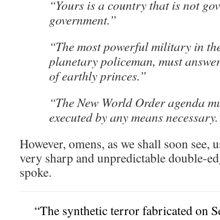
“Yours is a country that is not go
government.”
“The most powerful military in th
planetary policeman, must answer 
of earthly princes.”
“The New World Order agenda mus
executed by any means necessary.
However, omens, as we shall soon see, u
very sharp and unpredictable double-e
spoke.
“The synthetic terror fabricated on 