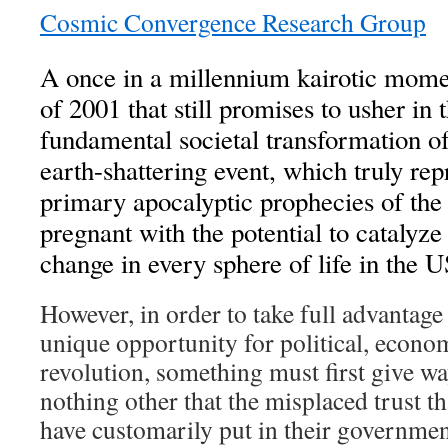
Cosmic Convergence Research Group
A once in a millennium kairotic mome
of 2001 that still promises to usher in
fundamental societal transformation of
earth-shattering event, which truly rep
primary apocalyptic prophecies of th
pregnant with the potential to catalyz
change in every sphere of life in the
However, in order to take full advantage
unique opportunity for political, econo
revolution, something must first give w
nothing other that the misplaced trust t
have customarily put in their government