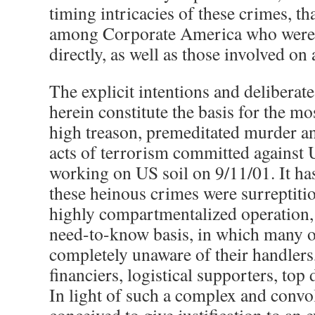
timing intricacies of these crimes, tha
among Corporate America who were, 
directly, as well as those involved on 
The explicit intentions and deliberate
herein constitute the basis for the mo
high treason, premeditated murder an
acts of terrorism committed against 
working on US soil on 9/11/01. It ha
these heinous crimes were surreptitio
highly compartmentalized operation, a
need-to-know basis, in which many o
completely unaware of their handlers
financiers, logistical supporters, top
In light of such a complex and conv