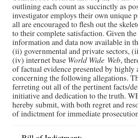
outlining each count as succinctly as po
investigator employs their own unique p
all are encouraged to flesh out the skele
to their complete satisfaction. Given t
information and data now available in the
(ii) governmental and private sectors, (
(iv) internet base
World Wide Web
, the
of factual evidence presented by highly 
concerning the following allegations. Th
ferreting out all of the pertinent facts/d
initiative and dedication to the truth
hereby submit, with both regret and reso
of indictment for immediate prosecution
Bill of Indictment: