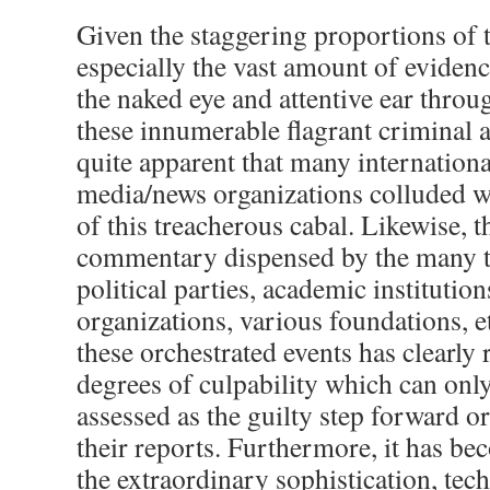
Given the staggering proportions of 
especially the vast amount of evidenc
the naked eye and attentive ear throu
these innumerable flagrant criminal a
quite apparent that many internationa
media/news organizations colluded wi
of this treacherous cabal. Likewise, t
commentary dispensed by the many t
political parties, academic institution
organizations, various foundations, et
these orchestrated events has clearly 
degrees of culpability which can only
assessed as the guilty step forward or
their reports. Furthermore, it has b
the extraordinary sophistication, tec