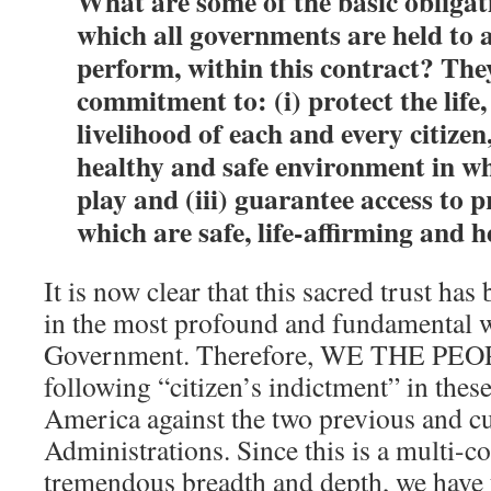
What are some of the basic obligat
which all governments are held to 
perform, within this contract? The
commitment to: (i) protect the life
livelihood of each and every citizen,
healthy and safe environment in wh
play and (iii) guarantee access to 
which are safe, life-affirming and 
It is now clear that this sacred trust has
in the most profound and fundamental 
Government. Therefore, WE THE PEOP
following “citizen’s indictment” in these
America against the two previous and c
Administrations. Since this is a multi-c
tremendous breadth and depth, we have t