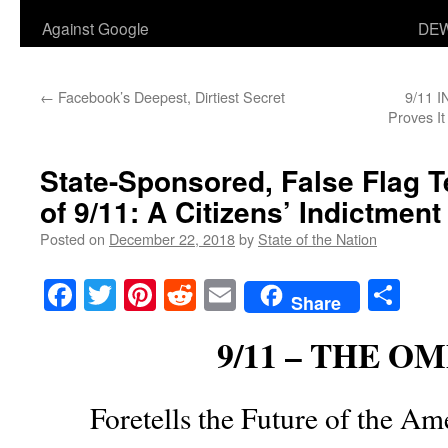
Against Google
DEW
←
Facebook’s Deepest, Dirtiest Secret
9/11 I
Proves It
State-Sponsored, False Flag Te
of 9/11: A Citizens’ Indictment
Posted on
December 22, 2018
by
State of the Nation
Facebook
Twitter
Pinterest
Reddit
Email
Sha
Share
9/11 – THE O
Foretells the Future of the A