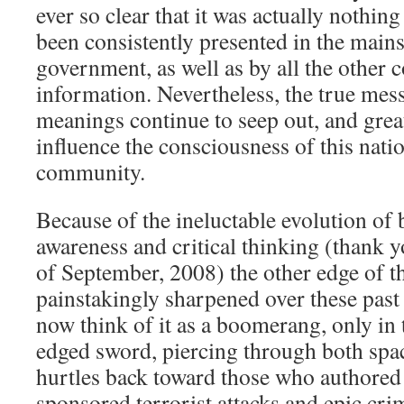
ever so clear that it was actually nothing
been consistently presented in the main
government, as well as by all the other c
information. Nevertheless, the true mes
meanings continue to seep out, and grea
influence the consciousness of this natio
community.
Because of the ineluctable evolution of
awareness and critical thinking (thank 
of September, 2008) the other edge of t
painstakingly sharpened over these past
now think of it as a boomerang, only in 
edged sword, piercing through both spac
hurtles back toward those who authored 
sponsored terrorist attacks and epic cri