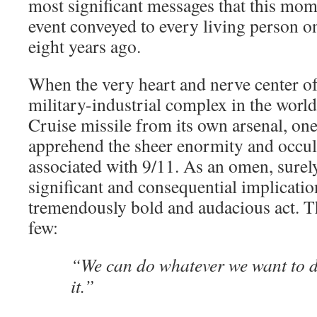
most significant messages that this mom
event conveyed to every living person on
eight years ago.
When the very heart and nerve center o
military-industrial complex in the world
Cruise missile from its own arsenal, one
apprehend the sheer enormity and occu
associated with 9/11. As an omen, surel
significant and consequential implicatio
tremendously bold and audacious act. Th
few:
“We can do whatever we want to d
it.”