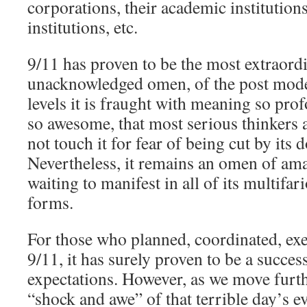
corporations, their academic institutions,
institutions, etc.
9/11 has proven to be the most extraordi
unacknowledged omen, of the post mod
levels it is fraught with meaning so pro
so awesome, that most serious thinkers
not touch it for fear of being cut by its
Nevertheless, it remains an omen of am
waiting to manifest in all of its multifa
forms.
For those who planned, coordinated, ex
9/11, it has surely proven to be a succes
expectations. However, as we move furt
“shock and awe” of that terrible day’s e