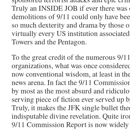
Truly an INSIDE JOB if ever there was o
demolitions of 9/11 could only have be
so much dexterity and drama by those on
virtually every US institution associate
Towers and the Pentagon.
To the great credit of the numerous 9/
organizations, what was once considered
now conventional wisdom, at least in the
news arena. In fact the 9/11 Commissio
by most as the most absurd and ridiculo
serving piece of fiction ever served up
Truly, it makes the JFK single bullet the
indisputable divine revelation. Quite iron
9/11 Commission Report is now widely 