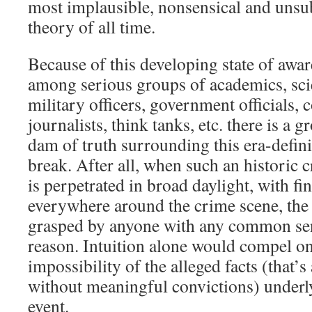
most implausible, nonsensical and unsu
theory of all time.
Because of this developing state of awar
among serious groups of academics, scie
military officers, government officials, c
journalists, think tanks, etc. there is a g
dam of truth surrounding this era-defini
break. After all, when such an historic
is perpetrated in broad daylight, with fin
everywhere around the crime scene, the t
grasped by anyone with any common sens
reason. Intuition alone would compel on
impossibility of the alleged facts (that’s
without meaningful convictions) underly
event.