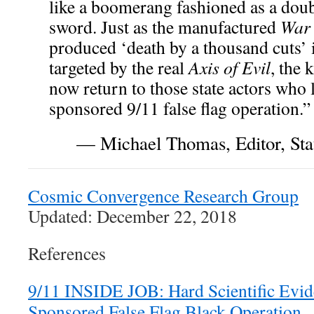
like a boomerang fashioned as a dou
sword. Just as the manufactured
War 
produced ‘death by a thousand cuts’ 
targeted by the real
Axis of Evil
, the
now return to those state actors who 
sponsored 9/11 false flag operation.”
— Michael Thomas, Editor, Stat
Cosmic Convergence Research Group
Updated: December 22, 2018
References
9/11 INSIDE JOB: Hard Scientific Evid
Sponsored False Flag Black Operation