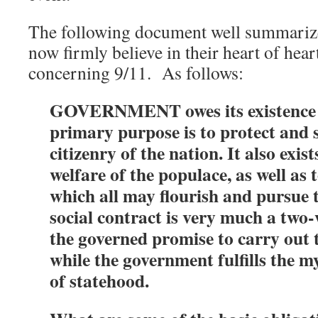
The following document well summariz
now firmly believe in their heart of hear
concerning 9/11. As follows:
GOVERNMENT owes its existence to
primary purpose is to protect and 
citizenry of the nation. It also exis
welfare of the populace, as well as 
which all may flourish and pursue t
social contract is very much a two-
the governed promise to carry out t
while the government fulfills the my
of statehood.