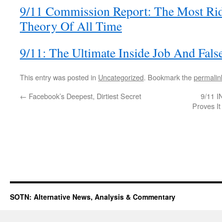
9/11 Commission Report: The Most Rid
Theory Of All Time
9/11: The Ultimate Inside Job And Fals
This entry was posted in
Uncategorized
. Bookmark the
permalin
←
Facebook’s Deepest, Dirtiest Secret
9/11 I
Proves It
SOTN: Alternative News, Analysis & Commentary