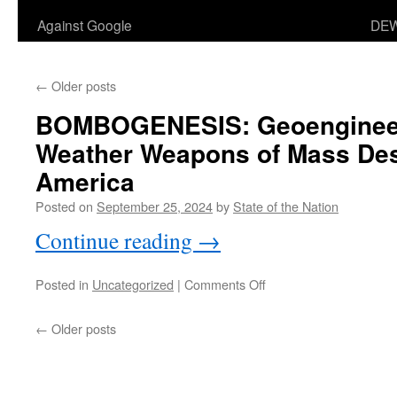
Against Google
DEW
←
Older posts
BOMBOGENESIS
: Geoengine
Weather Weapons of Mass Des
America
Posted on
September 25, 2024
by
State of the Nation
Continue reading
→
on
Posted in
Uncategorized
|
Comments Off
:
BOMBOGENESIS
Geoengineers
←
Older posts
Using
Weather
Weapons
of