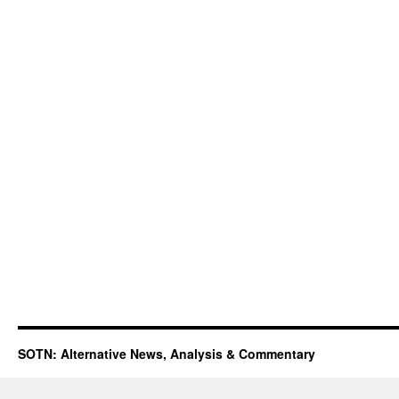
SOTN: Alternative News, Analysis & Commentary